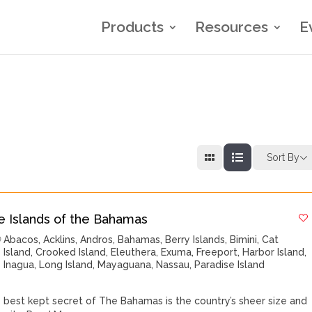
Products
Resources
E
Sort By
e Islands of the Bahamas
Abacos
,
Acklins
,
Andros
,
Bahamas
,
Berry Islands
,
Bimini
,
Cat
Island
,
Crooked Island
,
Eleuthera
,
Exuma
,
Freeport
,
Harbor Island
,
Inagua
,
Long Island
,
Mayaguana
,
Nassau
,
Paradise Island
 best kept secret of The Bahamas is the country’s sheer size and