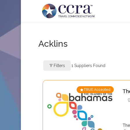
Acklins
Filters
1
Suppliers Found
TRUE Accepted
Th
The