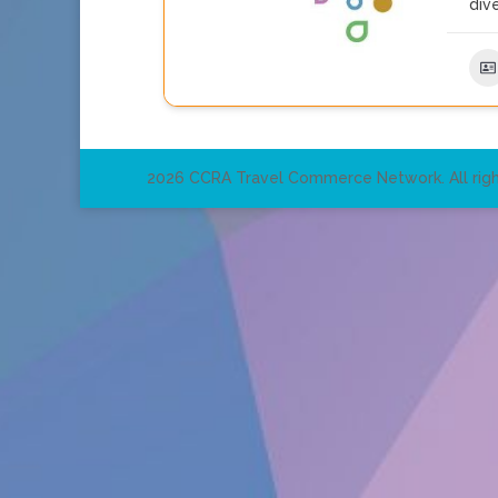
dive
2026 CCRA Travel Commerce Network. All righ