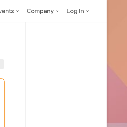
vents
Company
Log In