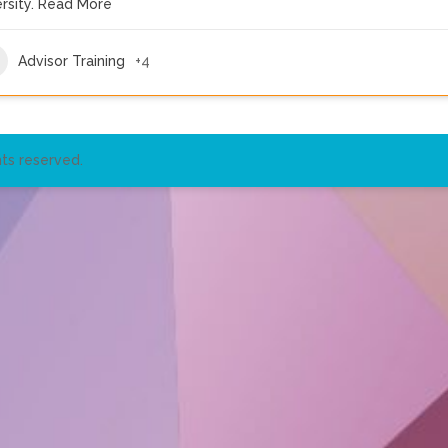
rsity.
Read More
Advisor Training
+4
ts reserved.