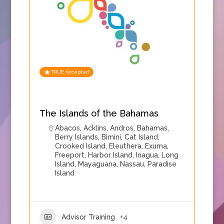
TRUE Accepted
The Islands of the Bahamas
Abacos
,
Acklins
,
Andros
,
Bahamas
,
Berry Islands
,
Bimini
,
Cat Island
,
Crooked Island
,
Eleuthera
,
Exuma
,
Freeport
,
Harbor Island
,
Inagua
,
Long
Island
,
Mayaguana
,
Nassau
,
Paradise
Island
Advisor Training
+4