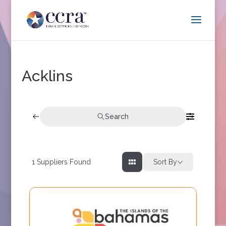
Acklins
Search
1
Suppliers Found
Sort By