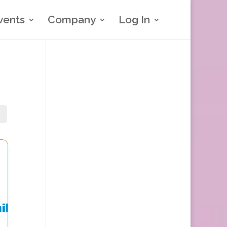
vents
Company
Log In