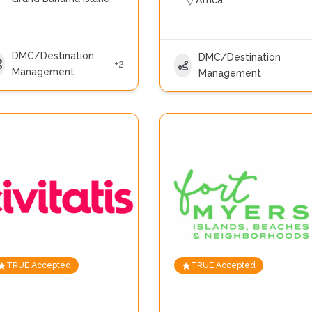
Africa
DMC/Destination
DMC/Destination
+2
Management
Management
TRUE Accepted
TRUE Accepted