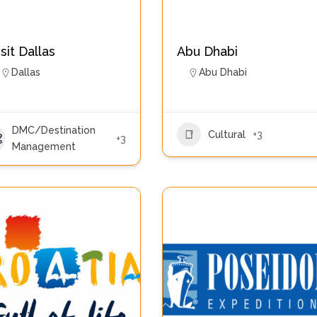
isit Dallas
Abu Dhabi
Dallas
Abu Dhabi
DMC/Destination
Cultural
+3
+3
Management