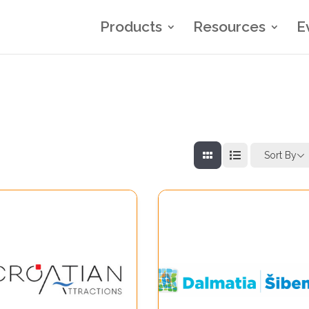
Products
Resources
E
Sort By