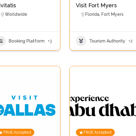
ivitatis
Visit Fort Myers
Worldwide
Florida
,
Fort Myers
Booking Platform
+3
Tourism Authority
+2
TRUE Accepted
TRUE Accepted