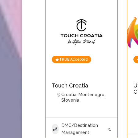
TRUE Accepted
Touch Croatia
U
C
Croatia
,
Montenegro
,
Slovenia
DMC/Destination
+1
Management