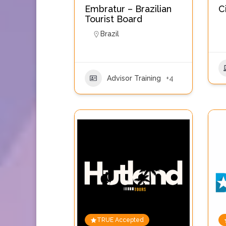
Embratur – Brazilian
C
Tourist Board
Brazil
Advisor Training
+4
TRUE Accepted