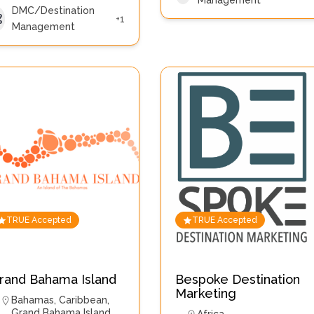
Management
DMC/Destination
+1
Management
TRUE Accepted
TRUE Accepted
rand Bahama Island
Bespoke Destination
Marketing
Bahamas
,
Caribbean
,
Grand Bahama Island