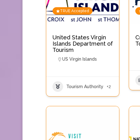
TRUE Accepted
United States Virgin
C
Islands Department of
T
Tourism
US Virgin Islands
Tourism Authority
+2