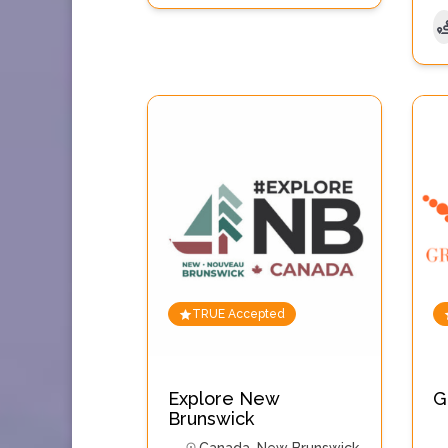
TRUE Accepted
Explore New
G
Brunswick