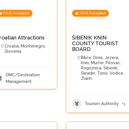
TRUE Accepted
TRUE Accepted
roatian Attractions
ŠIBENIK KNIN
COUNTY TOURIST
Croatia
,
Montenegro
,
BOARD
Slovenia
Bilice
,
Drnis
,
Jezera
,
Knin
,
Murter
,
Pirovac
,
Rogoznica
,
Sibenik
,
Skradin
,
Tisno
,
Vodice
,
DMC/Destination
Zlarin
Management
Tourism Authority
+1