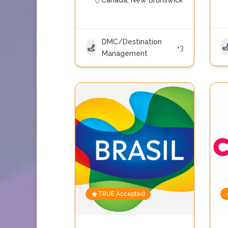
Canada
,
New Brunswick
DMC/Destination
+3
Management
TRUE Accepted