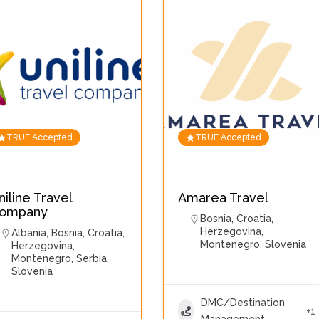
TRUE Accepted
TRUE Accepted
niline Travel
Amarea Travel
ompany
Bosnia
,
Croatia
,
Herzegovina
,
Albania
,
Bosnia
,
Croatia
,
Montenegro
,
Slovenia
Herzegovina
,
Montenegro
,
Serbia
,
Slovenia
DMC/Destination
+1