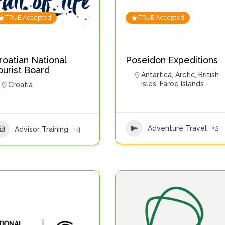
TRUE Accepted
TRUE Accepted
roatian National
Poseidon Expeditions
ourist Board
Antartica
,
Arctic
,
British
Isles
,
Faroe Islands
Croatia
Adventure Travel
+2
Advisor Training
+4