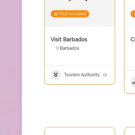
TRUE Accepted
Visit Barbados
C
Barbados
Tourism Authority
+2