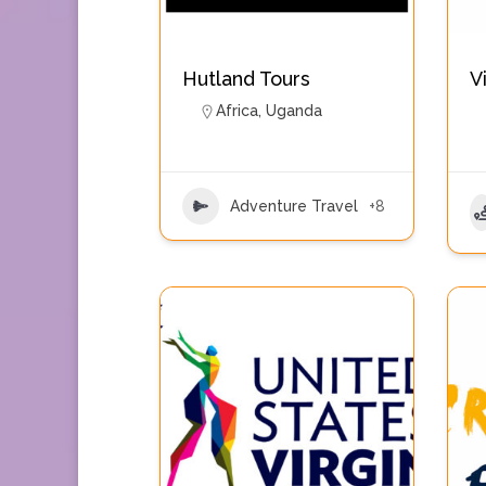
Hutland Tours
V
Africa
,
Uganda
Adventure Travel
+8