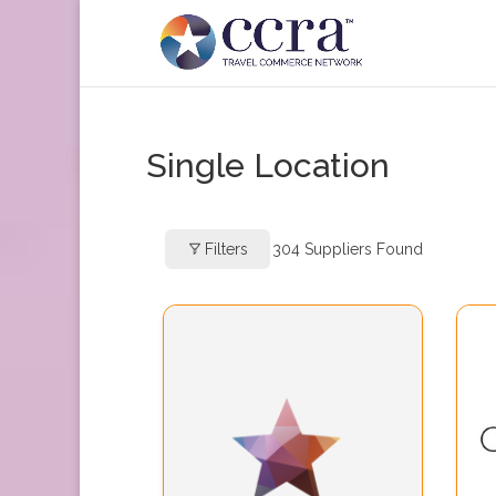
Single Location
Filters
304
Suppliers Found