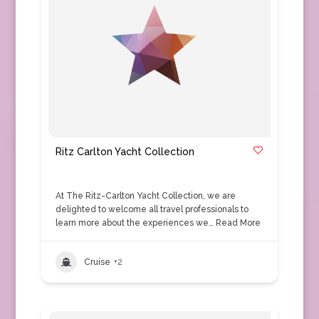
Ritz Carlton Yacht Collection
At The Ritz-Carlton Yacht Collection, we are
delighted to welcome all travel professionals to
learn more about the experiences we…
Read More
Cruise
+2