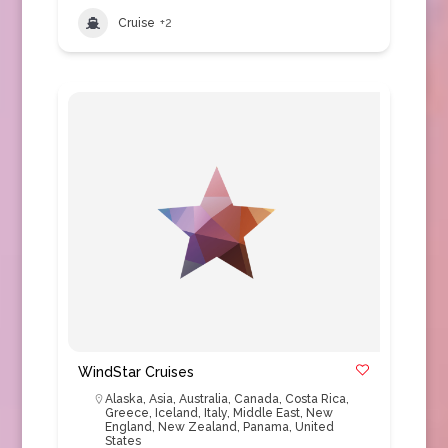
Cruise
+2
WindStar Cruises
Alaska
,
Asia
,
Australia
,
Canada
,
Costa Rica
,
Greece
,
Iceland
,
Italy
,
Middle East
,
New
England
,
New Zealand
,
Panama
,
United
States