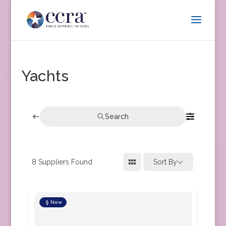
Yachts
Search
8
Suppliers Found
Sort By
New