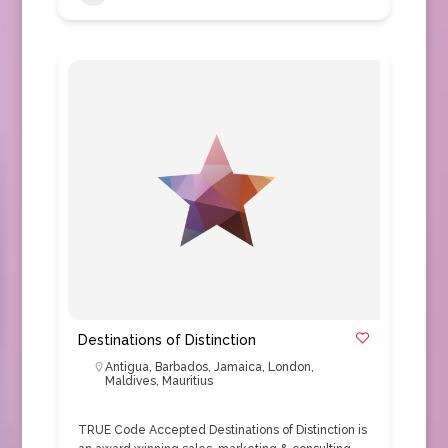
Destinations of Distinction
Antigua
,
Barbados
,
Jamaica
,
London
,
Maldives
,
Mauritius
TRUE Code Accepted Destinations of Distinction is