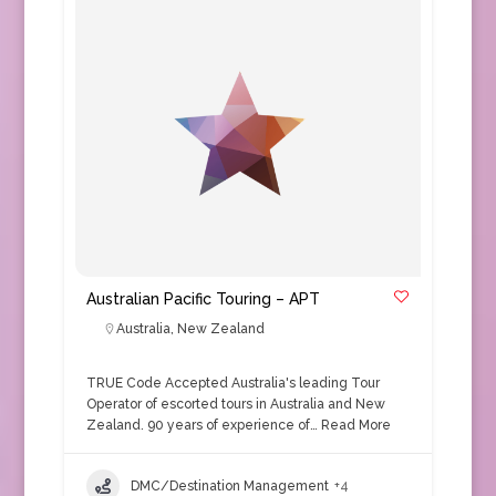
Australian Pacific Touring – APT
Australia
,
New Zealand
TRUE Code Accepted Australia's leading Tour
Operator of escorted tours in Australia and New
Zealand. 90 years of experience of…
Read More
DMC/Destination Management
+4