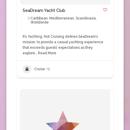
SeaDream Yacht Club
Caribbean
,
Mediterranean
,
Scandinavia
,
Worldwide
It’s Yachting, Not Cruising defines SeaDream’s
mission: to provide a casual yachting experience
that exceeds guests’ expectations as they
explore…
Read More
Cruise
+2