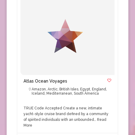
Atlas Ocean Voyages
Amazon
,
Arctic
,
British Isles
,
Egypt
,
England
,
Iceland
,
Mediterranean
,
South America
TRUE Code Accepted Create a new, intimate
yacht-style cruise brand defined by a community
of spirited individuals with an unbounded…
Read
More