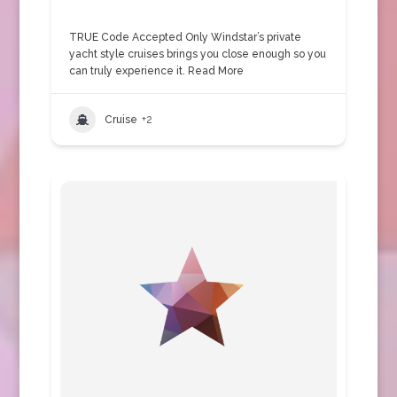
TRUE Code Accepted Only Windstar’s private
yacht style cruises brings you close enough so you
can truly experience it.
Read More
Cruise
+2