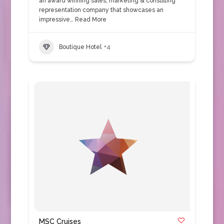
an award winning sales, marketing & consulting
representation company that showcases an
impressive…
Read More
Boutique Hotel
+4
MSC Cruises