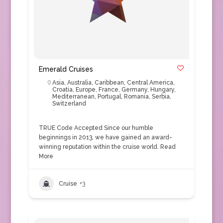
Emerald Cruises
Asia
,
Australia
,
Caribbean
,
Central America
,
Croatia
,
Europe
,
France
,
Germany
,
Hungary
,
Mediterranean
,
Portugal
,
Romania
,
Serbia
,
Switzerland
TRUE Code Accepted Since our humble
beginnings in 2013, we have gained an award-
winning reputation within the cruise world.
Read
More
Cruise
+3