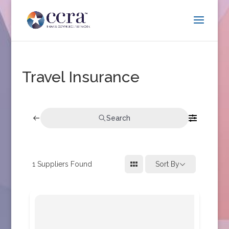
Travel Insurance
Search
1
Suppliers Found
Sort By