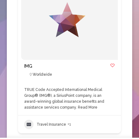
IMG
Worldwide
TRUE Code Accepted International Medical
Group® (IMG®), a SiriusPoint company, is an
award-winning global insurance benefits and
assistance services company.
Read More
Travel Insurance
+1