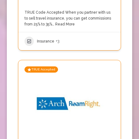
TRUE Code Accepted When you partner with us
to sell travel insurance, you can get commissions
from 25% to 35%…
Read More
Insurance
+3
TRUE Accepted