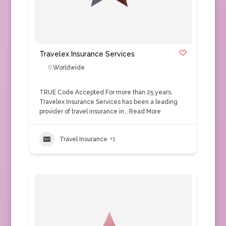
Travelex Insurance Services
Worldwide
TRUE Code Accepted For more than 25 years,
Travelex Insurance Services has been a leading
provider of travel insurance in…
Read More
Travel Insurance
+1