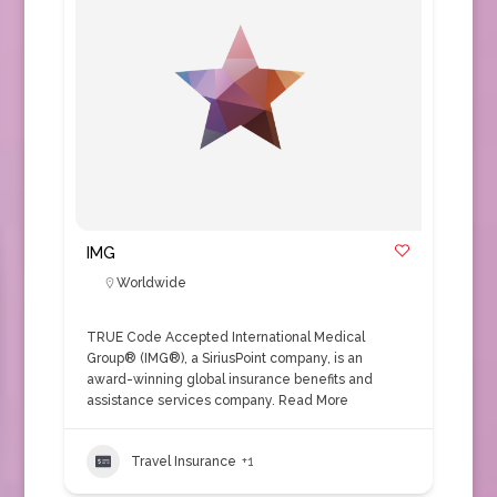
IMG
Worldwide
TRUE Code Accepted International Medical
Group® (IMG®), a SiriusPoint company, is an
award-winning global insurance benefits and
assistance services company.
Read More
Travel Insurance
+1