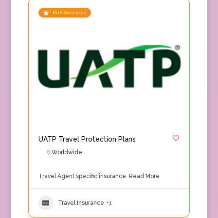
TRUE Accepted
UATP Travel Protection Plans
Worldwide
Travel Agent specific insurance.
Read More
Travel Insurance
+1