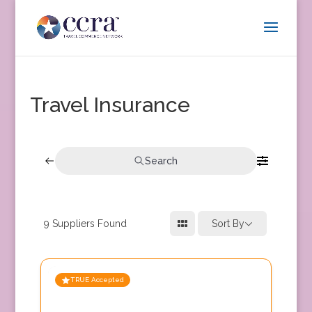
Travel Insurance
Search
9
Suppliers Found
Sort By
TRUE Accepted