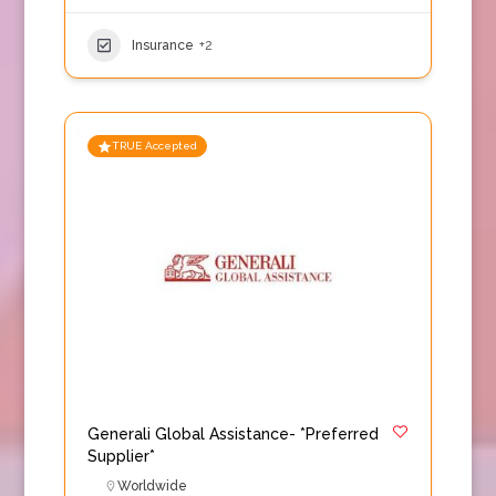
Insurance
+2
TRUE Accepted
Generali Global Assistance- *Preferred
Supplier*
Worldwide