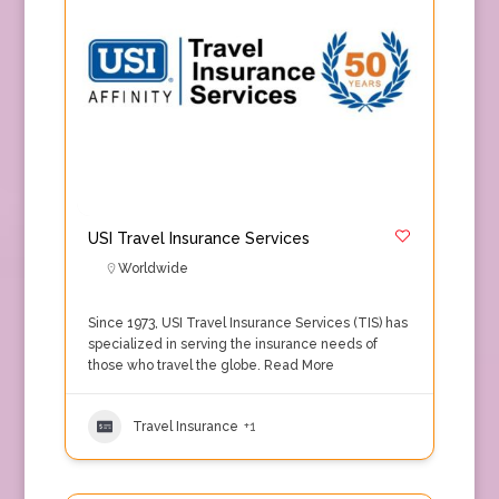
USI Travel Insurance Services
Worldwide
Since 1973, USI Travel Insurance Services (TIS) has
specialized in serving the insurance needs of
those who travel the globe.
Read More
Travel Insurance
+1