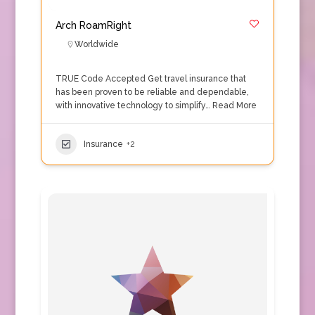
Arch RoamRight
Worldwide
TRUE Code Accepted Get travel insurance that
has been proven to be reliable and dependable,
with innovative technology to simplify…
Read More
Insurance
+2