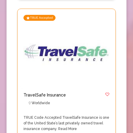
TRUE Accepted
TravelSafe Insurance
Worldwide
TRUE Code Accepted TravelSafe Insurance is one
of the United State’s last privately owned travel
insurance company.
Read More