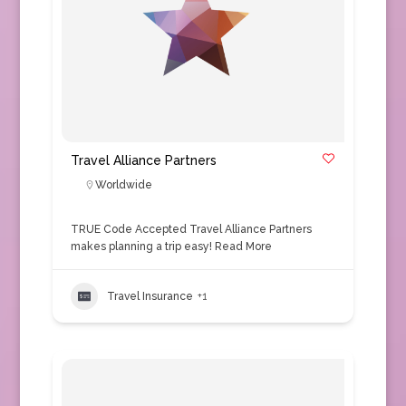
Travel Alliance Partners
Worldwide
TRUE Code Accepted Travel Alliance Partners
makes planning a trip easy!
Read More
Travel Insurance
+1