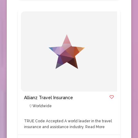
Allianz Travel Insurance
Worldwide
TRUE Code Accepted A world leader in the travel
insurance and assistance industry.
Read More