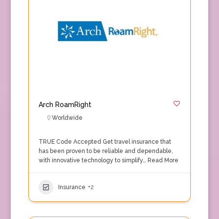
Arch RoamRight
Worldwide
TRUE Code Accepted Get travel insurance that
has been proven to be reliable and dependable,
with innovative technology to simplify…
Read More
Insurance
+2