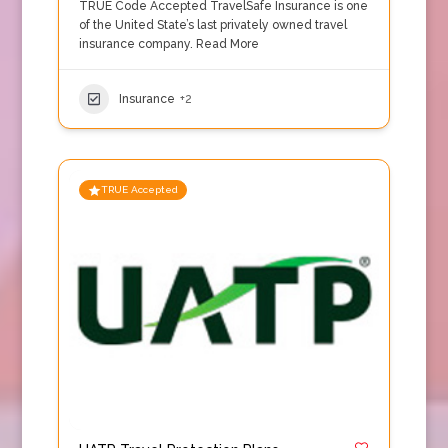
TRUE Code Accepted TravelSafe Insurance is one
of the United State’s last privately owned travel
insurance company.
Read More
Insurance
+2
TRUE Accepted