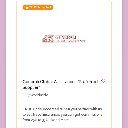
TRUE Accepted
Generali Global Assistance- *Preferred
Supplier*
Worldwide
TRUE Code Accepted When you partner with us
to sell travel insurance, you can get commissions
from 25% to 35%…
Read More