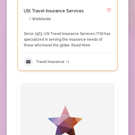
USI Travel Insurance Services
Worldwide
Since 1973, USI Travel Insurance Services (TIS) has
specialized in serving the insurance needs of
those who travel the globe.
Read More
Travel Insurance
+1