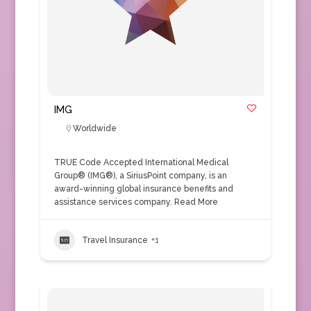
IMG
Worldwide
TRUE Code Accepted International Medical
Group® (IMG®), a SiriusPoint company, is an
award-winning global insurance benefits and
assistance services company.
Read More
Travel Insurance
+1