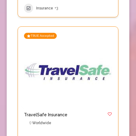
Insurance
+3
TRUE Accepted
TravelSafe Insurance
Worldwide