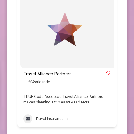
Travel Alliance Partners
Worldwide
TRUE Code Accepted Travel Alliance Partners
makes planning a trip easy!
Read More
Travel Insurance
+1