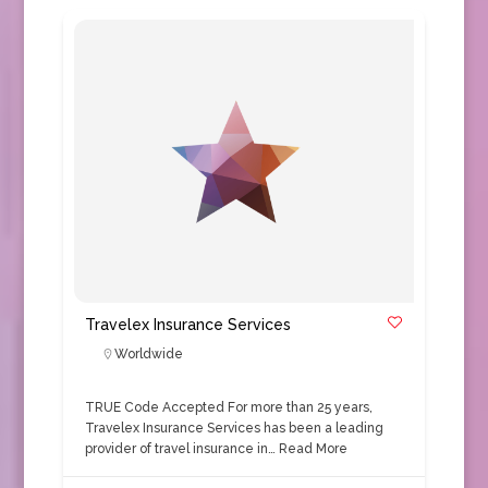
Travelex Insurance Services
Worldwide
TRUE Code Accepted For more than 25 years,
Travelex Insurance Services has been a leading
provider of travel insurance in…
Read More