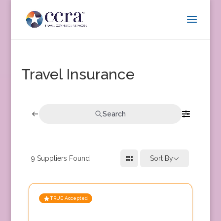
Travel Insurance
Search
9
Suppliers Found
Sort By
TRUE Accepted