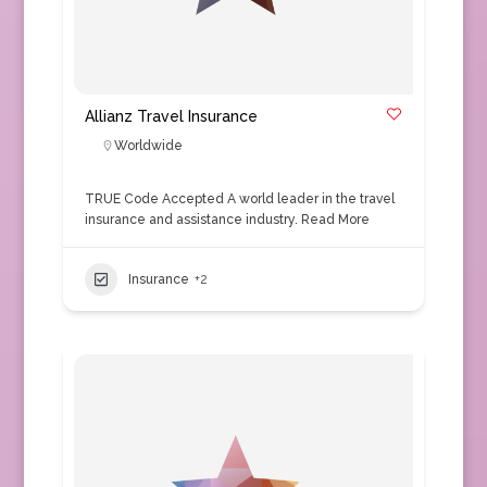
Allianz Travel Insurance
Worldwide
TRUE Code Accepted A world leader in the travel
insurance and assistance industry.
Read More
Insurance
+2