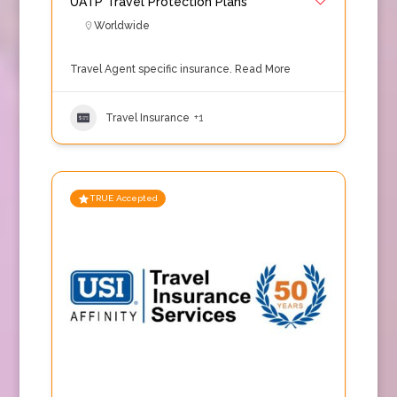
UATP Travel Protection Plans
Worldwide
Travel Agent specific insurance.
Read More
Travel Insurance
+1
TRUE Accepted