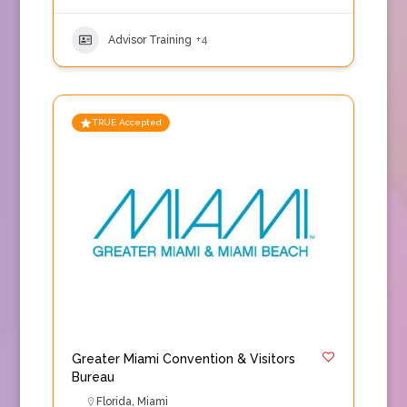
Advisor Training
+4
TRUE Accepted
Greater Miami Convention & Visitors
Bureau
Florida
,
Miami