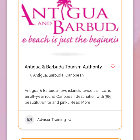
Antigua & Barbuda Tourism Authority
Antigua
,
Barbuda
,
Caribbean
Antigua & Barbuda- two islands, twice as nice; is
an all-year round Caribbean destination with 365
beautiful white and pink…
Read More
Advisor Training
+4