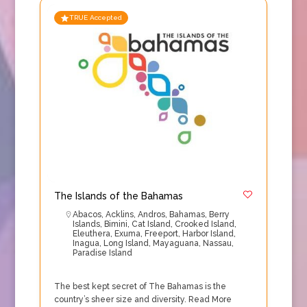
TRUE Accepted
The Islands of the Bahamas
Abacos
,
Acklins
,
Andros
,
Bahamas
,
Berry
Islands
,
Bimini
,
Cat Island
,
Crooked Island
,
Eleuthera
,
Exuma
,
Freeport
,
Harbor Island
,
Inagua
,
Long Island
,
Mayaguana
,
Nassau
,
Paradise Island
The best kept secret of The Bahamas is the
country’s sheer size and diversity.
Read More