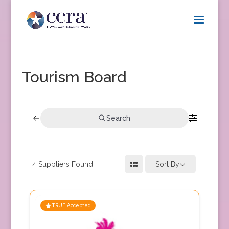
Tourism Board
Search
4
Suppliers Found
Sort By
TRUE Accepted