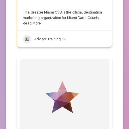
The Greater Miami CVB is the official destination
marketing organization for Miami Dade County.
Read More
Advisor Training
+4