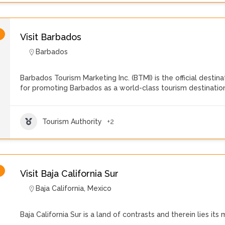
Visit Barbados
Barbados
Barbados Tourism Marketing Inc. (BTMI) is the official destin
for promoting Barbados as a world-class tourism destinatio
Tourism Authority
+2
Visit Baja California Sur
Baja California
,
Mexico
Baja California Sur is a land of contrasts and therein lies its 