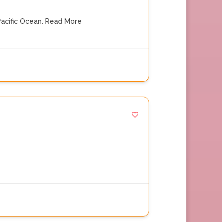
acific Ocean.
Read More