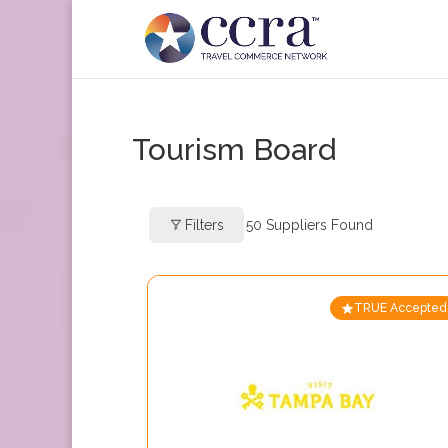
Tourism Board
Filters
50
Suppliers Found
TRUE Accepted