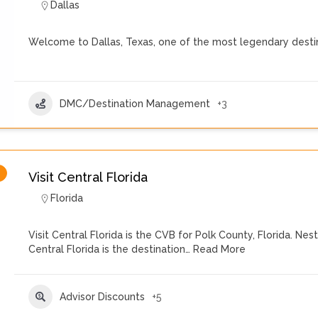
Dallas
Welcome to Dallas, Texas, one of the most legendary destin
DMC/Destination Management
+3
Visit Central Florida
Florida
Visit Central Florida is the CVB for Polk County, Florida. 
Central Florida is the destination…
Read More
Advisor Discounts
+5