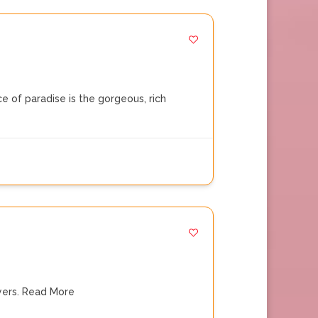
 of paradise is the gorgeous, rich
ers.
Read More