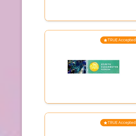
TRUE Accepted
TRUE Accepted