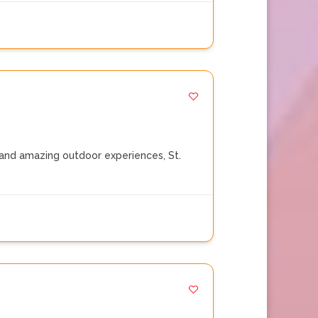
and amazing outdoor experiences, St.