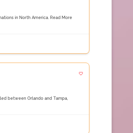
ations in North America.
Read More
Nestled between Orlando and Tampa,