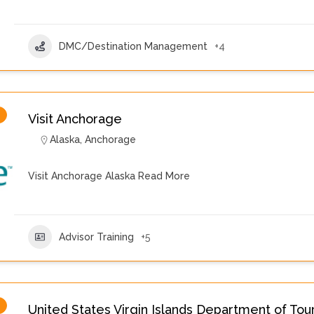
DMC/Destination Management
+4
Visit Anchorage
Alaska
,
Anchorage
Visit Anchorage Alaska
Read More
Advisor Training
+5
United States Virgin Islands Department of Tou