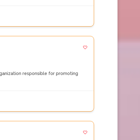
rganization responsible for promoting