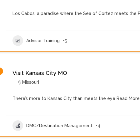
Los Cabos, a paradise where the Sea of Cortez meets the P
Advisor Training
+5
Visit Kansas City MO
Missouri
There’s more to Kansas City than meets the eye
Read More
DMC/Destination Management
+4