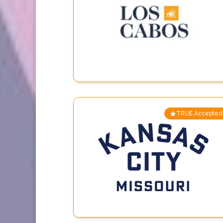
TRUE Accepted