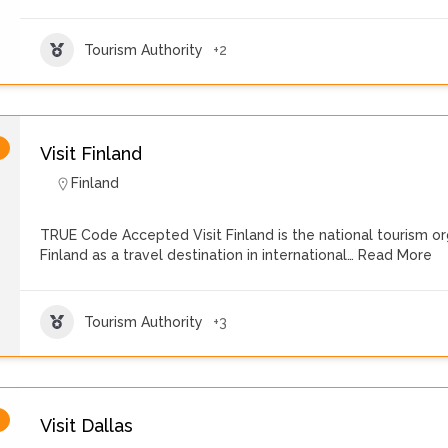
Tourism Authority
+2
Visit Finland
Finland
TRUE Code Accepted Visit Finland is the national tourism o
Finland as a travel destination in international…
Read More
Tourism Authority
+3
Visit Dallas