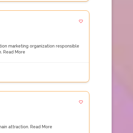
ation marketing organization responsible
n.
Read More
main attraction.
Read More