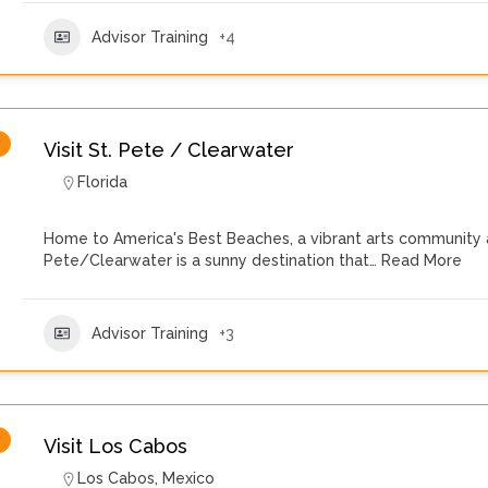
Advisor Training
+4
Visit St. Pete / Clearwater
Florida
Home to America's Best Beaches, a vibrant arts community 
Pete/Clearwater is a sunny destination that…
Read More
Advisor Training
+3
Visit Los Cabos
Los Cabos
,
Mexico