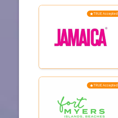
TRUE Accepted
TRUE Accepted