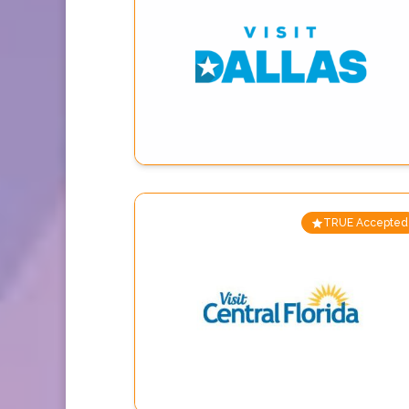
TRUE Accepted