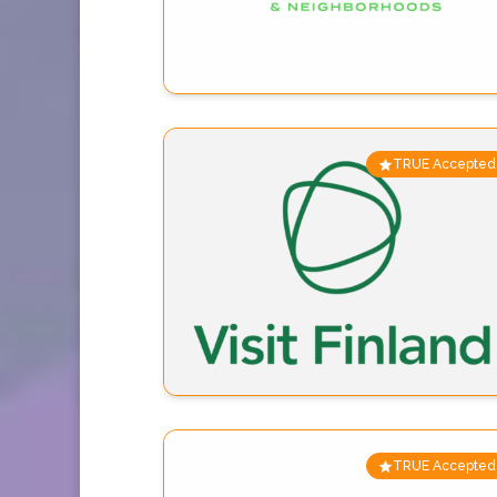
TRUE Accepted
TRUE Accepted