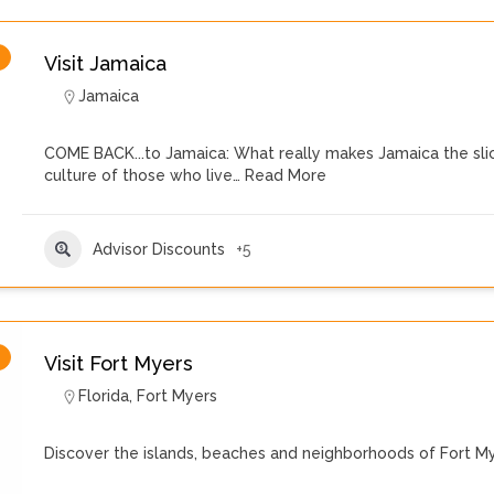
Visit Jamaica
Jamaica
COME BACK...to Jamaica: What really makes Jamaica the slice
culture of those who live…
Read More
Advisor Discounts
+5
Visit Fort Myers
Florida
,
Fort Myers
Discover the islands, beaches and neighborhoods of Fort My