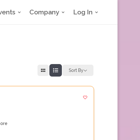
vents
Company
Log In
Sort By
ore