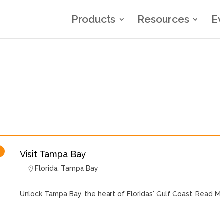
Products
Resources
E
Visit Tampa Bay
Florida
,
Tampa Bay
Unlock Tampa Bay, the heart of Floridas' Gulf Coast.
Read M