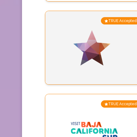
TRUE Accepted
TRUE Accepted