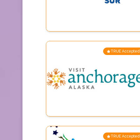
TRUE Accepted
TRUE Accepted