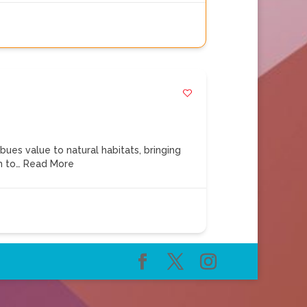
s value to natural habitats, bringing
m to…
Read More