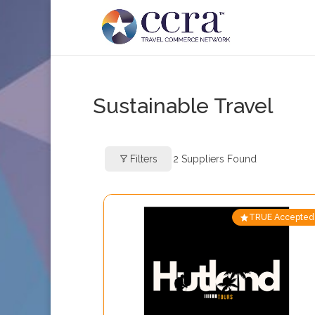
Sustainable Travel
Filters
2
Suppliers Found
TRUE Accepted