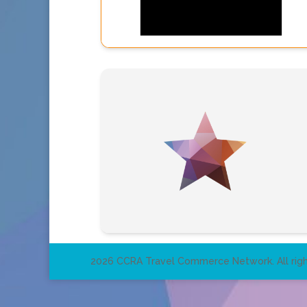
2026 CCRA Travel Commerce Network. All righ