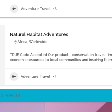
Adventure Travel
+8
Natural Habitat Adventures
Africa
,
Worldwide
TRUE Code Accepted Our product—conservation travel—imbue
economic resources to local communities and inspiring the
Adventure Travel
+3
ts reserved.