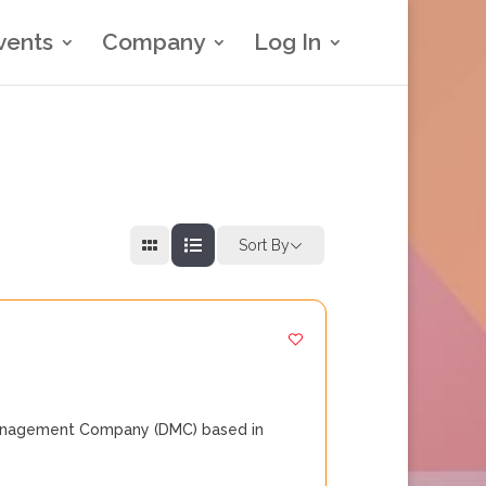
vents
Company
Log In
Sort By
 Management Company (DMC) based in