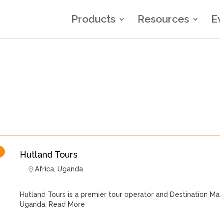
Products
Resources
E
Hutland Tours
Africa
,
Uganda
Hutland Tours is a premier tour operator and Destination
Uganda.
Read More