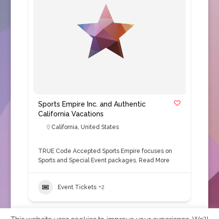
Sports Empire Inc. and Authentic
California Vacations
California
,
United States
TRUE Code Accepted Sports Empire focuses on
Sports and Special Event packages.
Read More
Event Tickets
+2