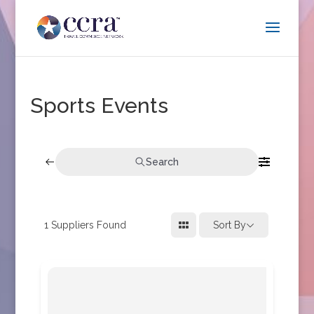
Sports Events
Search
1
Suppliers Found
Sort By