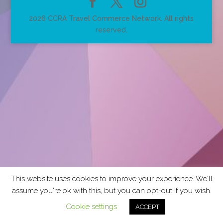
2026 CCRA Travel Commerce Network. All rights
reserved.
This website uses cookies to improve your experience. We'll
assume you're ok with this, but you can opt-out if you wish.
Cookie settings
ACCEPT