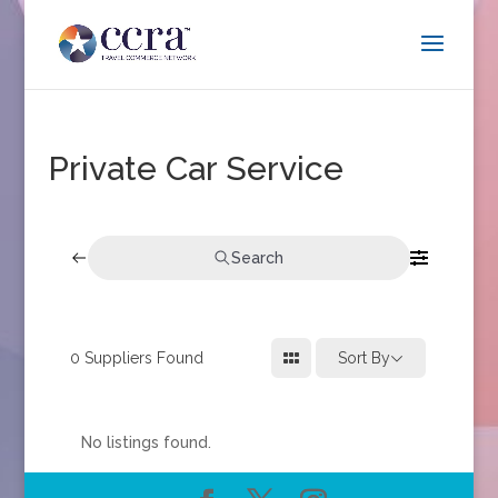
Private Car Service
Search
0
Suppliers Found
Sort By
No listings found.