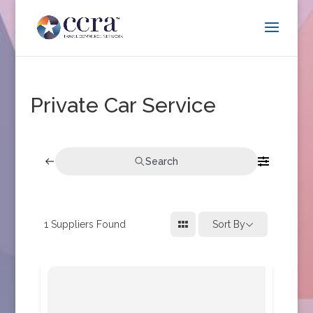
Private Car Service
Search
1
Suppliers Found
Sort By