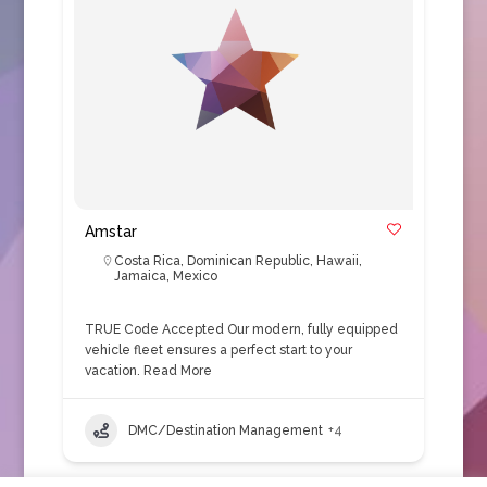
Amstar
Costa Rica
,
Dominican Republic
,
Hawaii
,
Jamaica
,
Mexico
TRUE Code Accepted Our modern, fully equipped
vehicle fleet ensures a perfect start to your
vacation.
Read More
DMC/Destination Management
+4