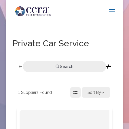
Private Car Service
Search
1
Suppliers Found
Sort By