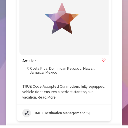
Amstar
Costa Rica
,
Dominican Republic
,
Hawaii
,
Jamaica
,
Mexico
TRUE Code Accepted Our modern, fully equipped
vehicle fleet ensures a perfect start to your
vacation.
Read More
DMC/Destination Management
+4