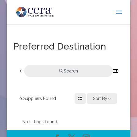
Preferred Destination
Search
0
Suppliers Found
Sort By
No listings found.