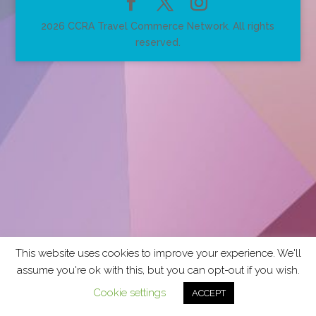
2026 CCRA Travel Commerce Network. All rights
reserved.
This website uses cookies to improve your experience. We'll
assume you're ok with this, but you can opt-out if you wish.
Cookie settings
ACCEPT