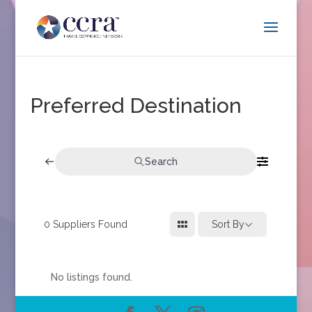
Preferred Destination
Search
0
Suppliers Found
Sort By
No listings found.