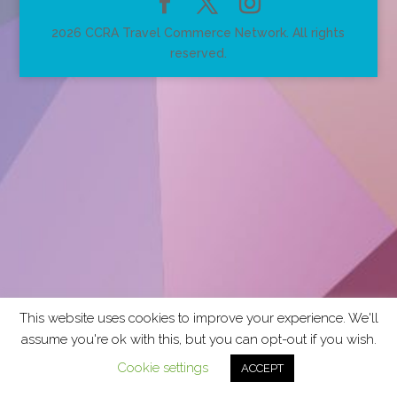
2026 CCRA Travel Commerce Network. All rights
reserved.
This website uses cookies to improve your experience. We'll
assume you're ok with this, but you can opt-out if you wish.
Cookie settings
ACCEPT