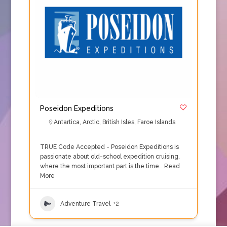
Poseidon Expeditions
Antartica
,
Arctic
,
British Isles
,
Faroe Islands
TRUE Code Accepted - Poseidon Expeditions is
passionate about old-school expedition cruising,
where the most important part is the time…
Read
More
Adventure Travel
+2