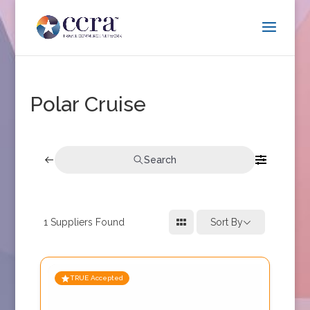
Polar Cruise
Search
1
Suppliers Found
Sort By
TRUE Accepted