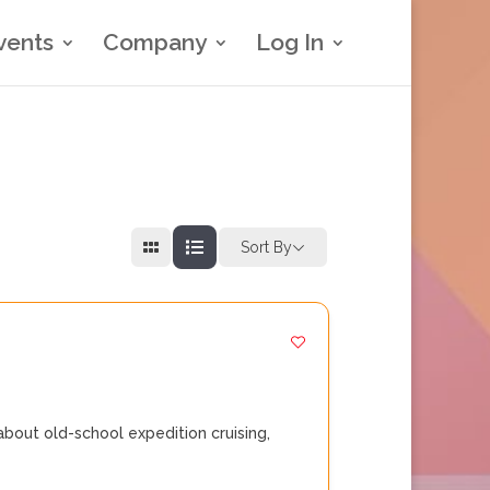
vents
Company
Log In
Sort By
bout old-school expedition cruising,