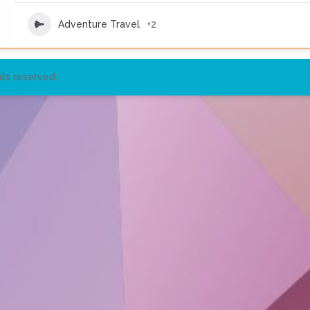
Adventure Travel
+2
ts reserved.