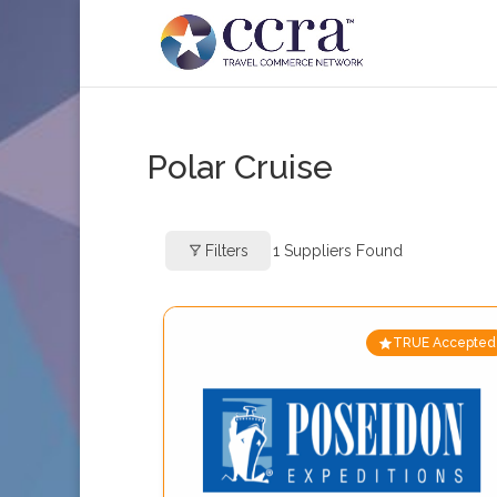
Polar Cruise
Filters
1
Suppliers Found
TRUE Accepted