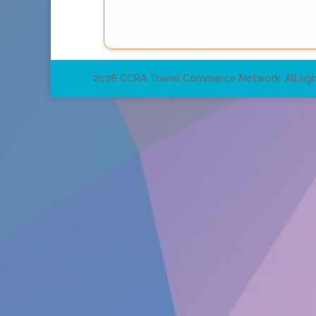
2026 CCRA Travel Commerce Network. All righ