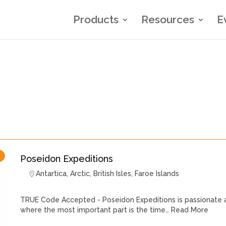
Products
Resources
E
Poseidon Expeditions
Antartica
,
Arctic
,
British Isles
,
Faroe Islands
TRUE Code Accepted - Poseidon Expeditions is passionate a
where the most important part is the time…
Read More