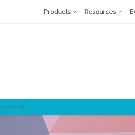
Products
Resources
E
ts reserved.