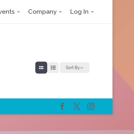
vents
Company
Log In
Sort By