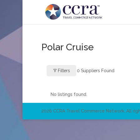
Polar Cruise
Filters
0
Suppliers Found
No listings found.
2026 CCRA Travel Commerce Network. All righ