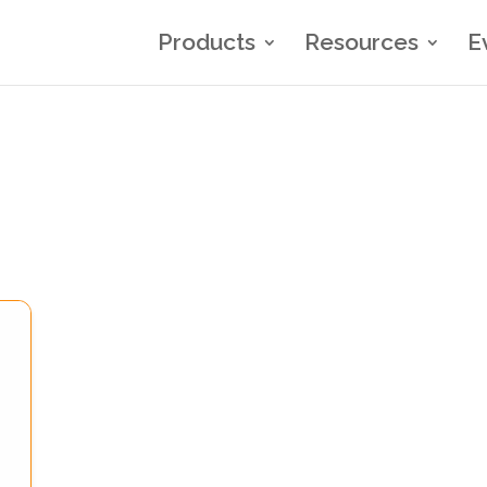
Products
Resources
E