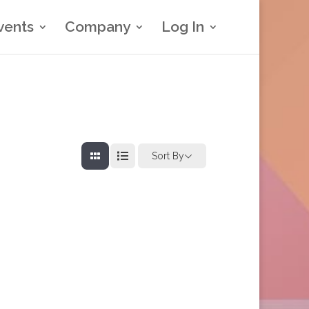
vents
Company
Log In
Sort By