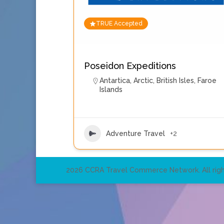
TRUE Accepted
Poseidon Expeditions
Antartica
,
Arctic
,
British Isles
,
Faroe
Islands
Adventure Travel
+2
2026 CCRA Travel Commerce Network. All righ