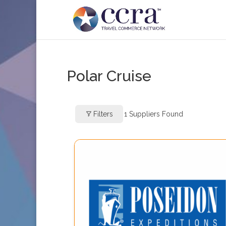
Polar Cruise
Filters
1
Suppliers Found