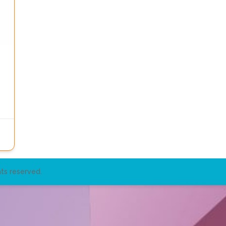
ts reserved.