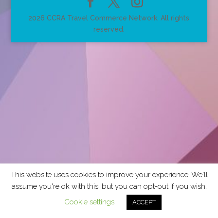
2026 CCRA Travel Commerce Network. All rights
reserved.
This website uses cookies to improve your experience. We'll
assume you're ok with this, but you can opt-out if you wish.
Cookie settings
ACCEPT