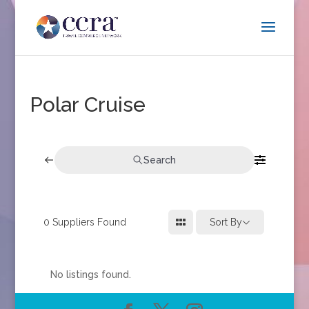
Polar Cruise
Search
0
Suppliers Found
Sort By
No listings found.