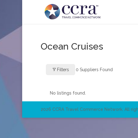
Ocean Cruises
Filters
0
Suppliers Found
No listings found.
2026 CCRA Travel Commerce Network. All righ