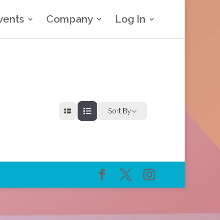
vents
Company
Log In
Sort By