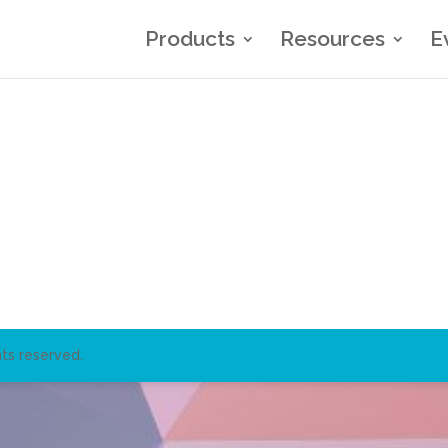
Products
Resources
E
ts reserved.