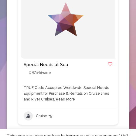
Special Needs at Sea
Worldwide
TRUE Code Accepted Worldwide Special Needs
Equipment for Purchase & Rentals on Cruise lines
and River Cruises.
Read More
Cruise
+5