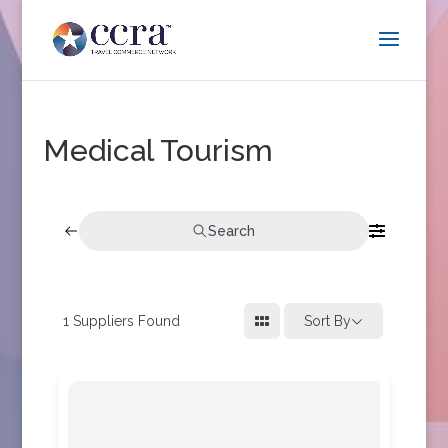
Medical Tourism
Search
1
Suppliers Found
Sort By