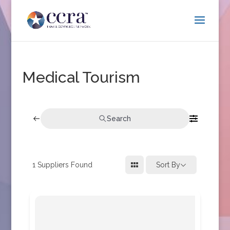
Medical Tourism
Search
1
Suppliers Found
Sort By