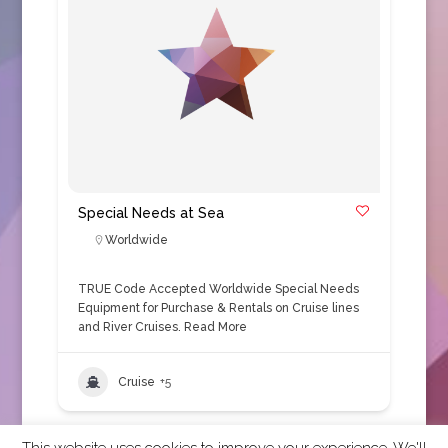
Special Needs at Sea
Worldwide
TRUE Code Accepted Worldwide Special Needs
Equipment for Purchase & Rentals on Cruise lines
and River Cruises.
Read More
Cruise
+5