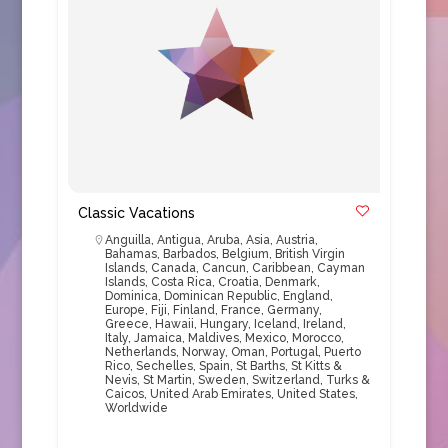
Classic Vacations
Anguilla
,
Antigua
,
Aruba
,
Asia
,
Austria
,
Bahamas
,
Barbados
,
Belgium
,
British Virgin
Islands
,
Canada
,
Cancun
,
Caribbean
,
Cayman
Islands
,
Costa Rica
,
Croatia
,
Denmark
,
Dominica
,
Dominican Republic
,
England
,
Europe
,
Fiji
,
Finland
,
France
,
Germany
,
Greece
,
Hawaii
,
Hungary
,
Iceland
,
Ireland
,
Italy
,
Jamaica
,
Maldives
,
Mexico
,
Morocco
,
Netherlands
,
Norway
,
Oman
,
Portugal
,
Puerto
Rico
,
Sechelles
,
Spain
,
St Barths
,
St Kitts &
Nevis
,
St Martin
,
Sweden
,
Switzerland
,
Turks &
Caicos
,
United Arab Emirates
,
United States
,
Worldwide