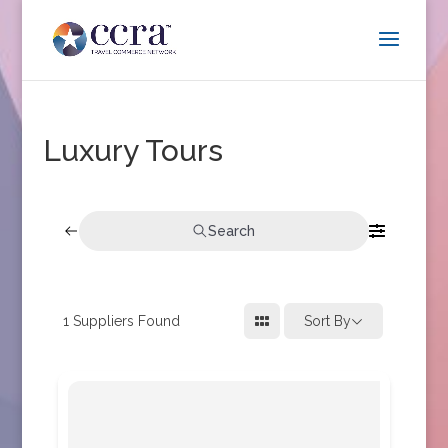
Luxury Tours
Search
1
Suppliers Found
Sort By