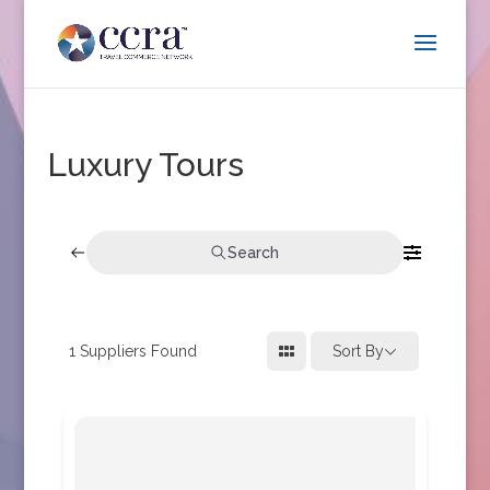
Luxury Tours
Search
1
Suppliers Found
Sort By