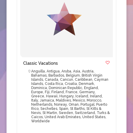
Classic Vacations
Anguilla
,
Antigua
,
Aruba
,
Asia
,
Austria
,
Bahamas
,
Barbados
,
Belgium
,
British Virgin
Islands
,
Canada
,
Cancun
,
Caribbean
,
Cayman
Islands
,
Costa Rica
,
Croatia
,
Denmark
,
Dominica
,
Dominican Republic
,
England
,
Europe
,
Fiji
,
Finland
,
France
,
Germany
,
Greece
,
Hawaii
,
Hungary
,
Iceland
,
Ireland
,
Italy
,
Jamaica
,
Maldives
,
Mexico
,
Morocco
,
Netherlands
,
Norway
,
Oman
,
Portugal
,
Puerto
Rico
,
Sechelles
,
Spain
,
St Barths
,
St Kitts &
Nevis
,
St Martin
,
Sweden
,
Switzerland
,
Turks &
Caicos
,
United Arab Emirates
,
United States
,
Worldwide