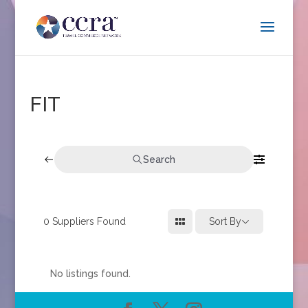
FIT
Search
0
Suppliers Found
Sort By
No listings found.