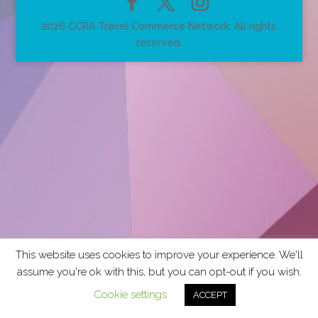
2026 CCRA Travel Commerce Network. All rights
reserved.
This website uses cookies to improve your experience. We'll
assume you're ok with this, but you can opt-out if you wish.
Cookie settings
ACCEPT