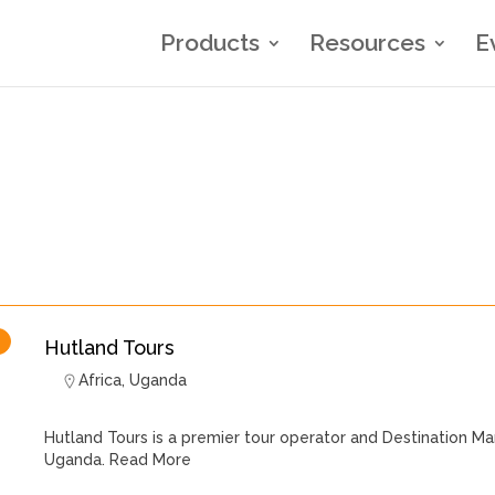
Products
Resources
E
Hutland Tours
Africa
,
Uganda
Hutland Tours is a premier tour operator and Destination
Uganda.
Read More