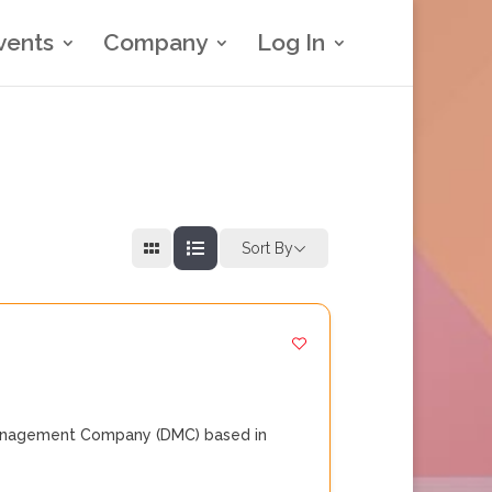
vents
Company
Log In
Sort By
 Management Company (DMC) based in