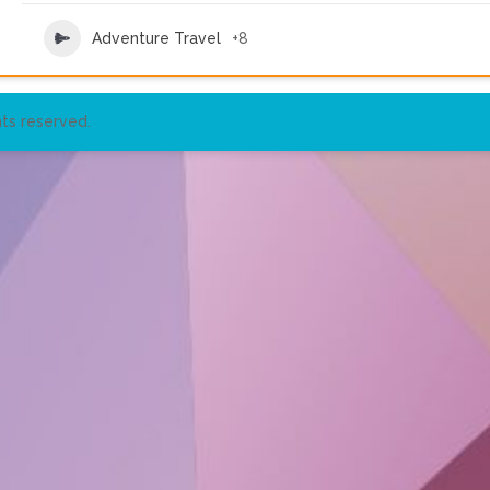
Adventure Travel
+8
ts reserved.