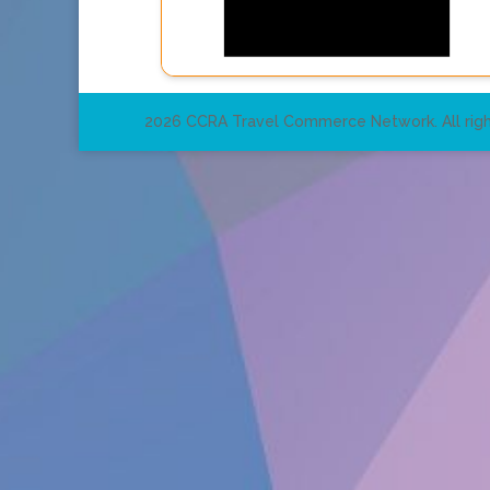
2026 CCRA Travel Commerce Network. All righ