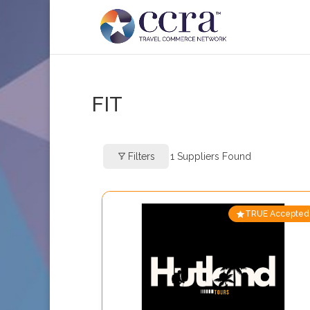
FIT
Filters
1
Suppliers Found
TRUE Accepted