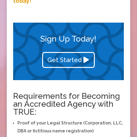
today!
Sign Up Today!
Get Started
Requirements for Becoming
an Accredited Agency with
TRUE:
Proof of your Legal Structure (Corporation, LLC,
DBA or fictitious name registration)