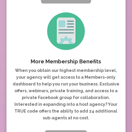
More Membership Benefits
When you obtain our highest membership level,
your agency will get access to a Members-only
dashboard to help you run your business. Exclusive
offers, webinars, private training, and access to a
private Facebook group for collaboration.
Interested in expanding into a host agency? Your
TRUE code offers the ability to add 24 additional
sub-agents at no cost.