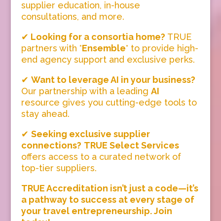
supplier education, in-house
consultations, and more.
✔
Looking for a consortia home?
TRUE
partners with *
Ensemble
* to provide high-
end agency support and exclusive perks.
✔
Want to leverage AI in your business?
Our partnership with a leading
AI
resource gives you cutting-edge tools to
stay ahead.
✔
Seeking exclusive supplier
connections?
TRUE Select Services
offers access to a curated network of
top-tier suppliers.
TRUE Accreditation isn’t just a code—it’s
a pathway to success at every stage of
your travel entrepreneurship. Join