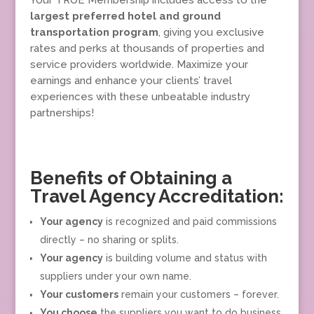
Your TRUE Membership includes access to the
largest preferred hotel and ground
transportation program
, giving you exclusive
rates and perks at thousands of properties and
service providers worldwide. Maximize your
earnings and enhance your clients’ travel
experiences with these unbeatable industry
partnerships!
Benefits of Obtaining a
Travel Agency Accreditation:
Your agency
is recognized and paid commissions
directly – no sharing or splits.
Your agency
is building volume and status with
suppliers under your own name.
Your customers
remain your customers – forever.
You choose
the suppliers you want to do business