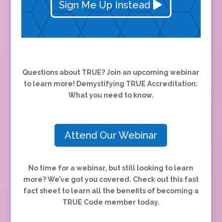
Sign Me Up Instead
Questions about TRUE? Join an upcoming webinar
to learn more! Demystifying TRUE Accreditation:
What you need to know.
Attend Our Webinar
No time for a webinar, but still looking to learn
more? We’ve got you covered.
Check out this fast
fact sheet to learn all the benefits of becoming a
TRUE Code member today.