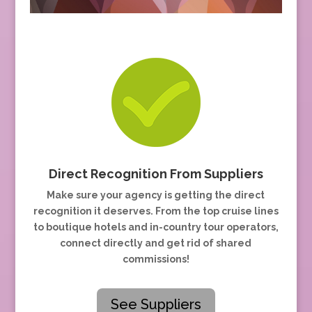
Direct Recognition From Suppliers
Make sure your agency is getting the direct
recognition it deserves. From the top cruise lines
to boutique hotels and in-country tour operators,
connect directly and get rid of shared
commissions!
See Suppliers