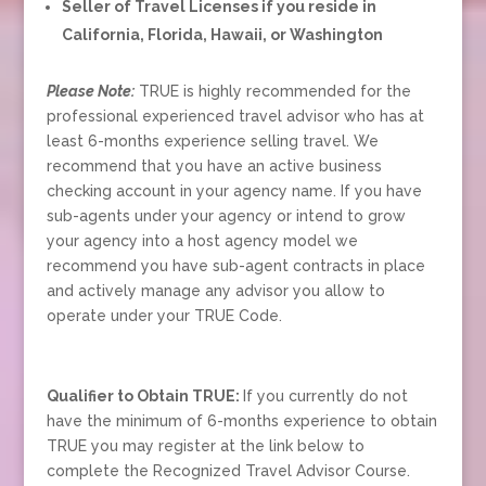
Seller of Travel Licenses if you reside in
California, Florida, Hawaii, or Washington
Please Note:
TRUE is highly recommended for the
professional experienced travel advisor who has at
least 6-months experience selling travel. We
recommend that you have an active business
checking account in your agency name. If you have
sub-agents under your agency or intend to grow
your agency into a host agency model we
recommend you have sub-agent contracts in place
and actively manage any advisor you allow to
operate under your TRUE Code.
Qualifier to Obtain TRUE:
If you currently do not
have the minimum of 6-months experience to obtain
TRUE you may register at the link below to
complete the Recognized Travel Advisor Course.