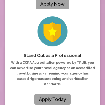
Apply Now
Stand Out as a Professional
With a CCRA Accreditation powered by TRUE, you
can advertise your travel agency as an accredited
travel business – meaning your agency has
passed rigorous screening and verification
standards.
Apply Today