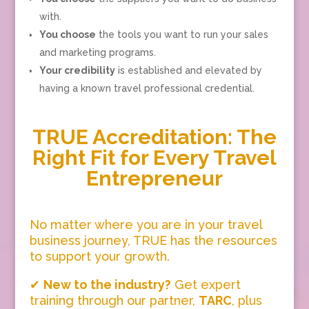
with.
You choose
the tools you want to run your sales
and marketing programs.
Your credibility
is established and elevated by
having a known travel professional credential.
TRUE Accreditation: The
Right Fit for Every Travel
Entrepreneur
No matter where you are in your travel
business journey, TRUE has the resources
to support your growth.
✔
New to the industry?
Get expert
training through our partner,
TARC
, plus