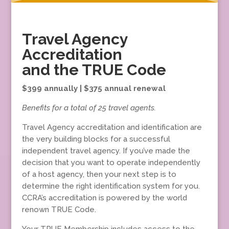
Travel Agency
Accreditation
and the TRUE Code
$399 annually | $375 annual renewal
Benefits for a total of 25 travel agents.
Travel Agency accreditation and identification are
the very building blocks for a successful
independent travel agency. If you’ve made the
decision that you want to operate independently
of a host agency, then your next step is to
determine the right identification system for you.
CCRA’s accreditation is powered by the world
renown TRUE Code.