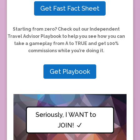
Get Fast Fact Sheet
Starting from zero?
Check out our Independent
Travel Advisor Playbook to help you see how you can
take a gameplay from A to TRUE and
get 100%
commissions while you’re doing it.
Get Playbook
Seriously, I WANT to
JOIN!