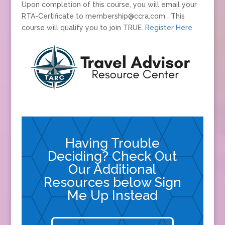
Upon completion of this course, you will email your
RTA-Certificate to membership@ccra.com . This
course will qualify you to join TRUE.
Register Here
Having Trouble
Deciding? Check Out
Our Additional
Resources below Sign
Me Up Instead