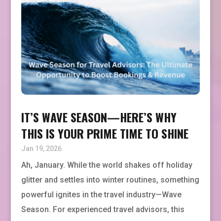
IT’S WAVE SEASON—HERE’S WHY
THIS IS YOUR PRIME TIME TO SHINE
Jan 19, 2026
Ah, January. While the world shakes off holiday
glitter and settles into winter routines, something
powerful ignites in the travel industry—Wave
Season. For experienced travel advisors, this