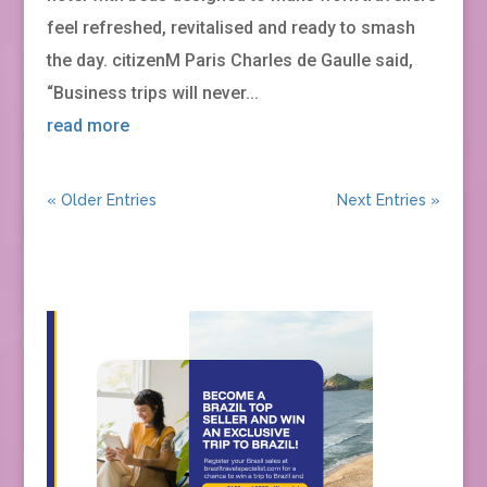
feel refreshed, revitalised and ready to smash
the day. citizenM Paris Charles de Gaulle said,
“Business trips will never...
read more
« Older Entries
Next Entries »