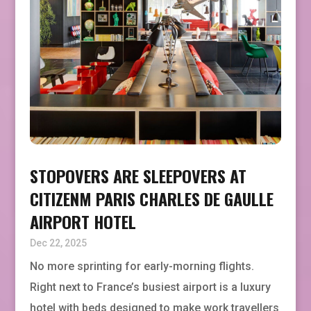
STOPOVERS ARE SLEEPOVERS AT
CITIZENM PARIS CHARLES DE GAULLE
AIRPORT HOTEL
Dec 22, 2025
No more sprinting for early-morning flights.
Right next to France’s busiest airport is a luxury
hotel with beds designed to make work travellers