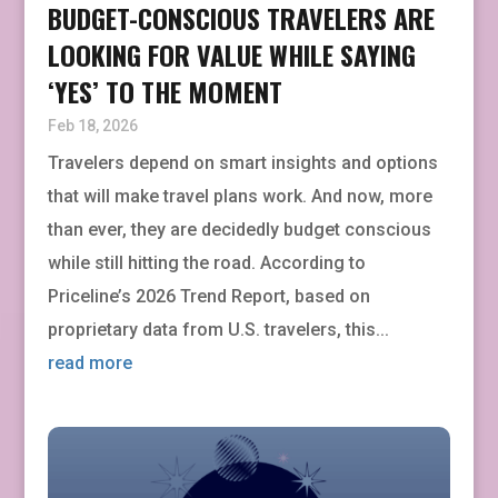
BUDGET-CONSCIOUS TRAVELERS ARE
LOOKING FOR VALUE WHILE SAYING
‘YES’ TO THE MOMENT
Feb 18, 2026
Travelers depend on smart insights and options
that will make travel plans work. And now, more
than ever, they are decidedly budget conscious
while still hitting the road. According to
Priceline’s 2026 Trend Report, based on
proprietary data from U.S. travelers, this...
read more