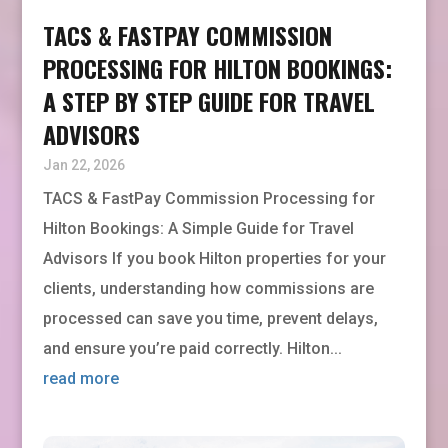
TACS & FASTPAY COMMISSION
PROCESSING FOR HILTON BOOKINGS:
A STEP BY STEP GUIDE FOR TRAVEL
ADVISORS
Jan 22, 2026
TACS & FastPay Commission Processing for
Hilton Bookings: A Simple Guide for Travel
Advisors If you book Hilton properties for your
clients, understanding how commissions are
processed can save you time, prevent delays,
and ensure you’re paid correctly. Hilton...
read more