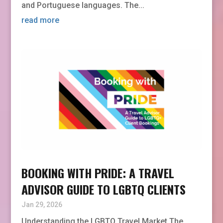
and Portuguese languages. The...
read more
BOOKING WITH PRIDE: A TRAVEL
ADVISOR GUIDE TO LGBTQ CLIENTS
Jan 29, 2026
Understanding the LGBTQ Travel Market The