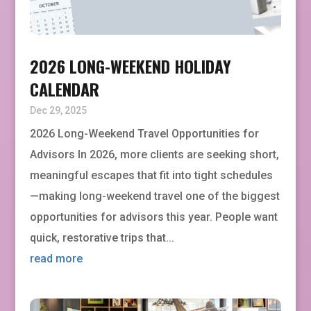
2026 LONG-WEEKEND HOLIDAY
CALENDAR
Dec 29, 2025
2026 Long-Weekend Travel Opportunities for
Advisors In 2026, more clients are seeking short,
meaningful escapes that fit into tight schedules
—making long-weekend travel one of the biggest
opportunities for advisors this year. People want
quick, restorative trips that...
read more