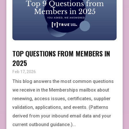
TOP QUESTIONS FROM MEMBERS IN
2025
Feb 17, 2026
This blog answers the most common questions
we receive in the Memberships mailbox about
renewing, access issues, certificates, supplier
validation, applications, and events. (Patterns
derived from your inbound email data and your
current outbound guidance.)...