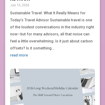
Jan 15, 2026
Sustainable Travel: What It Really Means for
Today’s Travel Advisor Sustainable travel is one
of the loudest conversations in the industry right
now—but for many advisors, all that noise can
feel a little overwhelming. Is it just about carbon
offsets? Is it something...
read more