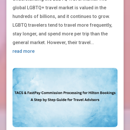
global LGBTQ+ travel market is valued in the
hundreds of billions, and it continues to grow.
LGBTQ travelers tend to travel more frequently,
stay longer, and spend more per trip than the
general market. However, their travel...
read more