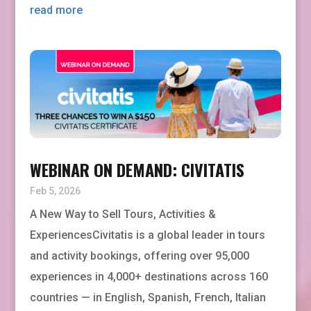
read more
WEBINAR ON DEMAND: CIVITATIS
Feb 5, 2026
A New Way to Sell Tours, Activities &
ExperiencesCivitatis is a global leader in tours
and activity bookings, offering over 95,000
experiences in 4,000+ destinations across 160
countries — in English, Spanish, French, Italian