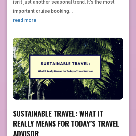
isn’t just another seasonal trend. It’s the most
important cruise booking...
read more
SUSTAINABLE TRAVEL: WHAT IT
REALLY MEANS FOR TODAY’S TRAVEL
ADVISOR