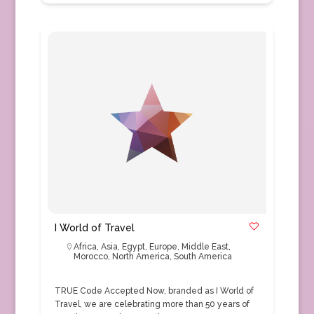
I World of Travel
Africa
,
Asia
,
Egypt
,
Europe
,
Middle East
,
Morocco
,
North America
,
South America
TRUE Code Accepted Now, branded as I World of
Travel, we are celebrating more than 50 years of