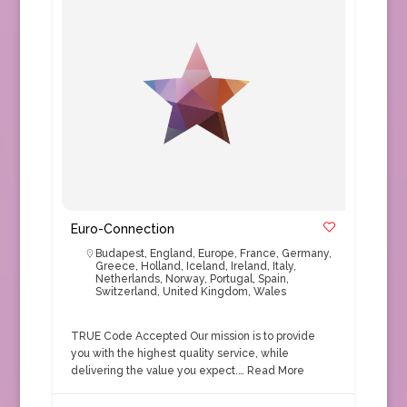
Euro-Connection
Budapest
,
England
,
Europe
,
France
,
Germany
,
Greece
,
Holland
,
Iceland
,
Ireland
,
Italy
,
Netherlands
,
Norway
,
Portugal
,
Spain
,
Switzerland
,
United Kingdom
,
Wales
TRUE Code Accepted Our mission is to provide
you with the highest quality service, while
delivering the value you expect.…
Read More