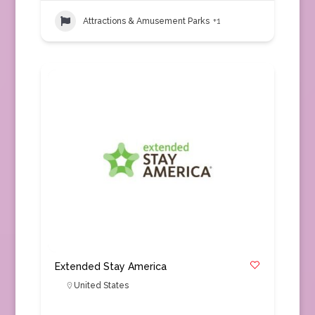
Attractions & Amusement Parks
+1
Extended Stay America
United States