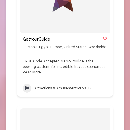
GetYourGuide
Asia
,
Egypt
,
Europe
,
United States
,
Worldwide
TRUE Code Accepted GetYourGuide is the
booking platform for incredible travel experiences.
Read More
Attractions & Amusement Parks
+4