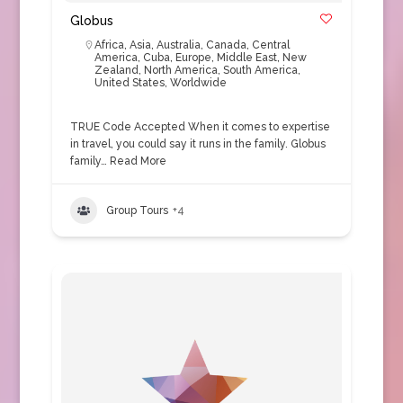
Globus
Africa
,
Asia
,
Australia
,
Canada
,
Central
America
,
Cuba
,
Europe
,
Middle East
,
New
Zealand
,
North America
,
South America
,
United States
,
Worldwide
TRUE Code Accepted When it comes to expertise
in travel, you could say it runs in the family. Globus
family…
Read More
Group Tours
+4