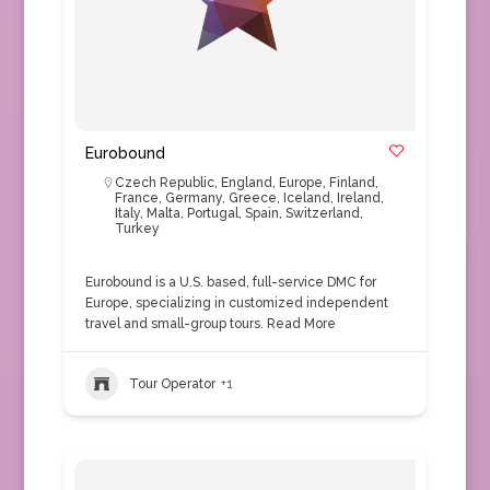
Eurobound
Czech Republic
,
England
,
Europe
,
Finland
,
France
,
Germany
,
Greece
,
Iceland
,
Ireland
,
Italy
,
Malta
,
Portugal
,
Spain
,
Switzerland
,
Turkey
Eurobound is a U.S. based, full-service DMC for
Europe, specializing in customized independent
travel and small-group tours.
Read More
Tour Operator
+1