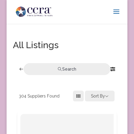
All Listings
Search
304
Suppliers Found
Sort By