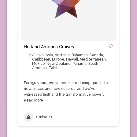
Holland America Cruises
Alaska
,
Asia
,
Australia
,
Bahamas
,
Canada
,
Caribbean
,
Europe
,
Hawaii
,
Mediterranean
,
Mexico
,
New Zealand
,
Panama
,
South
America
,
Tahiti
For 150 years, we've been introducing guests to
new places and new cultures, and we've
witnessed firsthand the transformative power…
Read More
Cruise
+1