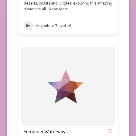
deserts, coasts and jungles; exploring this amazing
planet we all…
Read More
Adventure Travel
+6
European Waterways