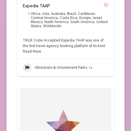
Expedia TAAP
Africa
,
Asia
,
Australia
,
Brazil
,
Caribbean
,
Central America
,
Costa Rica
,
Europe
,
Israel
,
Mexico
,
North America
,
South America
,
United
States
,
Worldwide
TRUE Code Accepted Expedia TAAP was one of
the first travel agency booking platform of its kind.
Read More
Attractions & Amusement Parks
+4