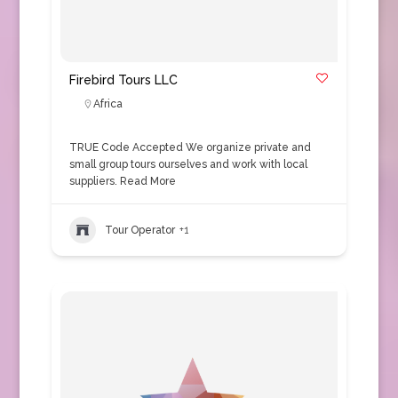
Firebird Tours LLC
Africa
TRUE Code Accepted We organize private and
small group tours ourselves and work with local
suppliers.
Read More
Tour Operator
+1