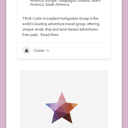
America
,
Europe
,
Galapagos
,
Iceland
,
North
America
,
South America
TRUE Code Accepted Hurtigruten Group is the
world’s leading adventure travel group, offering
unique small-ship and land-based adventures
from pole…
Read More
Cruise
+1