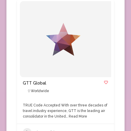
GTT Global
Worldwide
TRUE Code Accepted With over three decades of
travel industry experience, GTT is the leading air
consolidator in the United…
Read More