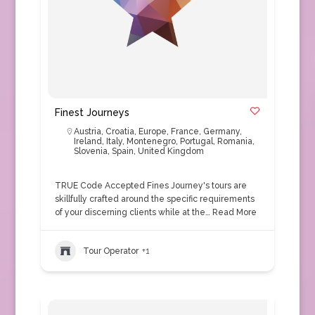
Finest Journeys
Austria
,
Croatia
,
Europe
,
France
,
Germany
,
Ireland
,
Italy
,
Montenegro
,
Portugal
,
Romania
,
Slovenia
,
Spain
,
United Kingdom
TRUE Code Accepted Fines Journey's tours are
skillfully crafted around the specific requirements
of your discerning clients while at the…
Read More
Tour Operator
+1