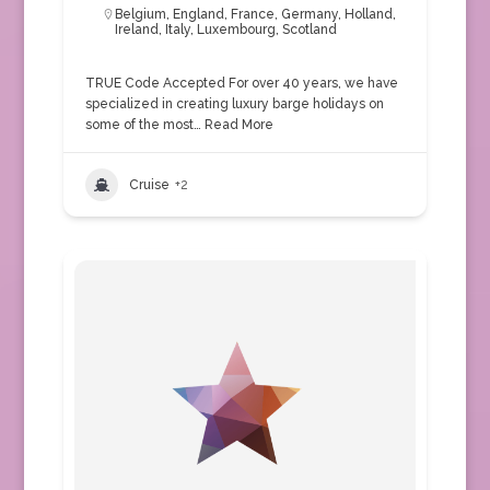
Belgium
,
England
,
France
,
Germany
,
Holland
,
Ireland
,
Italy
,
Luxembourg
,
Scotland
TRUE Code Accepted For over 40 years, we have
specialized in creating luxury barge holidays on
some of the most…
Read More
Cruise
+2