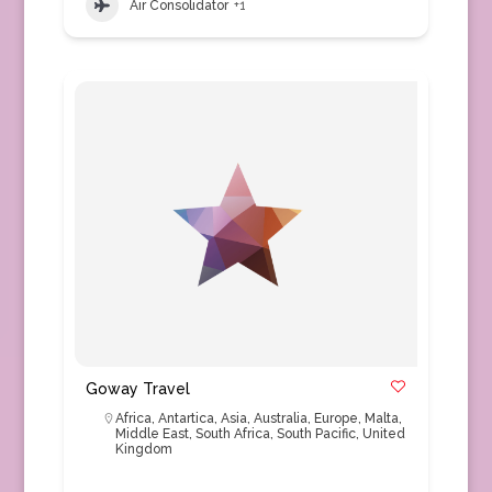
Air Consolidator
+1
Goway Travel
Africa
,
Antartica
,
Asia
,
Australia
,
Europe
,
Malta
,
Middle East
,
South Africa
,
South Pacific
,
United
Kingdom