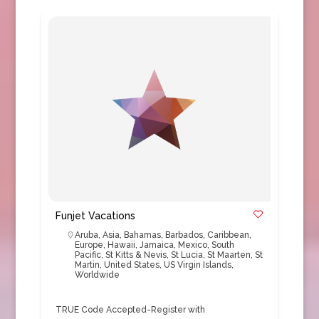
Funjet Vacations
Aruba
,
Asia
,
Bahamas
,
Barbados
,
Caribbean
,
Europe
,
Hawaii
,
Jamaica
,
Mexico
,
South
Pacific
,
St Kitts & Nevis
,
St Lucia
,
St Maarten
,
St
Martin
,
United States
,
US Virgin Islands
,
Worldwide
TRUE Code Accepted-Register with