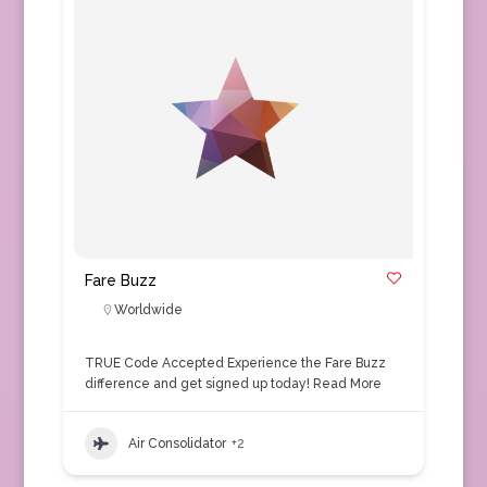
Fare Buzz
Worldwide
TRUE Code Accepted Experience the Fare Buzz
difference and get signed up today!
Read More
Air Consolidator
+2