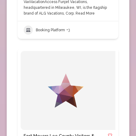
VaxVacationAccess Funjet Vacations,
headquartered in Milwaukee, WI, is the flagship
brand of ALG Vacations, Corp.
Read More
Booking Platform
+3