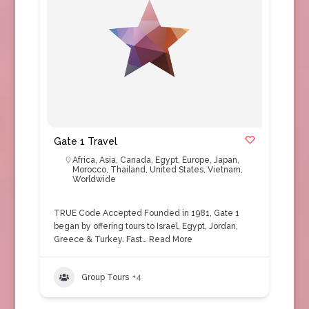
Gate 1 Travel
Africa
,
Asia
,
Canada
,
Egypt
,
Europe
,
Japan
,
Morocco
,
Thailand
,
United States
,
Vietnam
,
Worldwide
TRUE Code Accepted Founded in 1981, Gate 1
began by offering tours to Israel, Egypt, Jordan,
Greece & Turkey. Fast…
Read More
Group Tours
+4