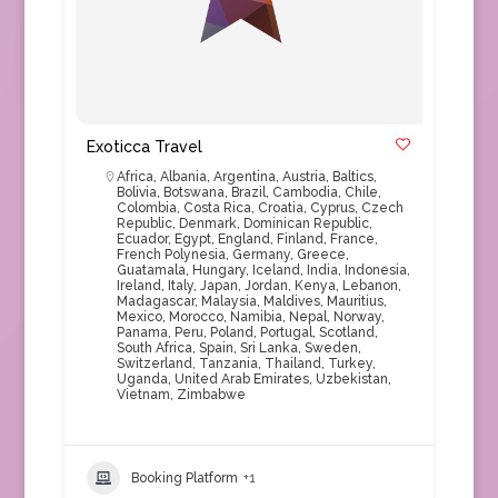
Exoticca Travel
Africa
,
Albania
,
Argentina
,
Austria
,
Baltics
,
Bolivia
,
Botswana
,
Brazil
,
Cambodia
,
Chile
,
Colombia
,
Costa Rica
,
Croatia
,
Cyprus
,
Czech
Republic
,
Denmark
,
Dominican Republic
,
Ecuador
,
Egypt
,
England
,
Finland
,
France
,
French Polynesia
,
Germany
,
Greece
,
Guatamala
,
Hungary
,
Iceland
,
India
,
Indonesia
,
Ireland
,
Italy
,
Japan
,
Jordan
,
Kenya
,
Lebanon
,
Madagascar
,
Malaysia
,
Maldives
,
Mauritius
,
Mexico
,
Morocco
,
Namibia
,
Nepal
,
Norway
,
Panama
,
Peru
,
Poland
,
Portugal
,
Scotland
,
South Africa
,
Spain
,
Sri Lanka
,
Sweden
,
Switzerland
,
Tanzania
,
Thailand
,
Turkey
,
Uganda
,
United Arab Emirates
,
Uzbekistan
,
Vietnam
,
Zimbabwe
Booking Platform
+1