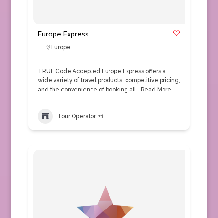
Europe Express
Europe
TRUE Code Accepted Europe Express offers a
wide variety of travel products, competitive pricing,
and the convenience of booking all…
Read More
Tour Operator
+1