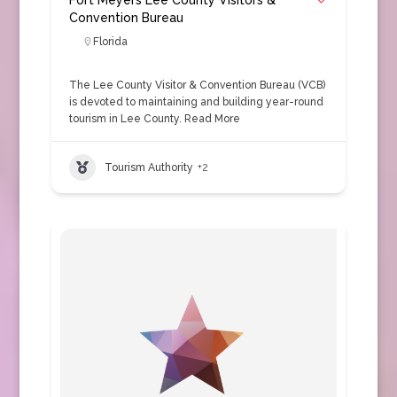
Fort Meyers Lee County Visitors &
Convention Bureau
Florida
The Lee County Visitor & Convention Bureau (VCB)
is devoted to maintaining and building year-round
tourism in Lee County.
Read More
Tourism Authority
+2