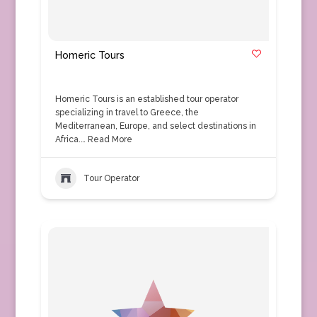
Homeric Tours
Homeric Tours is an established tour operator
specializing in travel to Greece, the
Mediterranean, Europe, and select destinations in
Africa.…
Read More
Tour Operator