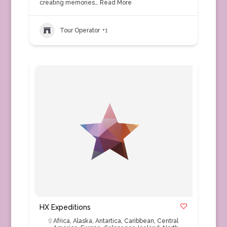
creating memories…
Read More
Tour Operator
+1
HX Expeditions
Africa
,
Alaska
,
Antartica
,
Caribbean
,
Central