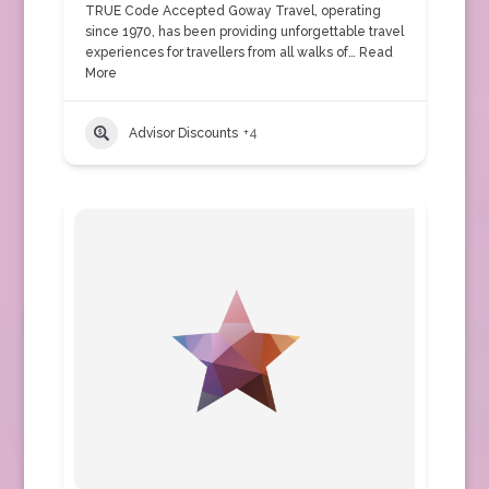
TRUE Code Accepted Goway Travel, operating
since 1970, has been providing unforgettable travel
experiences for travellers from all walks of…
Read
More
Advisor Discounts
+4