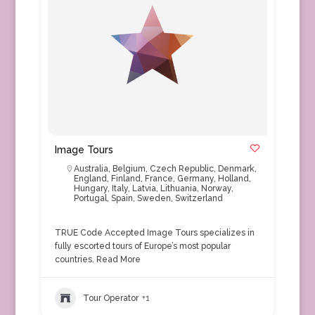
Image Tours
Australia
,
Belgium
,
Czech Republic
,
Denmark
,
England
,
Finland
,
France
,
Germany
,
Holland
,
Hungary
,
Italy
,
Latvia
,
Lithuania
,
Norway
,
Portugal
,
Spain
,
Sweden
,
Switzerland
TRUE Code Accepted Image Tours specializes in
fully escorted tours of Europe’s most popular
countries.
Read More
Tour Operator
+1