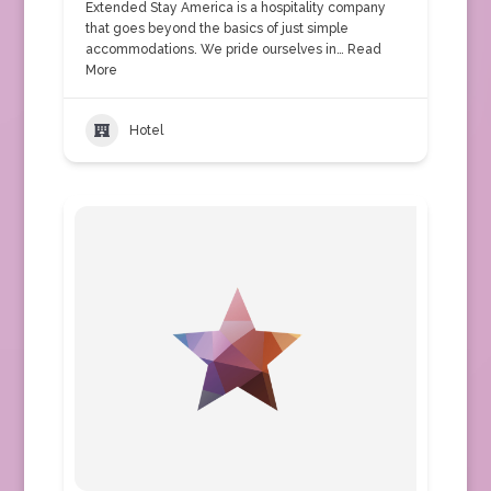
Extended Stay America is a hospitality company
that goes beyond the basics of just simple
accommodations. We pride ourselves in…
Read
More
Hotel