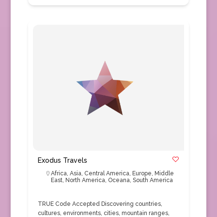
Exodus Travels
Africa
,
Asia
,
Central America
,
Europe
,
Middle
East
,
North America
,
Oceana
,
South America
TRUE Code Accepted Discovering countries,
cultures, environments, cities, mountain ranges,