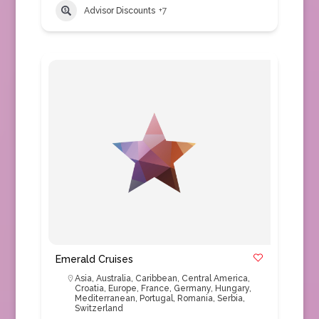
Advisor Discounts
+7
Emerald Cruises
Asia
,
Australia
,
Caribbean
,
Central America
,
Croatia
,
Europe
,
France
,
Germany
,
Hungary
,
Mediterranean
,
Portugal
,
Romania
,
Serbia
,
Switzerland