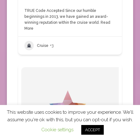
TRUE Code Accepted Since our humble
beginnings in 2013, we have gained an award-
winning reputation within the cruise world.
Read
More
Cruise
+3
This website uses cookies to improve your experience. We'll
assume you're ok with this, but you can opt-out if you wish.
Cookie settings
ACCEPT