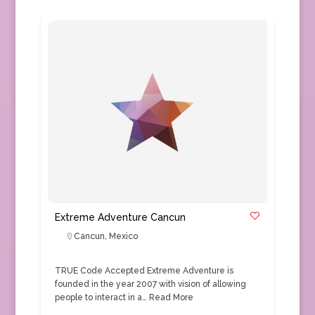
Extreme Adventure Cancun
Cancun
,
Mexico
TRUE Code Accepted Extreme Adventure is
founded in the year 2007 with vision of allowing
people to interact in a…
Read More