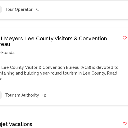
Tour Operator
+1
rt Meyers Lee County Visitors & Convention
reau
Florida
 Lee County Visitor & Convention Bureau (VCB) is devoted to
ntaining and building year-round tourism in Lee County.
Read
re
Tourism Authority
+2
njet Vacations