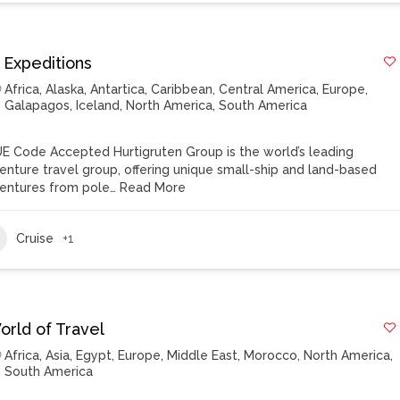
 Expeditions
Africa
,
Alaska
,
Antartica
,
Caribbean
,
Central America
,
Europe
,
Galapagos
,
Iceland
,
North America
,
South America
E Code Accepted Hurtigruten Group is the world’s leading
enture travel group, offering unique small-ship and land-based
entures from pole…
Read More
Cruise
+1
orld of Travel
Africa
,
Asia
,
Egypt
,
Europe
,
Middle East
,
Morocco
,
North America
,
South America