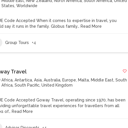
Middle East
,
New Zealand
,
North America
,
South America
,
United
States
,
Worldwide
E Code Accepted When it comes to expertise in travel, you
d say it runs in the family. Globus family…
Read More
Group Tours
+4
way Travel
Africa
,
Antartica
,
Asia
,
Australia
,
Europe
,
Malta
,
Middle East
,
South
Africa
,
South Pacific
,
United Kingdom
E Code Accepted Goway Travel, operating since 1970, has been
viding unforgettable travel experiences for travellers from all
ks of…
Read More
Advisor Discounts
+4