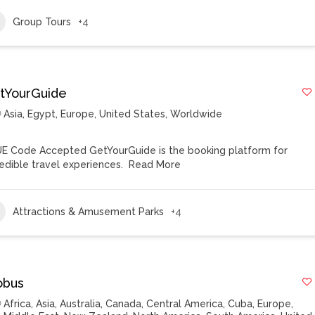
Group Tours
+4
tYourGuide
Asia
,
Egypt
,
Europe
,
United States
,
Worldwide
E Code Accepted GetYourGuide is the booking platform for
redible travel experiences.
Read More
Attractions & Amusement Parks
+4
obus
Africa
,
Asia
,
Australia
,
Canada
,
Central America
,
Cuba
,
Europe
,