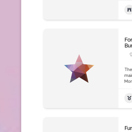
Fo
Bu
The
mai
Mo
Fu