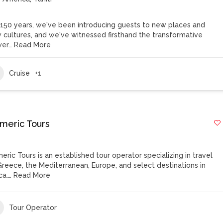
 150 years, we've been introducing guests to new places and
 cultures, and we've witnessed firsthand the transformative
er…
Read More
Cruise
+1
meric Tours
eric Tours is an established tour operator specializing in travel
Greece, the Mediterranean, Europe, and select destinations in
ca.…
Read More
Tour Operator