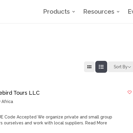
Products
Resources
E
Sort By
rebird Tours LLC
Africa
E Code Accepted We organize private and small group
rs ourselves and work with local suppliers.
Read More