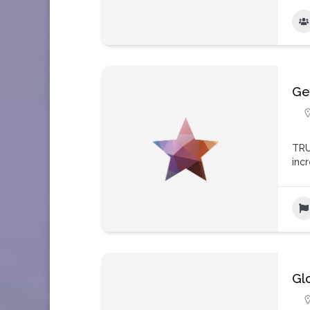
Ge
TRU
inc
Gl