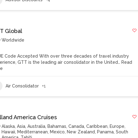
T Global
Worldwide
E Code Accepted With over three decades of travel industry
erience, GTT is the leading air consolidator in the United…
Read
re
Air Consolidator
+1
lland America Cruises
Alaska
,
Asia
,
Australia
,
Bahamas
,
Canada
,
Caribbean
,
Europe
,
Hawaii
,
Mediterranean
,
Mexico
,
New Zealand
,
Panama
,
South
America
,
Tahiti