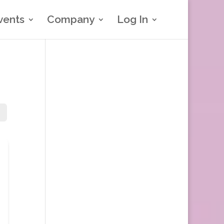
vents
Company
Log In