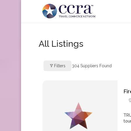
All Listings
Filters
304
Suppliers Found
Fi
TRU
tou