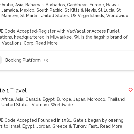
Aruba
,
Asia
,
Bahamas
,
Barbados
,
Caribbean
,
Europe
,
Hawaii
,
Jamaica
,
Mexico
,
South Pacific
,
St Kitts & Nevis
,
St Lucia
,
St
Maarten
,
St Martin
,
United States
,
US Virgin Islands
,
Worldwide
E Code Accepted-Register with VaxVacationAccess Funjet
ations, headquartered in Milwaukee, WI, is the flagship brand of
 Vacations, Corp.
Read More
Booking Platform
+3
te 1 Travel
Africa
,
Asia
,
Canada
,
Egypt
,
Europe
,
Japan
,
Morocco
,
Thailand
,
United States
,
Vietnam
,
Worldwide
E Code Accepted Founded in 1981, Gate 1 began by offering
rs to Israel, Egypt, Jordan, Greece & Turkey. Fast…
Read More