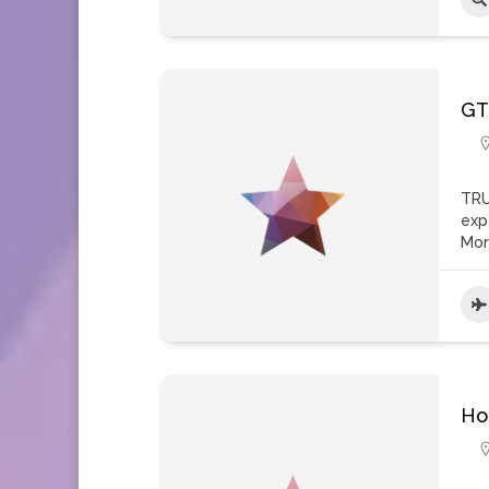
GT
TRU
exp
Mo
Ho