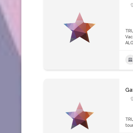
TRU
Vac
ALG
Ga
TRU
tou