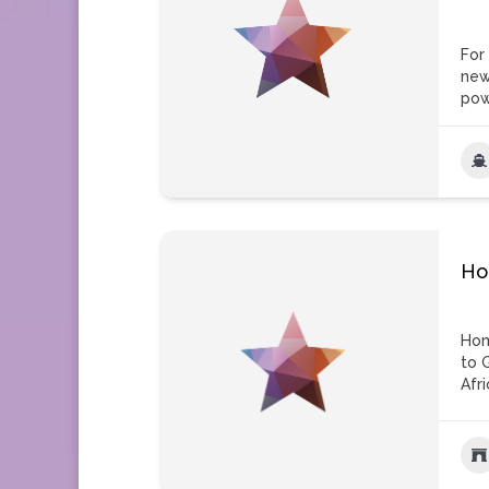
For
new
pow
Ho
Hom
to 
Afri