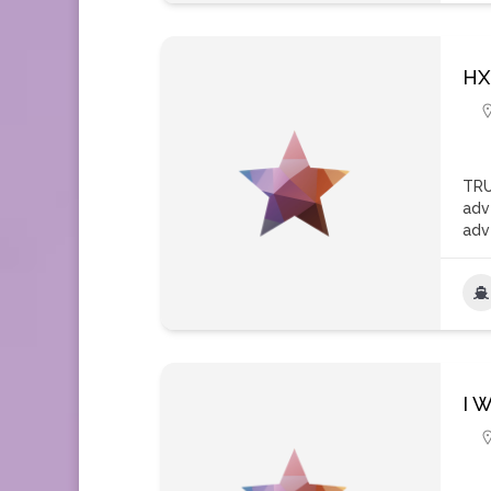
HX
TRU
adv
adv
I W