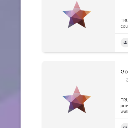
TRU
coul
Go
TRU
pro
wal