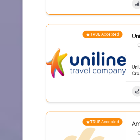
TRUE Accepted
Un
Uni
Cro
TRUE Accepted
Am