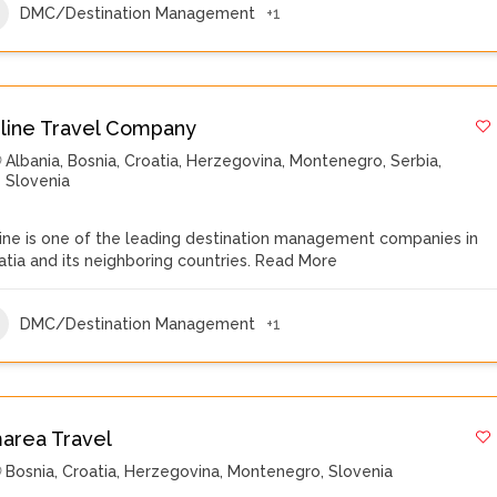
DMC/Destination Management
+1
iline Travel Company
Albania
,
Bosnia
,
Croatia
,
Herzegovina
,
Montenegro
,
Serbia
,
Slovenia
line is one of the leading destination management companies in
atia and its neighboring countries.
Read More
DMC/Destination Management
+1
area Travel
Bosnia
,
Croatia
,
Herzegovina
,
Montenegro
,
Slovenia