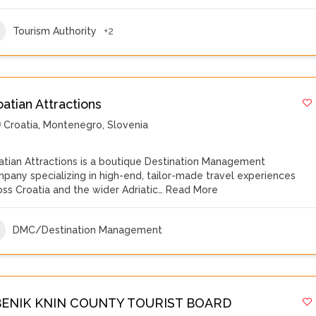
Tourism Authority
+2
atian Attractions
Croatia
,
Montenegro
,
Slovenia
atian Attractions is a boutique Destination Management
pany specializing in high-end, tailor-made travel experiences
oss Croatia and the wider Adriatic…
Read More
DMC/Destination Management
BENIK KNIN COUNTY TOURIST BOARD