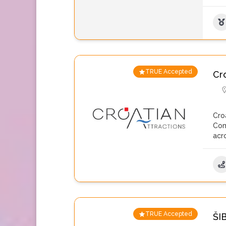
TRUE Accepted
Cro
Cro
Com
acr
TRUE Accepted
ŠI