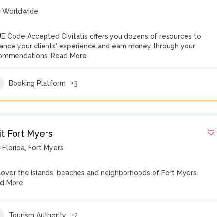
Worldwide
E Code Accepted Civitatis offers you dozens of resources to
ance your clients' experience and earn money through your
ommendations.
Read More
Booking Platform
+3
it Fort Myers
Florida
,
Fort Myers
cover the islands, beaches and neighborhoods of Fort Myers.
d More
Tourism Authority
+2