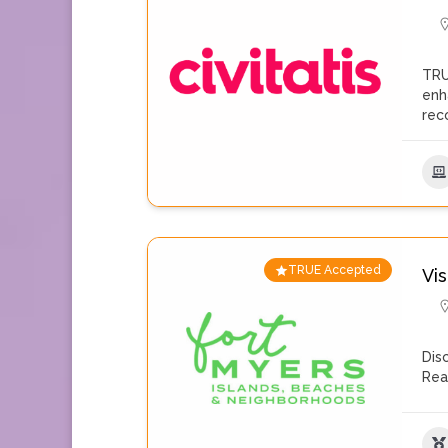
TRU
enh
rec
TRUE Accepted
Vis
Dis
Rea