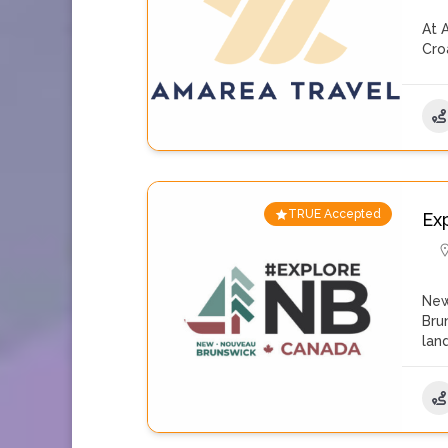
At 
Cro
TRUE Accepted
Ex
New
Bru
lan