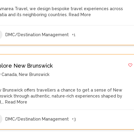
Amarea Travel, we design bespoke travel experiences across
atia and its neighboring countries.
Read More
DMC/Destination Management
+1
plore New Brunswick
Canada
,
New Brunswick
 Brunswick offers travellers a chance to get a sense of New
nswick through authentic, nature-rich experiences shaped by
d,…
Read More
DMC/Destination Management
+3