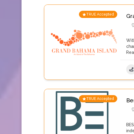
TRUE Accepted
Gr
Wit
cha
Rea
TRUE Accepted
Be
BES
ind