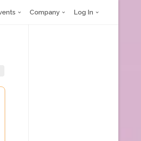
vents
Company
Log In