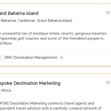
and Bahama Island
Bahamas
,
Caribbean
,
Grand Bahama Island
h a beautiful mix of boutique hotels, resorts, gorgeous beaches,
mpionship golf courses, and some of the friendliest people in…
d More
DMC/Destination Management
+2
spoke Destination Marketing
Africa
POKE Destination Marketing connects travel agents and
ependent travel advisors with a carefully curated network of