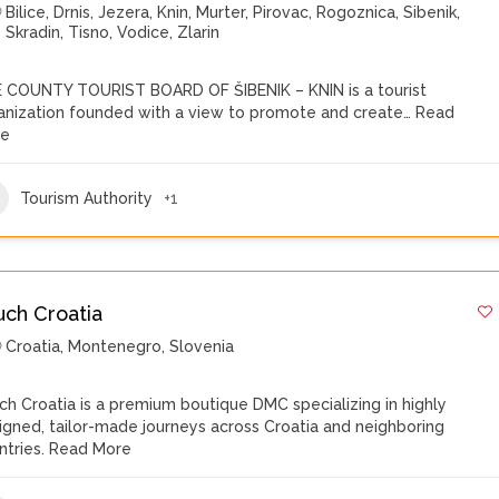
Bilice
,
Drnis
,
Jezera
,
Knin
,
Murter
,
Pirovac
,
Rogoznica
,
Sibenik
,
Skradin
,
Tisno
,
Vodice
,
Zlarin
 COUNTY TOURIST BOARD OF ŠIBENIK – KNIN is a tourist
anization founded with a view to promote and create…
Read
re
Tourism Authority
+1
uch Croatia
Croatia
,
Montenegro
,
Slovenia
ch Croatia is a premium boutique DMC specializing in highly
igned, tailor-made journeys across Croatia and neighboring
ntries.
Read More