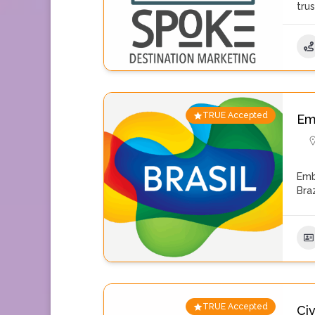
tru
TRUE Accepted
Emb
Emb
Braz
TRUE Accepted
Civ