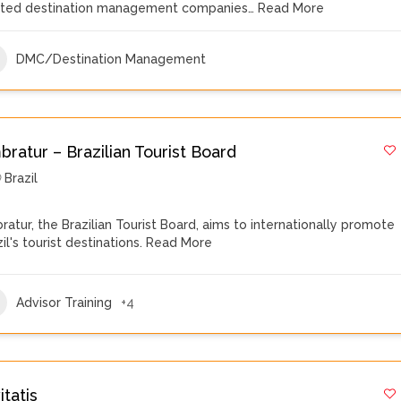
sted destination management companies…
Read More
DMC/Destination Management
ratur – Brazilian Tourist Board
Brazil
ratur, the Brazilian Tourist Board, aims to internationally promote
il's tourist destinations.
Read More
Advisor Training
+4
itatis