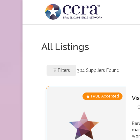
All Listings
Filters
304
Suppliers Found
TRUE Accepted
Vi
Bar
mar
wor