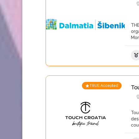
THE
org
Mo
TRUE Accepted
To
Tou
des
cou