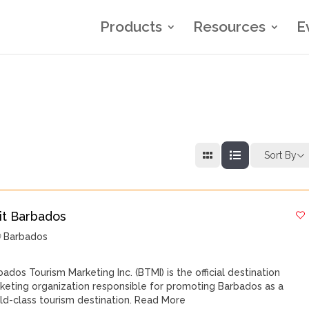
Products
Resources
E
Sort By
sit Barbados
Barbados
bados Tourism Marketing Inc. (BTMI) is the official destination
keting organization responsible for promoting Barbados as a
ld-class tourism destination.
Read More