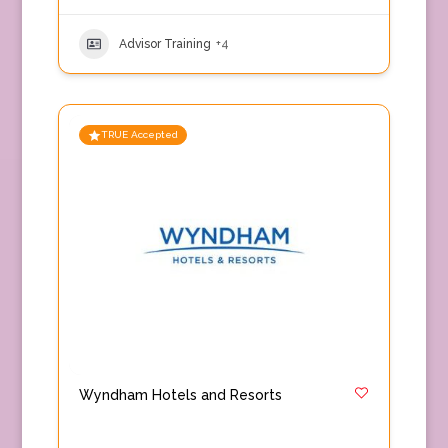
Advisor Training
+4
TRUE Accepted
Wyndham Hotels and Resorts