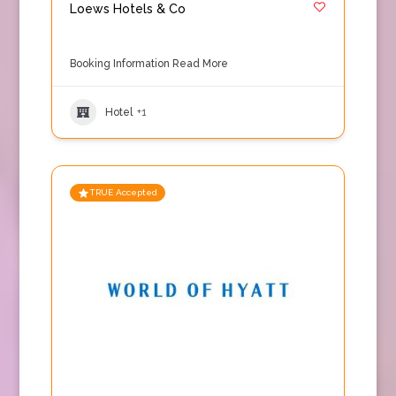
Loews Hotels & Co
Booking Information
Read More
Hotel
+1
TRUE Accepted