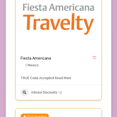
Fiesta Americana
Mexico
TRUE Code Accepted
Read More
Advisor Discounts
+3
TRUE Accepted