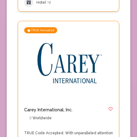
Hotel
+2
TRUE Accepted
Carey International, Inc.
Worldwide
TRUE Code Accepted. With unparalleled attention