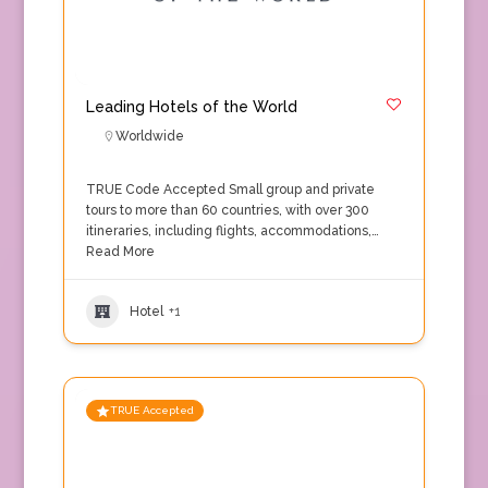
Leading Hotels of the World
Worldwide
TRUE Code Accepted Small group and private
tours to more than 60 countries, with over 300
itineraries, including flights, accommodations,…
Read More
Hotel
+1
TRUE Accepted