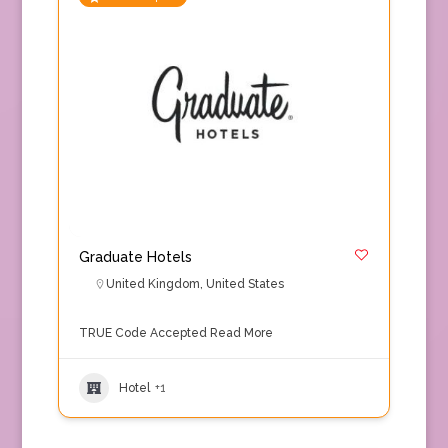
Graduate Hotels
United Kingdom
,
United States
TRUE Code Accepted
Read More
Hotel
+1