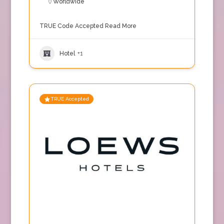
Worldwide
TRUE Code Accepted
Read More
Hotel
+1
TRUE Accepted