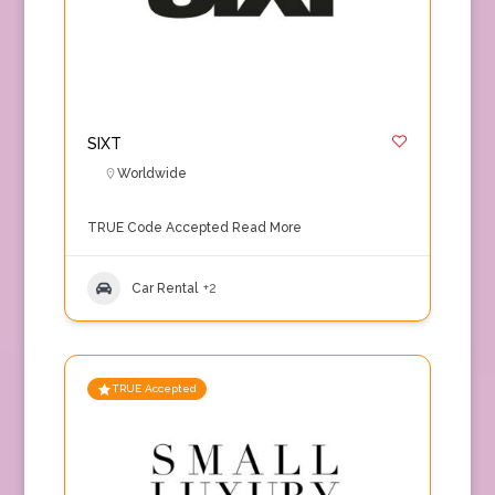
SIXT
Worldwide
TRUE Code Accepted
Read More
Car Rental
+2
TRUE Accepted