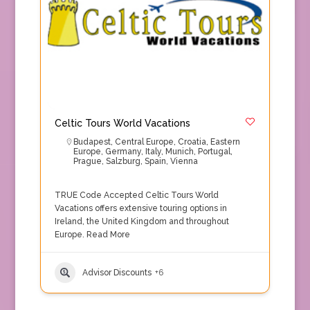
Celtic Tours World Vacations
Budapest
,
Central Europe
,
Croatia
,
Eastern
Europe
,
Germany
,
Italy
,
Munich
,
Portugal
,
Prague
,
Salzburg
,
Spain
,
Vienna
TRUE Code Accepted Celtic Tours World
Vacations offers extensive touring options in
Ireland, the United Kingdom and throughout
Europe.
Read More
Advisor Discounts
+6