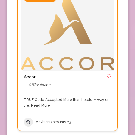
Accor
Worldwide
TRUE Code Accepted More than hotels. A way of
life.
Read More
Advisor Discounts
+3