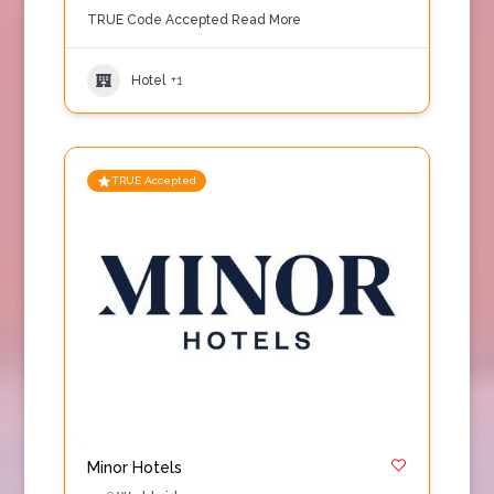
TRUE Code Accepted
Read More
Hotel
+1
TRUE Accepted
Minor Hotels