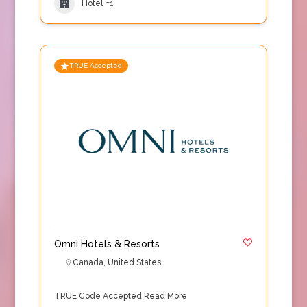
Hotel
+1
TRUE Accepted
Omni Hotels & Resorts
Canada
,
United States
TRUE Code Accepted
Read More