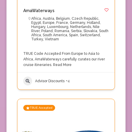
AmaWaterways
Africa
,
Austria
,
Belgium
,
Czech Republic
,
Egypt
,
Europe
,
France
,
Germany
,
Holland
,
Hungary
,
Luxembourg
,
Netherlands
,
Nile
River
,
Poland
,
Romania
,
Serbia
,
Slovakia
,
South
Africa
,
South America
,
Spain
,
Switzerland
,
Turkey
,
Vietnam
TRUE Code Accepted From Europe to Asia to
Africa, AmaWaterways carefully curates our river
cruise itineraries.
Read More
Advisor Discounts
+4
TRUE Accepted