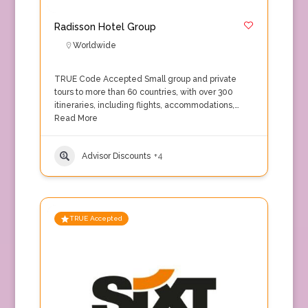
Radisson Hotel Group
Worldwide
TRUE Code Accepted Small group and private
tours to more than 60 countries, with over 300
itineraries, including flights, accommodations,…
Read More
Advisor Discounts
+4
TRUE Accepted