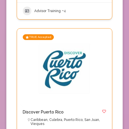
Advisor Training
+4
TRUE Accepted
Discover Puerto Rico
Caribbean
,
Culebra
,
Puerto Rico
,
San Juan
,
Vieques