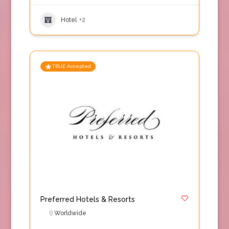
Hotel
+2
TRUE Accepted
Preferred Hotels & Resorts
Worldwide