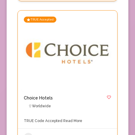
TRUE Accepted
Choice Hotels
Worldwide
TRUE Code Accepted
Read More