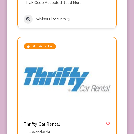
TRUE Code Accepted
Read More
Advisor Discounts
+3
TRUE Accepted
Thrifty Car Rental
Worldwide