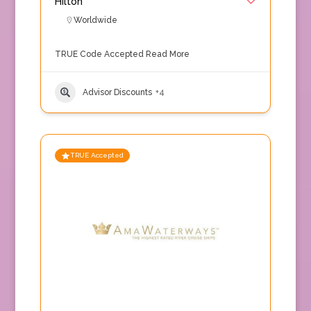
Hilton
Worldwide
TRUE Code Accepted
Read More
Advisor Discounts
+4
TRUE Accepted