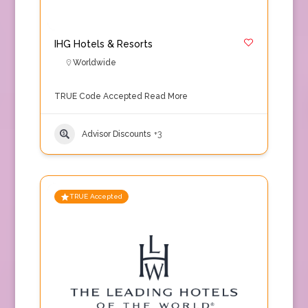
IHG Hotels & Resorts
Worldwide
TRUE Code Accepted
Read More
Advisor Discounts
+3
TRUE Accepted