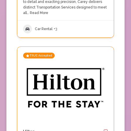
to detail and exacting precision, Carey delivers
distinct Transportation Services designed to meet
all…
Read More
Car Rental
+3
TRUE Accepted