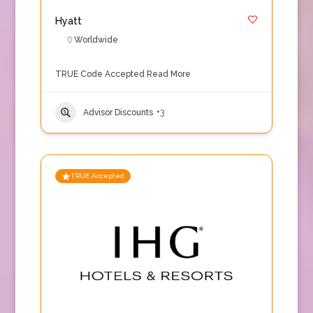
Hyatt
Worldwide
TRUE Code Accepted
Read More
Advisor Discounts
+3
TRUE Accepted