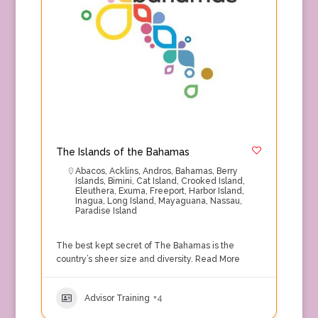
The Islands of the Bahamas
Abacos
,
Acklins
,
Andros
,
Bahamas
,
Berry
Islands
,
Bimini
,
Cat Island
,
Crooked Island
,
Eleuthera
,
Exuma
,
Freeport
,
Harbor Island
,
Inagua
,
Long Island
,
Mayaguana
,
Nassau
,
Paradise Island
The best kept secret of The Bahamas is the
country’s sheer size and diversity.
Read More
Advisor Training
+4