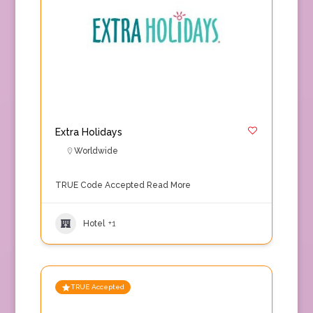
Extra Holidays
Worldwide
TRUE Code Accepted
Read More
Hotel
+1
TRUE Accepted