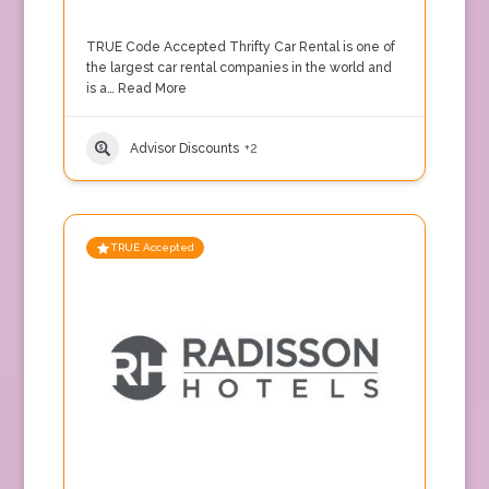
TRUE Code Accepted Thrifty Car Rental is one of
the largest car rental companies in the world and
is a…
Read More
Advisor Discounts
+2
TRUE Accepted