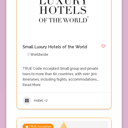
Small Luxury Hotels of the World
Worldwide
TRUE Code Accepted Small group and private
tours to more than 60 countries, with over 300
itineraries, including flights, accommodations,…
Read More
Hotel
+2
TRUE Accepted