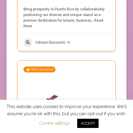
Bring prosperity to Puerto Rico by collaboratively
positioning our diverse and unique island as a
premier destination for leisure, business…
Read
More
Advisor Discounts
+6
TRUE Accepted
This website uses cookies to improve your experience. We'll
assume you're ok with this, but you can opt-out if you wish.
Cookie settings
ACCEPT