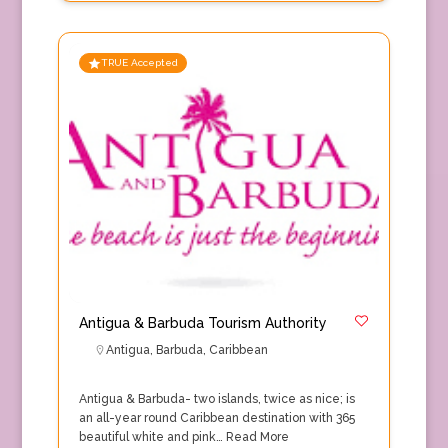
TRUE Accepted
Antigua & Barbuda Tourism Authority
Antigua
,
Barbuda
,
Caribbean
Antigua & Barbuda- two islands, twice as nice; is
an all-year round Caribbean destination with 365
beautiful white and pink…
Read More