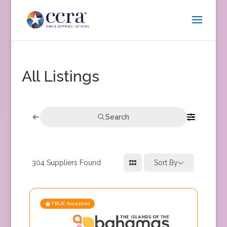
All Listings
Search
304
Suppliers Found
Sort By
TRUE Accepted