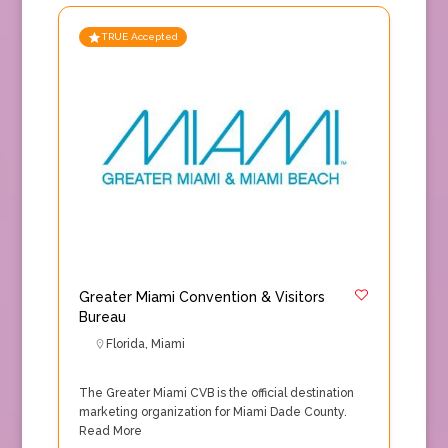
TRUE Accepted
Greater Miami Convention & Visitors
Bureau
Florida
,
Miami
The Greater Miami CVB is the official destination
marketing organization for Miami Dade County.
Read More