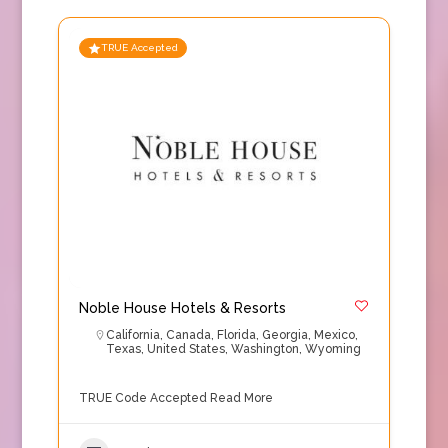
TRUE Accepted
Noble House Hotels & Resorts
California
,
Canada
,
Florida
,
Georgia
,
Mexico
,
Texas
,
United States
,
Washington
,
Wyoming
TRUE Code Accepted
Read More