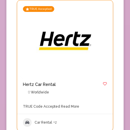
TRUE Accepted
Hertz Car Rental
Worldwide
TRUE Code Accepted
Read More
Car Rental
+2