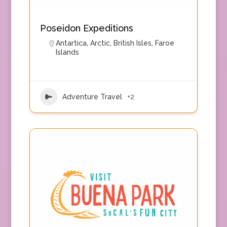
Poseidon Expeditions
Antartica
,
Arctic
,
British Isles
,
Faroe
Islands
Adventure Travel
+2