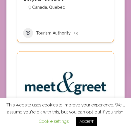
Canada
,
Quebec
Tourism Authority
+3
This website uses cookies to improve your experience. We'll
assume you're ok with this, but you can opt-out if you wish.
TRUE Accepted
Cookie settings
ACCEPT