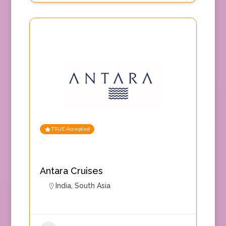
TRUE Accepted
Antara Cruises
India
,
South Asia