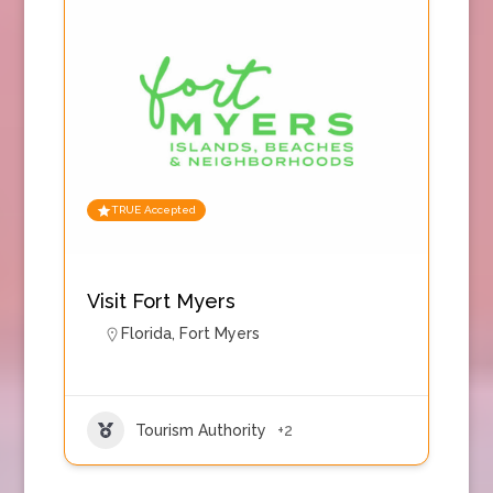
TRUE Accepted
Visit Fort Myers
Florida
,
Fort Myers
Tourism Authority
+2