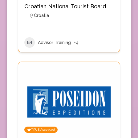
Croatian National Tourist Board
Croatia
Advisor Training
+4
TRUE Accepted