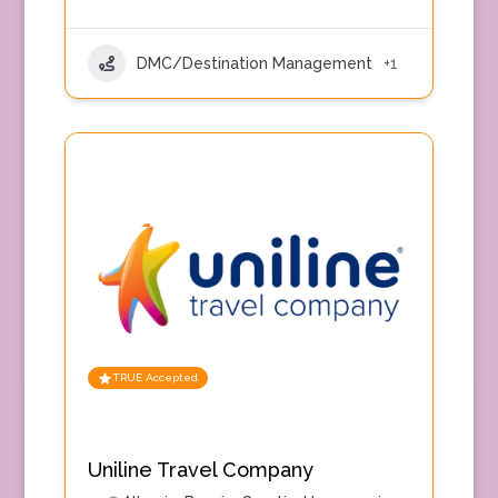
DMC/Destination Management
+1
TRUE Accepted
Uniline Travel Company