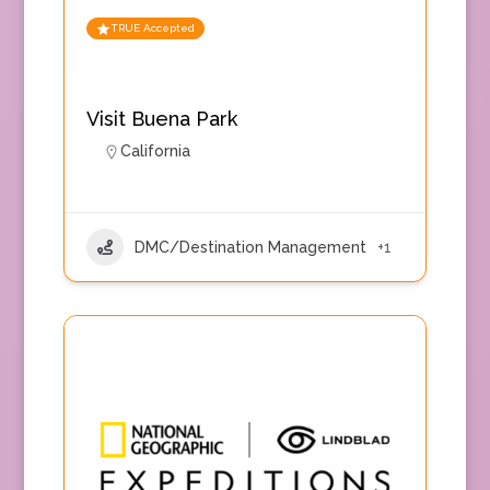
TRUE Accepted
Visit Buena Park
California
DMC/Destination Management
+1