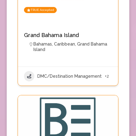
TRUE Accepted
Grand Bahama Island
Bahamas
,
Caribbean
,
Grand Bahama
Island
DMC/Destination Management
+2