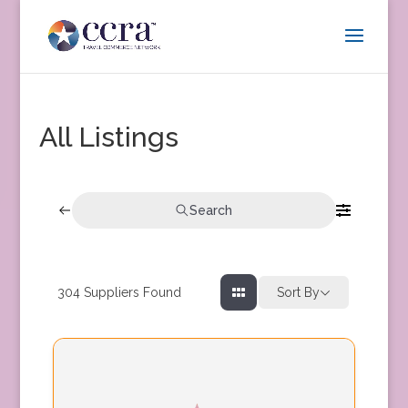
All Listings
Search
304
Suppliers Found
Sort By