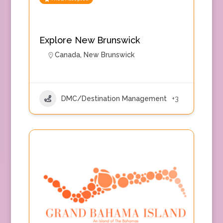
Explore New Brunswick
Canada
,
New Brunswick
DMC/Destination Management
+3