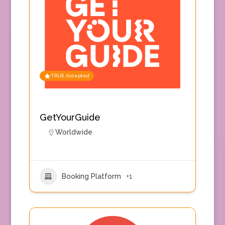
TRUE Accepted
GetYourGuide
Worldwide
Booking Platform
+1