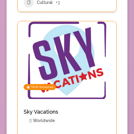
Cultural
+3
TRUE Accepted
Sky Vacations
Worldwide