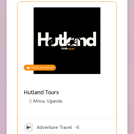
TRUE Accepted
Hutland Tours
Africa
,
Uganda
Adventure Travel
+8