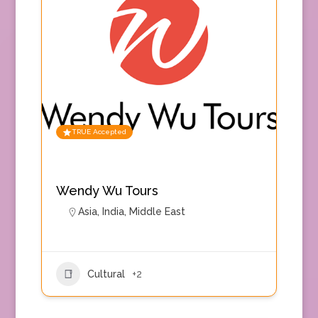
TRUE Accepted
Wendy Wu Tours
Asia
,
India
,
Middle East
Cultural
+2