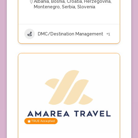
Albania
,
Bosnia
,
Croatia
,
Herzegovina
,
Montenegro
,
Serbia
,
Slovenia
DMC/Destination Management
+1
TRUE Accepted