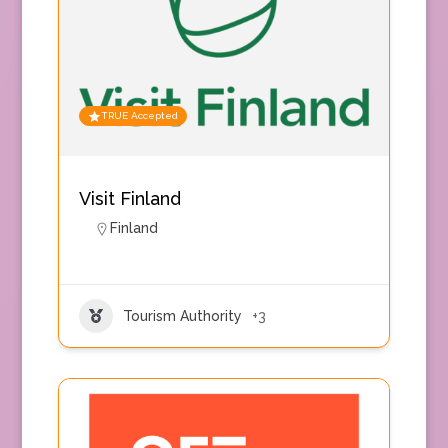
TRUE Accepted
Visit Finland
Finland
Tourism Authority
+3