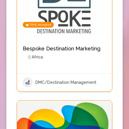
TRUE Accepted
Bespoke Destination Marketing
Africa
DMC/Destination Management