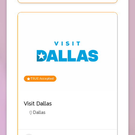
TRUE Accepted
Visit Dallas
Dallas