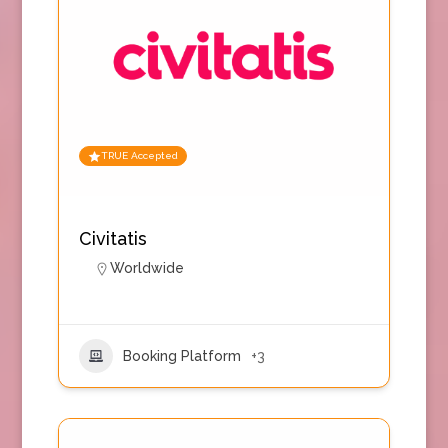
TRUE Accepted
Civitatis
Worldwide
Booking Platform
+3