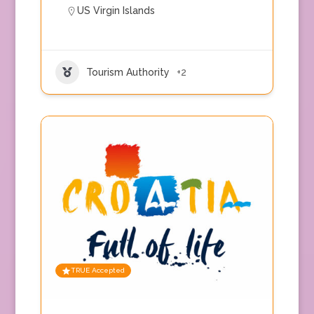
US Virgin Islands
Tourism Authority
+2
TRUE Accepted