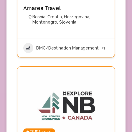
Amarea Travel
Bosnia
,
Croatia
,
Herzegovina
,
Montenegro
,
Slovenia
DMC/Destination Management
+1
TRUE Accepted