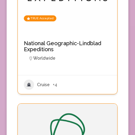
TRUE Accepted
National Geographic-Lindblad
Expeditions
Worldwide
Cruise
+4