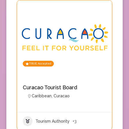
TRUE Accepted
Curacao Tourist Board
Caribbean
,
Curacao
Tourism Authority
+3