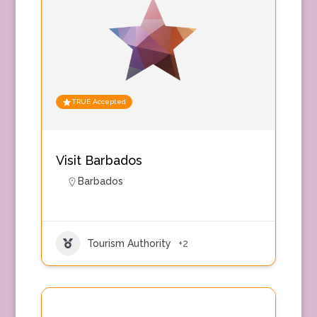
TRUE Accepted
Visit Barbados
Barbados
Tourism Authority
+2