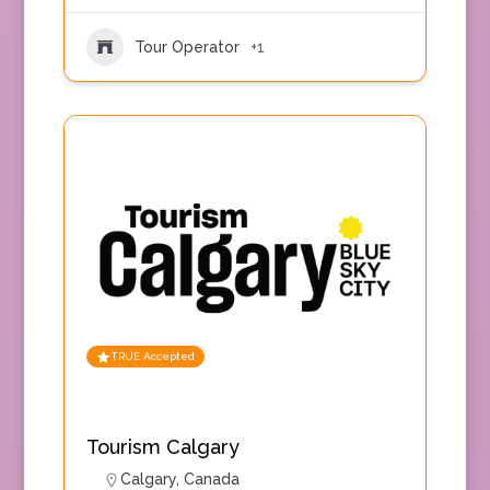
Tour Operator
+1
TRUE Accepted
Tourism Calgary
Calgary
,
Canada