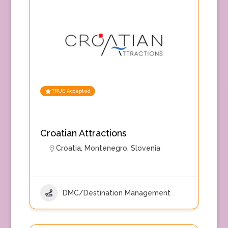
TRUE Accepted
Croatian Attractions
Croatia
,
Montenegro
,
Slovenia
DMC/Destination Management