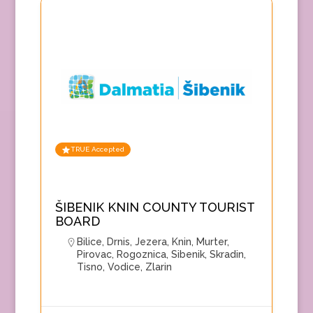
TRUE Accepted
ŠIBENIK KNIN COUNTY TOURIST
BOARD
Bilice
,
Drnis
,
Jezera
,
Knin
,
Murter
,
Pirovac
,
Rogoznica
,
Sibenik
,
Skradin
,
Tisno
,
Vodice
,
Zlarin