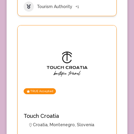
Tourism Authority
+1
TRUE Accepted
Touch Croatia
Croatia
,
Montenegro
,
Slovenia