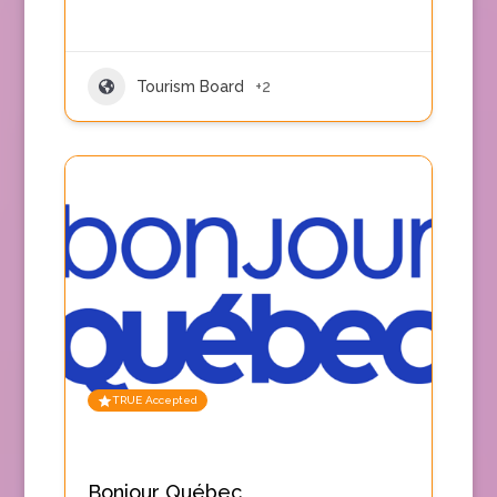
Tourism Board
+2
TRUE Accepted
Bonjour Québec