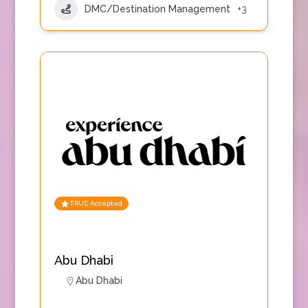
DMC/Destination Management
+3
TRUE Accepted
Abu Dhabi
Abu Dhabi