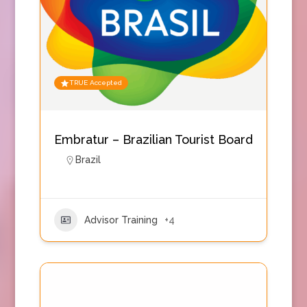
TRUE Accepted
Embratur – Brazilian Tourist Board
Brazil
Advisor Training
+4