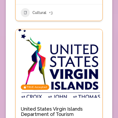
Cultural
+3
TRUE Accepted
United States Virgin Islands
Department of Tourism