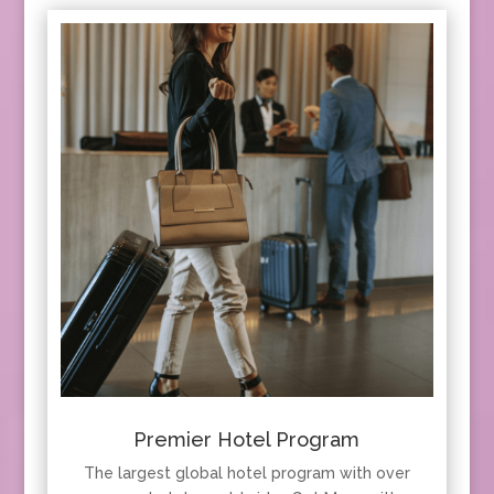
Premier Hotel Program
The largest global hotel program with over