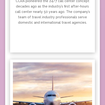
CCRA pioneered the 24/7 call center concept
decades ago as the industry’s first after-hours
call center nearly 50 years ago. The company’s
team of travel industry professionals serve
domestic and international travel agencies.