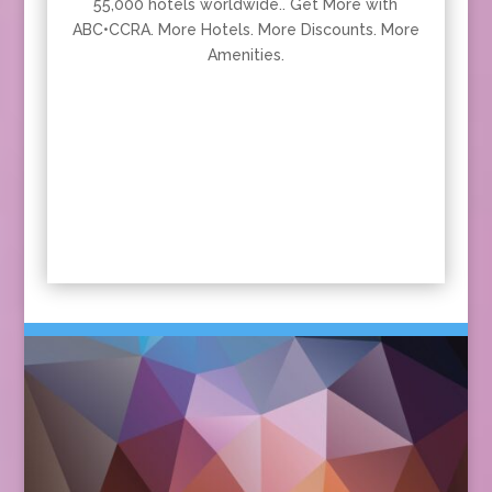
55,000 hotels worldwide.. Get More with
ABC•CCRA. More Hotels. More Discounts. More
Amenities.