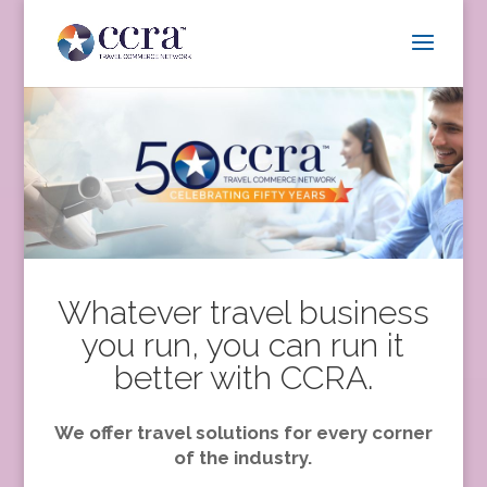
Whatever travel business
you run, you can run it
better with CCRA.
We offer travel solutions for every corner
of the industry.