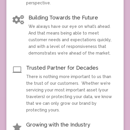
perspective.
Building Towards the Future

We always have our eye on what’s ahead.
And that means being able to meet
customer needs and expectations quickly,
and with a level of responsiveness that
demonstrates we’re ahead of the market.
Trusted Partner for Decades

There is nothing more important to us than
the trust of our customers. Whether we’re
servicing your most important asset (your
travelers) or protecting your data, we know
that we can only grow our brand by
protecting yours.
Growing with the Industry
