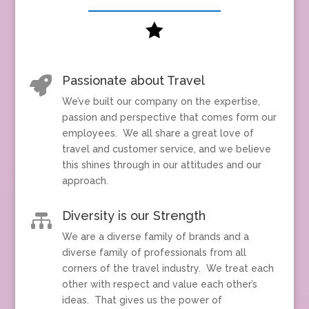

Passionate about Travel

We’ve built our company on the expertise,
passion and perspective that comes form our
employees. We all share a great love of
travel and customer service, and we believe
this shines through in our attitudes and our
approach.
Diversity is our Strength

We are a diverse family of brands and a
diverse family of professionals from all
corners of the travel industry. We treat each
other with respect and value each other’s
ideas. That gives us the power of