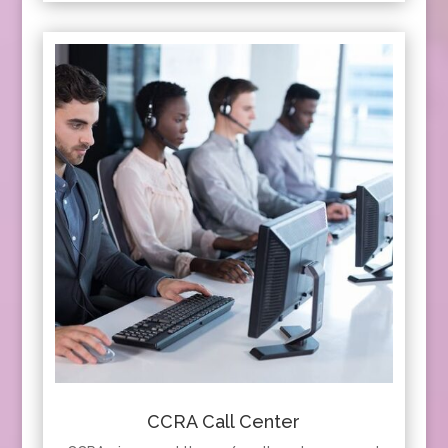
CCRA Call Center