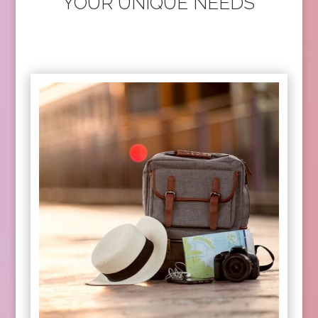
YOUR UNIQUE NEEDS