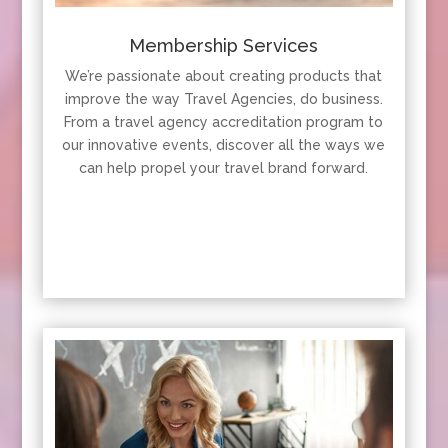
Membership Services
We’re passionate about creating products that
improve the way Travel Agencies, do business.
From a travel agency accreditation program to
our innovative events, discover all the ways we
can help propel your travel brand forward.