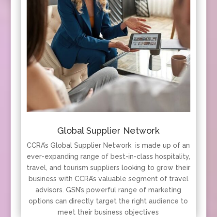
Global Supplier Network
CCRA’s Global Supplier Network is made up of an
ever-expanding range of best-in-class hospitality,
travel, and tourism suppliers looking to grow their
business with CCRA’s valuable segment of travel
advisors. GSN’s powerful range of marketing
options can directly target the right audience to
meet their business objectives