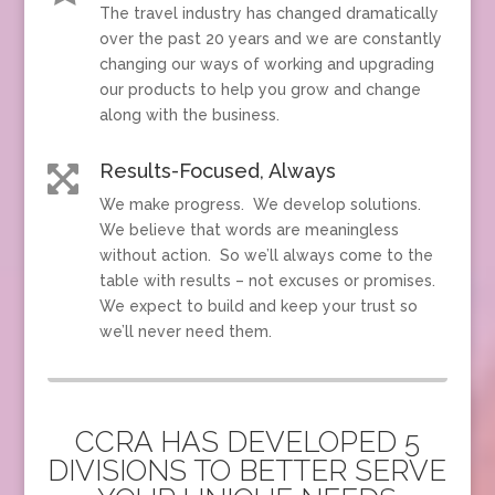
The travel industry has changed dramatically
over the past 20 years and we are constantly
changing our ways of working and upgrading
our products to help you grow and change
along with the business.
Results-Focused, Always

We make progress. We develop solutions.
We believe that words are meaningless
without action. So we’ll always come to the
table with results – not excuses or promises.
We expect to build and keep your trust so
we’ll never need them.
CCRA HAS DEVELOPED 5
DIVISIONS TO BETTER SERVE