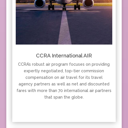
CCRA International AIR
CCRA’s robust air program focuses on providing
expertly negotiated, top-tier commission
compensation on air travel for its travel
agency partners as well as net and discounted
fares with more than 70 international air partners
that span the globe.