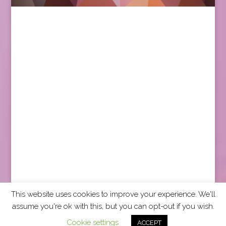
This website uses cookies to improve your experience. We'll
assume you're ok with this, but you can opt-out if you wish.
2026 CCRA Travel Commerce Network. All rights
Cookie settings
ACCEPT
reserved.