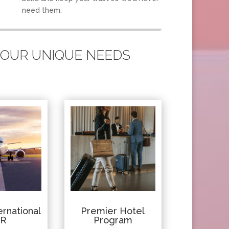
need them.
 YOUR UNIQUE NEEDS
rnational
Premier Hotel
IR
Program