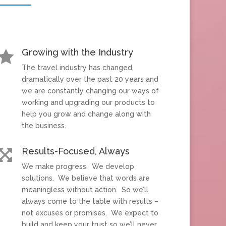
Growing with the Industry

The travel industry has changed
dramatically over the past 20 years and
we are constantly changing our ways of
working and upgrading our products to
help you grow and change along with
the business.
Results-Focused, Always

We make progress. We develop
solutions. We believe that words are
meaningless without action. So we’ll
always come to the table with results –
not excuses or promises. We expect to
build and keep your trust so we’ll never