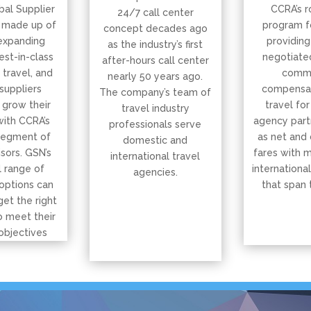
bal Supplier
CCRA’s r
24/7 call center
 made up of
program f
concept decades ago
expanding
providing
as the industry’s first
est-in-class
negotiated
after-hours call center
, travel, and
commi
nearly 50 years ago.
suppliers
compensat
The company’s team of
 grow their
travel for
travel industry
with CCRA’s
agency part
professionals serve
segment of
as net and
domestic and
isors. GSN’s
fares with 
international travel
 range of
international
agencies.
options can
that span 
get the right
o meet their
objectives