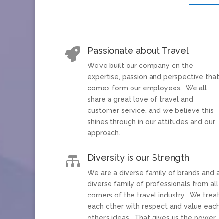
Passionate about Travel

We’ve built our company on the
expertise, passion and perspective tha
comes form our employees. We all
share a great love of travel and
customer service, and we believe this
shines through in our attitudes and our
approach.
Diversity is our Strength

We are a diverse family of brands and 
diverse family of professionals from all
corners of the travel industry. We trea
each other with respect and value eac
other’s ideas. That gives us the power