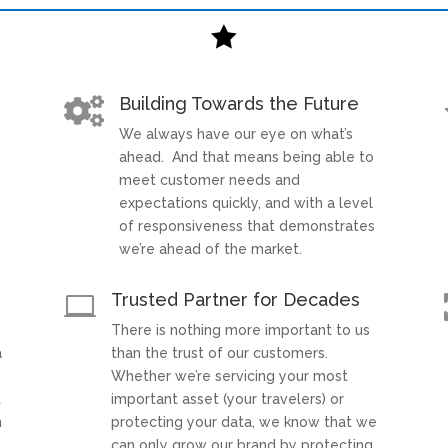

Building Towards the Future

We always have our eye on what’s
t
ahead. And that means being able to
meet customer needs and
expectations quickly, and with a level
of responsiveness that demonstrates
we’re ahead of the market.
Trusted Partner for Decades

There is nothing more important to us
a
than the trust of our customers.
Whether we’re servicing your most
t
important asset (your travelers) or
h
protecting your data, we know that we
can only grow our brand by protecting