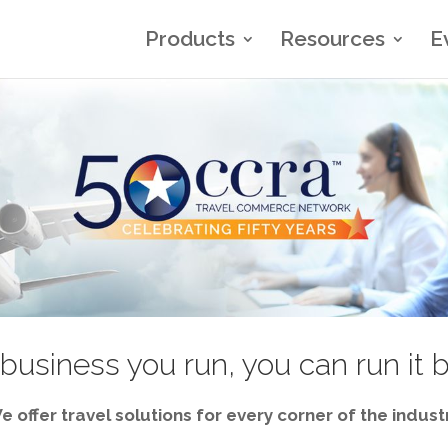
Products
Resources
E
business you run, you can run it 
e offer travel solutions for every corner of the industr