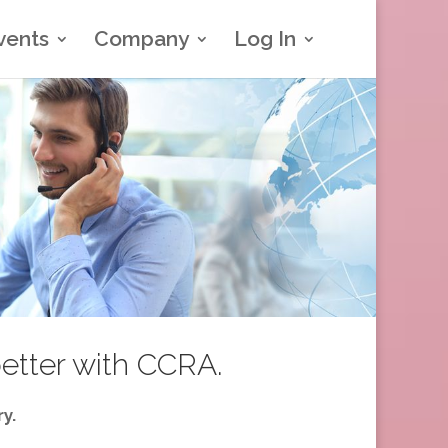
vents
Company
Log In
better with CCRA.
y.