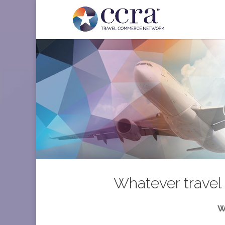
Whatever travel 
W