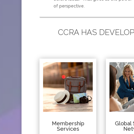
of perspective.
CCRA HAS DEVELOPE
Membership
Global 
Services
Net