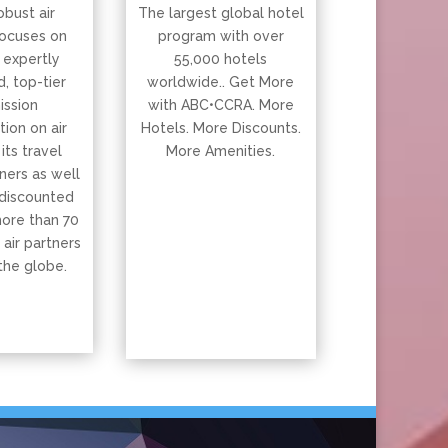
obust air
The largest global hotel
ocuses on
program with over
 expertly
55,000 hotels
, top-tier
worldwide.. Get More
ssion
with ABC•CCRA. More
ion on air
Hotels. More Discounts.
 its travel
More Amenities.
ners as well
 discounted
more than 70
 air partners
the globe.