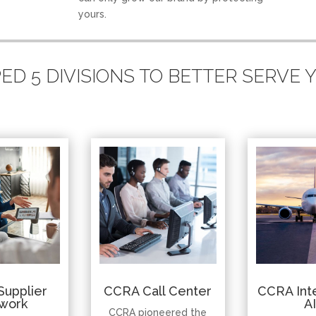
yours.
D 5 DIVISIONS TO BETTER SERVE
Supplier
CCRA Call Center
CCRA Inte
work
A
CCRA pioneered the