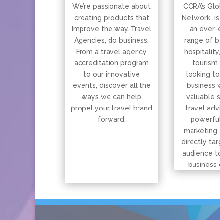
We’re passionate about
CCRA’s Glo
creating products that
Network is
improve the way Travel
an ever-
Agencies, do business.
range of b
From a travel agency
hospitality
accreditation program
tourism 
to our innovative
looking to
events, discover all the
business 
ways we can help
valuable 
propel your travel brand
travel adv
forward.
powerful
marketing 
directly tar
audience t
business 