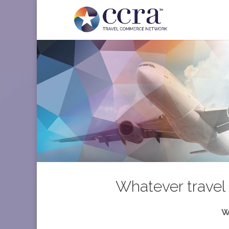
Whatever travel 
W