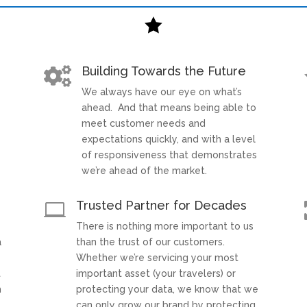

Building Towards the Future

We always have our eye on what’s
t
ahead. And that means being able to
meet customer needs and
expectations quickly, and with a level
of responsiveness that demonstrates
we’re ahead of the market.
Trusted Partner for Decades

There is nothing more important to us
a
than the trust of our customers.
Whether we’re servicing your most
t
important asset (your travelers) or
h
protecting your data, we know that we
can only grow our brand by protecting