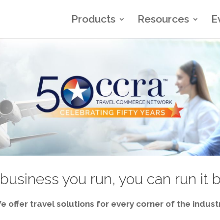
Products
Resources
E
business you run, you can run it 
e offer travel solutions for every corner of the industr