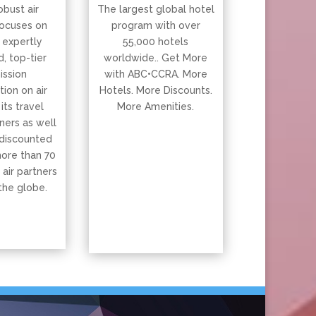
obust air
The largest global hotel
ocuses on
program with over
 expertly
55,000 hotels
, top-tier
worldwide.. Get More
ssion
with ABC•CCRA. More
ion on air
Hotels. More Discounts.
 its travel
More Amenities.
ners as well
 discounted
more than 70
 air partners
the globe.