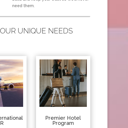
need them.
 YOUR UNIQUE NEEDS
rnational
Premier Hotel
IR
Program