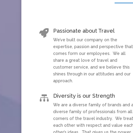
Passionate about Travel

We’ve built our company on the
expertise, passion and perspective tha
comes form our employees. We all
share a great love of travel and
customer service, and we believe this
shines through in our attitudes and our
approach.
Diversity is our Strength

We are a diverse family of brands and 
diverse family of professionals from all
corners of the travel industry. We trea
each other with respect and value eac
other’s ideas. That gives us the power