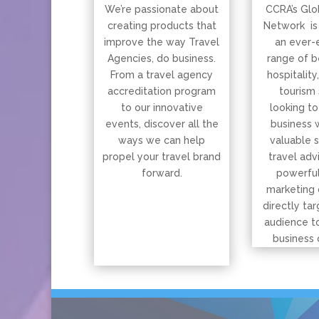
We’re passionate about
CCRA’s Glo
creating products that
Network is
improve the way Travel
an ever-
Agencies, do business.
range of b
From a travel agency
hospitality
accreditation program
tourism 
to our innovative
looking to
events, discover all the
business 
ways we can help
valuable 
propel your travel brand
travel adv
forward.
powerful
marketing 
directly tar
audience t
business 