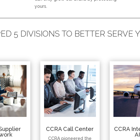
yours.
D 5 DIVISIONS TO BETTER SERVE
Supplier
CCRA Call Center
CCRA Inte
work
A
CCRA pioneered the