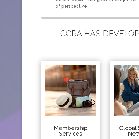
of perspective.
CCRA HAS DEVELOPE
Membership
Global 
Services
Net