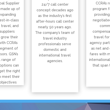
bal Supplier
CCRA’s r
24/7 call center
 made up of
program f
concept decades ago
expanding
providing
as the industry’s first
est-in-class
negotiated
after-hours call center
, travel, and
commi
nearly 50 years ago.
suppliers
compensat
The company’s team of
 grow their
travel for
travel industry
with CCRA’s
agency part
professionals serve
segment of
as net and
domestic and
isors. GSN’s
fares with 
international travel
 range of
international
agencies.
options can
that span 
get the right
o meet their
objectives