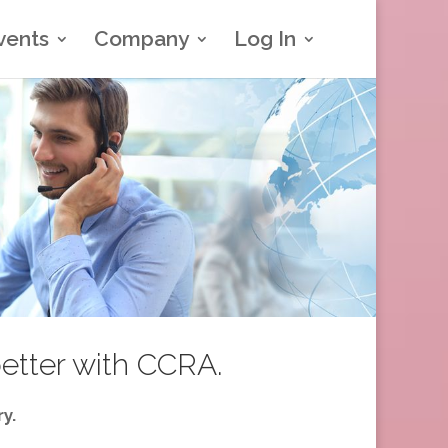
vents
Company
Log In
better with CCRA.
y.