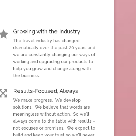
Growing with the Industry

The travel industry has changed
dramatically over the past 20 years and
we are constantly changing our ways of
working and upgrading our products to
help you grow and change along with
the business.
Results-Focused, Always

We make progress. We develop
solutions. We believe that words are
meaningless without action. So we’ll
always come to the table with results –
not excuses or promises. We expect to
build and keep your trust so we’ll never