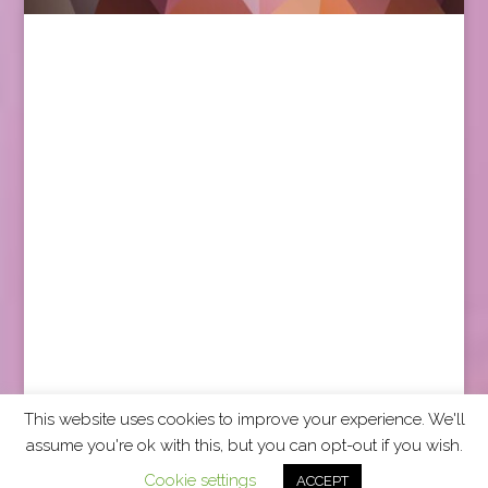
This website uses cookies to improve your experience. We'll
assume you're ok with this, but you can opt-out if you wish.
2026 CCRA Travel Commerce Network. All rights
Cookie settings
ACCEPT
reserved.