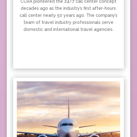
CCRA pioneered the 24/7 call center concept
decades ago as the industry’s first after-hours
call center nearly 50 years ago. The company’s
team of travel industry professionals serve
domestic and international travel agencies.