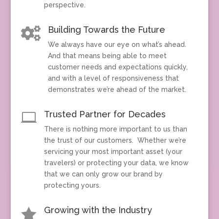
perspective.
Building Towards the Future

We always have our eye on what’s ahead.
And that means being able to meet
customer needs and expectations quickly,
and with a level of responsiveness that
demonstrates we’re ahead of the market.
Trusted Partner for Decades

There is nothing more important to us than
the trust of our customers. Whether we’re
servicing your most important asset (your
travelers) or protecting your data, we know
that we can only grow our brand by
protecting yours.
Growing with the Industry
