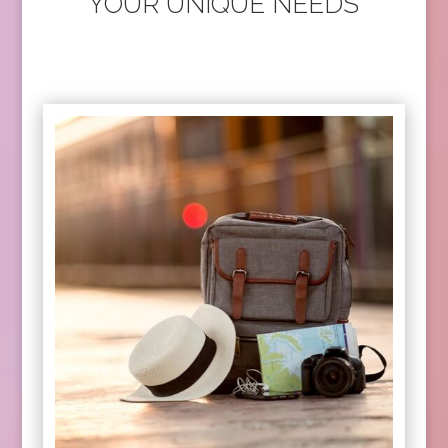
YOUR UNIQUE NEEDS