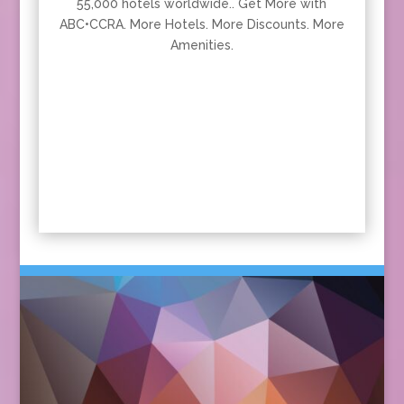
55,000 hotels worldwide.. Get More with
ABC•CCRA. More Hotels. More Discounts. More
Amenities.