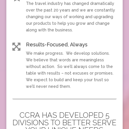
The travel industry has changed dramatically
over the past 20 years and we are constantly
changing our ways of working and upgrading
our products to help you grow and change
along with the business.
Results-Focused, Always

We make progress. We develop solutions.
We believe that words are meaningless
without action. So we’ll always come to the
table with results – not excuses or promises.
We expect to build and keep your trust so
we’ll never need them.
CCRA HAS DEVELOPED 5
DIVISIONS TO BETTER SERVE