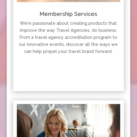
Membership Services
We’re passionate about creating products that
improve the way Travel Agencies, do business.
From a travel agency accreditation program to
our innovative events, discover all the ways we
can help propel your travel brand forward.