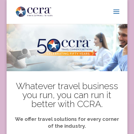
Whatever travel business
you run, you can run it
better with CCRA.
We offer travel solutions for every corner
of the industry.