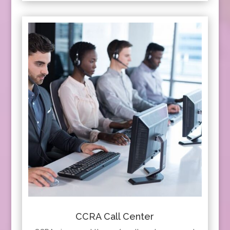
CCRA Call Center