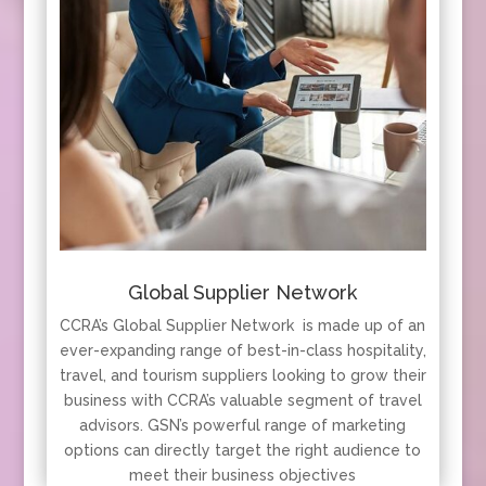
Global Supplier Network
CCRA’s Global Supplier Network is made up of an
ever-expanding range of best-in-class hospitality,
travel, and tourism suppliers looking to grow their
business with CCRA’s valuable segment of travel
advisors. GSN’s powerful range of marketing
options can directly target the right audience to
meet their business objectives