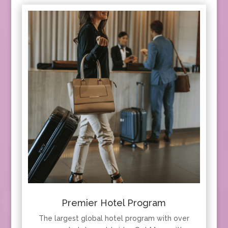
Premier Hotel Program
The largest global hotel program with over