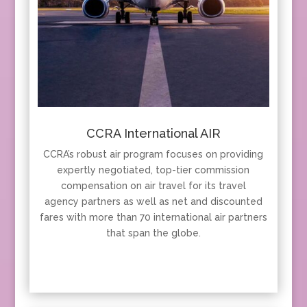
CCRA International AIR
CCRA’s robust air program focuses on providing
expertly negotiated, top-tier commission
compensation on air travel for its travel
agency partners as well as net and discounted
fares with more than 70 international air partners
that span the globe.