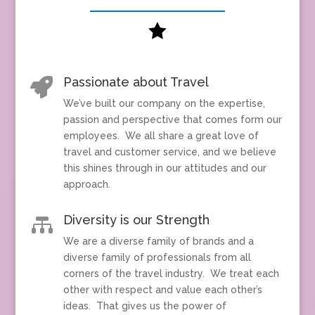

Passionate about Travel

We’ve built our company on the expertise,
passion and perspective that comes form our
employees. We all share a great love of
travel and customer service, and we believe
this shines through in our attitudes and our
approach.
Diversity is our Strength

We are a diverse family of brands and a
diverse family of professionals from all
corners of the travel industry. We treat each
other with respect and value each other’s
ideas. That gives us the power of