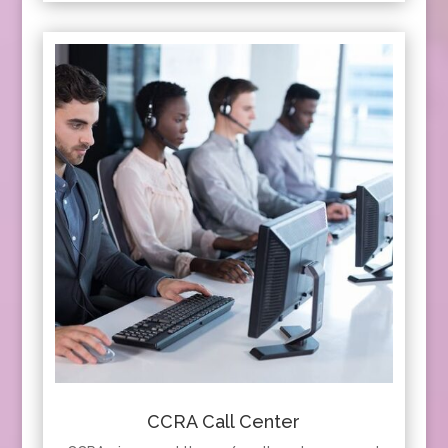
CCRA Call Center