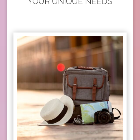
YOUR UNIQUE NEEDS