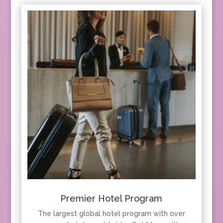
Premier Hotel Program
The largest global hotel program with over