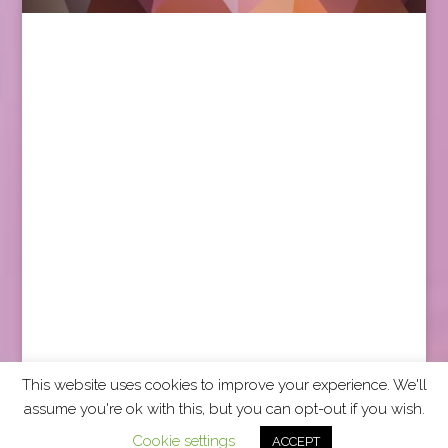
This website uses cookies to improve your experience. We'll
assume you're ok with this, but you can opt-out if you wish.
2026 CCRA Travel Commerce Network. All rights
Cookie settings
ACCEPT
reserved.