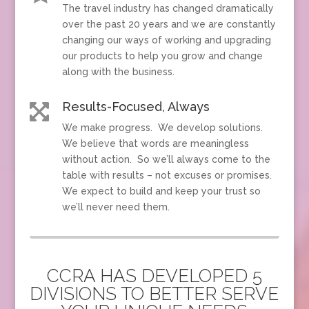
The travel industry has changed dramatically
over the past 20 years and we are constantly
changing our ways of working and upgrading
our products to help you grow and change
along with the business.
Results-Focused, Always

We make progress. We develop solutions.
We believe that words are meaningless
without action. So we’ll always come to the
table with results – not excuses or promises.
We expect to build and keep your trust so
we’ll never need them.
CCRA HAS DEVELOPED 5
DIVISIONS TO BETTER SERVE