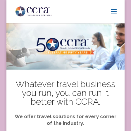
Whatever travel business
you run, you can run it
better with CCRA.
We offer travel solutions for every corner
of the industry.