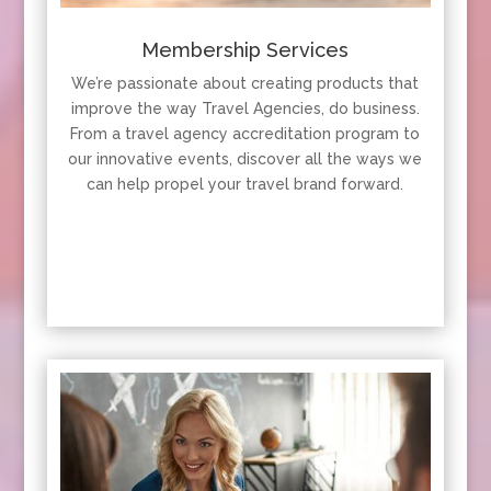
Membership Services
We’re passionate about creating products that
improve the way Travel Agencies, do business.
From a travel agency accreditation program to
our innovative events, discover all the ways we
can help propel your travel brand forward.