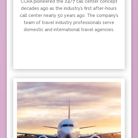
CCRA pioneered the 24/7 call center concept
decades ago as the industry’s first after-hours
call center nearly 50 years ago. The company’s
team of travel industry professionals serve
domestic and international travel agencies.