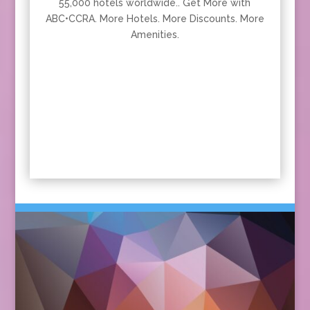
55,000 hotels worldwide.. Get More with
ABC•CCRA. More Hotels. More Discounts. More
Amenities.