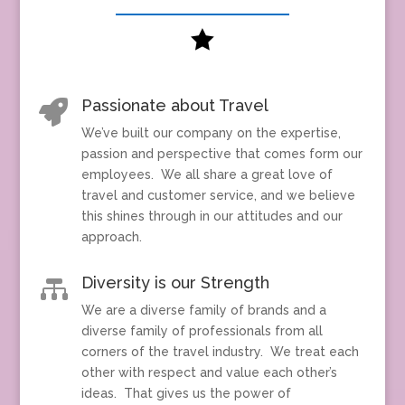

Passionate about Travel

We’ve built our company on the expertise,
passion and perspective that comes form our
employees. We all share a great love of
travel and customer service, and we believe
this shines through in our attitudes and our
approach.
Diversity is our Strength

We are a diverse family of brands and a
diverse family of professionals from all
corners of the travel industry. We treat each
other with respect and value each other’s
ideas. That gives us the power of