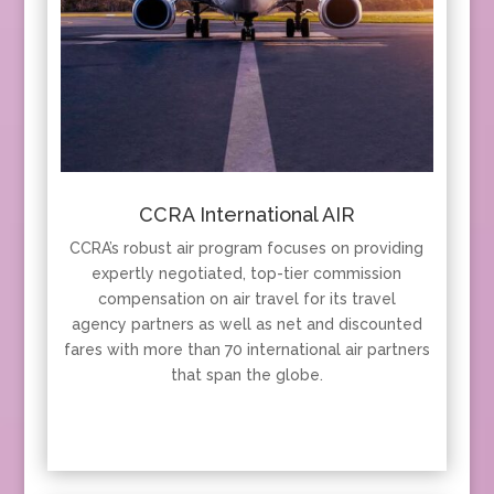
CCRA International AIR
CCRA’s robust air program focuses on providing
expertly negotiated, top-tier commission
compensation on air travel for its travel
agency partners as well as net and discounted
fares with more than 70 international air partners
that span the globe.