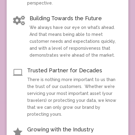
perspective.
Building Towards the Future

We always have our eye on what’s ahead.
And that means being able to meet
customer needs and expectations quickly,
and with a level of responsiveness that
demonstrates we’re ahead of the market.
Trusted Partner for Decades

There is nothing more important to us than
the trust of our customers. Whether we’re
servicing your most important asset (your
travelers) or protecting your data, we know
that we can only grow our brand by
protecting yours.
Growing with the Industry
