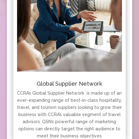
Global Supplier Network
CCRA’s Global Supplier Network is made up of an
ever-expanding range of best-in-class hospitality,
travel, and tourism suppliers looking to grow their
business with CCRA’s valuable segment of travel
advisors. GSN’s powerful range of marketing
options can directly target the right audience to
meet their business objectives