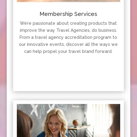
Membership Services
We’re passionate about creating products that
improve the way Travel Agencies, do business.
From a travel agency accreditation program to
our innovative events, discover all the ways we
can help propel your travel brand forward.