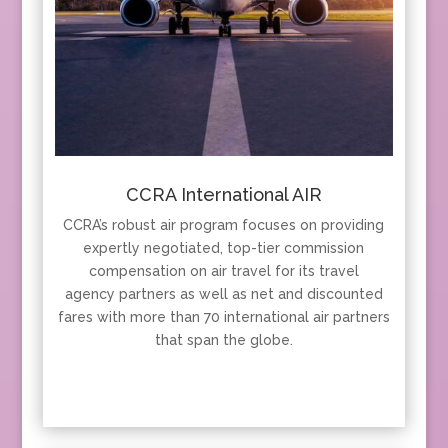
CCRA International AIR
CCRA’s robust air program focuses on providing
expertly negotiated, top-tier commission
compensation on air travel for its travel
agency partners as well as net and discounted
fares with more than 70 international air partners
that span the globe.