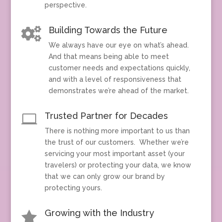
perspective.
Building Towards the Future

We always have our eye on what’s ahead.
And that means being able to meet
customer needs and expectations quickly,
and with a level of responsiveness that
demonstrates we’re ahead of the market.
Trusted Partner for Decades

There is nothing more important to us than
the trust of our customers. Whether we’re
servicing your most important asset (your
travelers) or protecting your data, we know
that we can only grow our brand by
protecting yours.
Growing with the Industry
