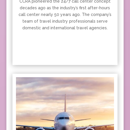
CCRA pioneered the 24/7 call center concept
decades ago as the industry’s first after-hours
call center nearly 50 years ago. The company’s
team of travel industry professionals serve
domestic and international travel agencies.