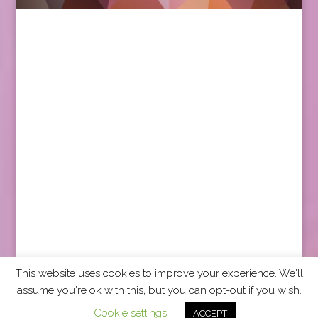
This website uses cookies to improve your experience. We'll
assume you're ok with this, but you can opt-out if you wish.
2026 CCRA Travel Commerce Network. All rights
Cookie settings
ACCEPT
reserved.