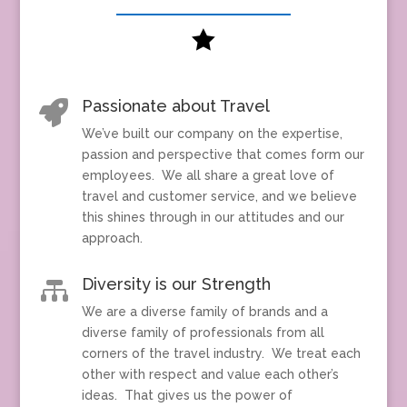

Passionate about Travel

We’ve built our company on the expertise,
passion and perspective that comes form our
employees. We all share a great love of
travel and customer service, and we believe
this shines through in our attitudes and our
approach.
Diversity is our Strength

We are a diverse family of brands and a
diverse family of professionals from all
corners of the travel industry. We treat each
other with respect and value each other’s
ideas. That gives us the power of