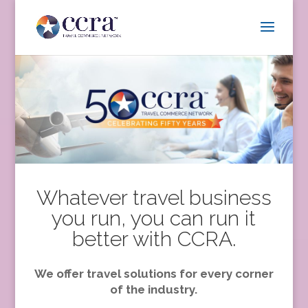
Whatever travel business
you run, you can run it
better with CCRA.
We offer travel solutions for every corner
of the industry.