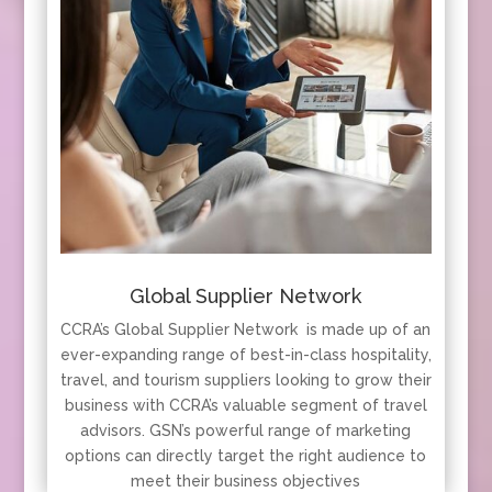
Global Supplier Network
CCRA’s Global Supplier Network is made up of an
ever-expanding range of best-in-class hospitality,
travel, and tourism suppliers looking to grow their
business with CCRA’s valuable segment of travel
advisors. GSN’s powerful range of marketing
options can directly target the right audience to
meet their business objectives