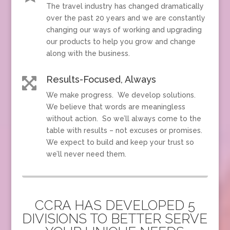
The travel industry has changed dramatically
over the past 20 years and we are constantly
changing our ways of working and upgrading
our products to help you grow and change
along with the business.
Results-Focused, Always

We make progress. We develop solutions.
We believe that words are meaningless
without action. So we’ll always come to the
table with results – not excuses or promises.
We expect to build and keep your trust so
we’ll never need them.
CCRA HAS DEVELOPED 5
DIVISIONS TO BETTER SERVE