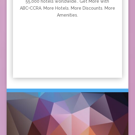
55,000 hotels worldwide.. Get More with
ABC•CCRA. More Hotels. More Discounts. More
Amenities.