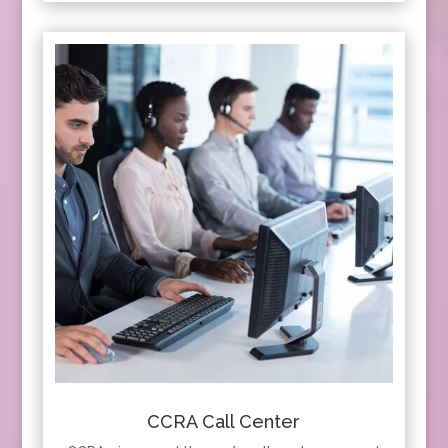
CCRA Call Center