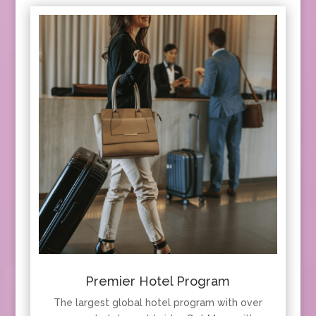
Premier Hotel Program
The largest global hotel program with over