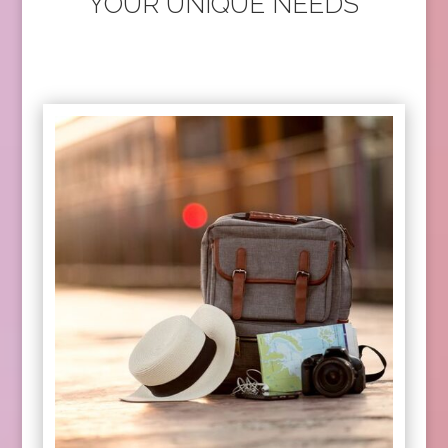
YOUR UNIQUE NEEDS