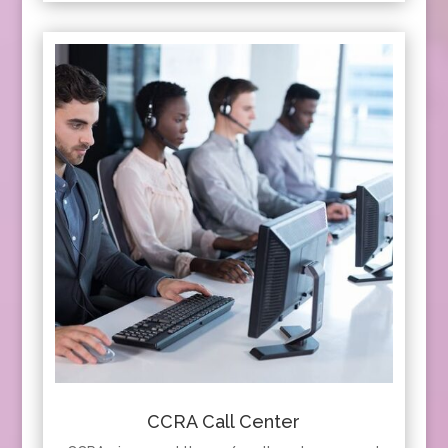
CCRA Call Center