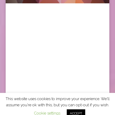
This website uses cookies to improve your experience. We'll
assume you're ok with this, but you can opt-out if you wish.
2026 CCRA Travel Commerce Network. All rights
Cookie settings
ACCEPT
reserved.