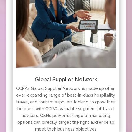
Global Supplier Network
CCRA’s Global Supplier Network is made up of an
ever-expanding range of best-in-class hospitality,
travel, and tourism suppliers looking to grow their
business with CCRA’s valuable segment of travel
advisors. GSN’s powerful range of marketing
options can directly target the right audience to
meet their business objectives