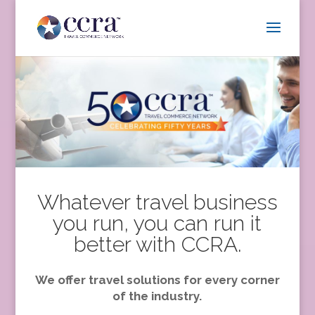
Whatever travel business
you run, you can run it
better with CCRA.
We offer travel solutions for every corner
of the industry.