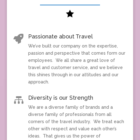

Passionate about Travel

We’ve built our company on the expertise,
passion and perspective that comes form our
employees. We all share a great love of
travel and customer service, and we believe
this shines through in our attitudes and our
approach.
Diversity is our Strength

We are a diverse family of brands and a
diverse family of professionals from all
corners of the travel industry. We treat each
other with respect and value each other’s
ideas. That gives us the power of