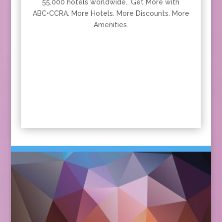
55,000 hotels worldwide.. Get More with
ABC•CCRA. More Hotels. More Discounts. More
Amenities.