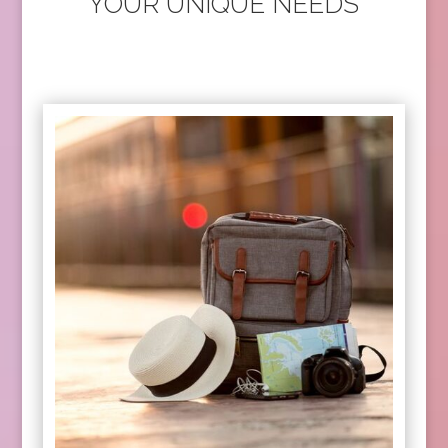
YOUR UNIQUE NEEDS