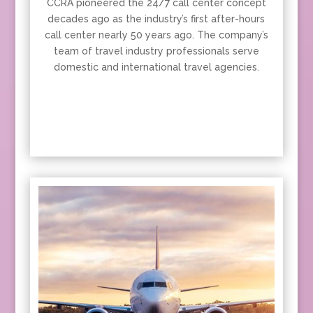
CCRA pioneered the 24/7 call center concept
decades ago as the industry’s first after-hours
call center nearly 50 years ago. The company’s
team of travel industry professionals serve
domestic and international travel agencies.