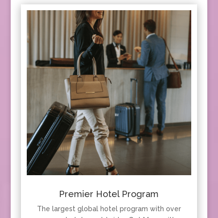
Premier Hotel Program
The largest global hotel program with over