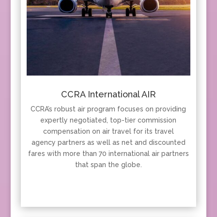
CCRA International AIR
CCRA’s robust air program focuses on providing
expertly negotiated, top-tier commission
compensation on air travel for its travel
agency partners as well as net and discounted
fares with more than 70 international air partners
that span the globe.