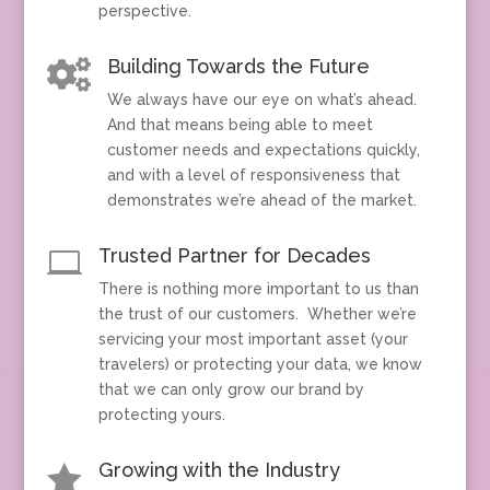
perspective.
Building Towards the Future

We always have our eye on what’s ahead.
And that means being able to meet
customer needs and expectations quickly,
and with a level of responsiveness that
demonstrates we’re ahead of the market.
Trusted Partner for Decades

There is nothing more important to us than
the trust of our customers. Whether we’re
servicing your most important asset (your
travelers) or protecting your data, we know
that we can only grow our brand by
protecting yours.
Growing with the Industry
