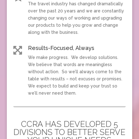
The travel industry has changed dramatically
over the past 20 years and we are constantly
changing our ways of working and upgrading
our products to help you grow and change
along with the business.
Results-Focused, Always

We make progress. We develop solutions.
We believe that words are meaningless
without action. So we’ll always come to the
table with results – not excuses or promises.
We expect to build and keep your trust so
we’ll never need them.
CCRA HAS DEVELOPED 5
DIVISIONS TO BETTER SERVE