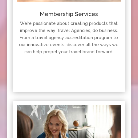
Membership Services
We’re passionate about creating products that
improve the way Travel Agencies, do business.
From a travel agency accreditation program to
our innovative events, discover all the ways we
can help propel your travel brand forward.