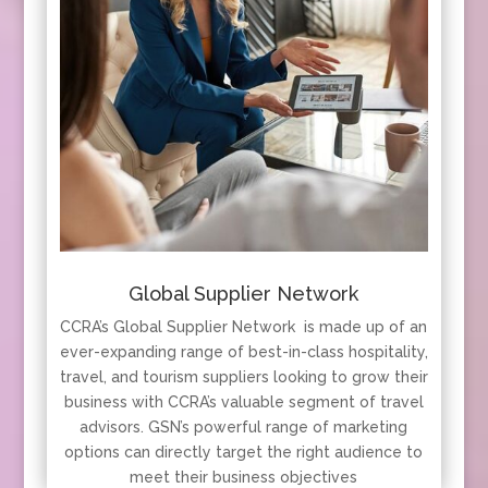
Global Supplier Network
CCRA’s Global Supplier Network is made up of an
ever-expanding range of best-in-class hospitality,
travel, and tourism suppliers looking to grow their
business with CCRA’s valuable segment of travel
advisors. GSN’s powerful range of marketing
options can directly target the right audience to
meet their business objectives