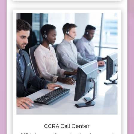
CCRA Call Center