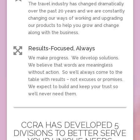
The travel industry has changed dramatically
over the past 20 years and we are constantly
changing our ways of working and upgrading
our products to help you grow and change
along with the business.
Results-Focused, Always

We make progress. We develop solutions.
We believe that words are meaningless
without action. So we’ll always come to the
table with results – not excuses or promises.
We expect to build and keep your trust so
we’ll never need them.
CCRA HAS DEVELOPED 5
DIVISIONS TO BETTER SERVE