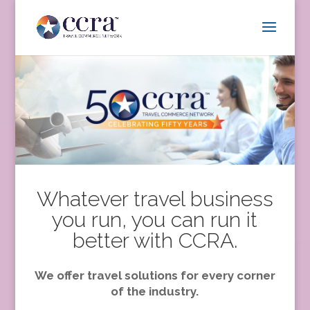
Whatever travel business
you run, you can run it
better with CCRA.
We offer travel solutions for every corner
of the industry.