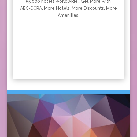
55,000 hotels worldwide.. Get More with
ABC•CCRA. More Hotels. More Discounts. More
Amenities.