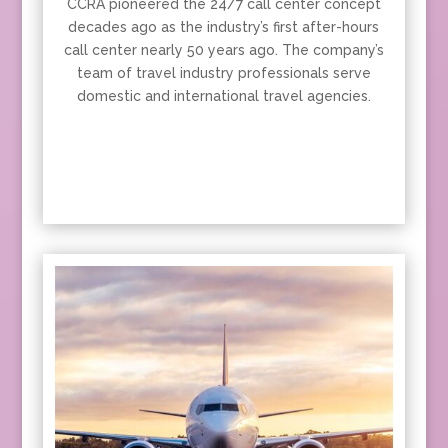
CCRA pioneered the 24/7 call center concept
decades ago as the industry’s first after-hours
call center nearly 50 years ago. The company’s
team of travel industry professionals serve
domestic and international travel agencies.