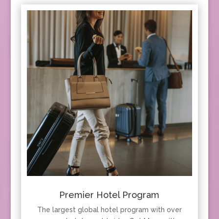
Premier Hotel Program
The largest global hotel program with over