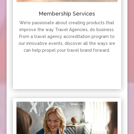
Membership Services
We’re passionate about creating products that
improve the way Travel Agencies, do business.
From a travel agency accreditation program to
our innovative events, discover all the ways we
can help propel your travel brand forward.