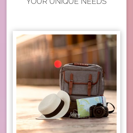
YOUR UNIQUE NEEDS