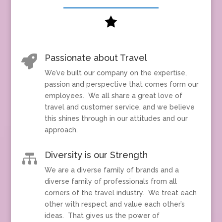

Passionate about Travel

We’ve built our company on the expertise,
passion and perspective that comes form our
employees. We all share a great love of
travel and customer service, and we believe
this shines through in our attitudes and our
approach.
Diversity is our Strength

We are a diverse family of brands and a
diverse family of professionals from all
corners of the travel industry. We treat each
other with respect and value each other’s
ideas. That gives us the power of