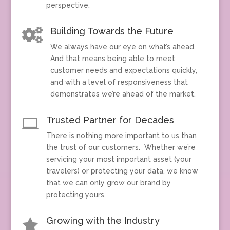
perspective.
Building Towards the Future

We always have our eye on what’s ahead.
And that means being able to meet
customer needs and expectations quickly,
and with a level of responsiveness that
demonstrates we’re ahead of the market.
Trusted Partner for Decades

There is nothing more important to us than
the trust of our customers. Whether we’re
servicing your most important asset (your
travelers) or protecting your data, we know
that we can only grow our brand by
protecting yours.
Growing with the Industry
