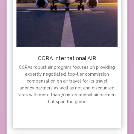
CCRA International AIR
CCRA’s robust air program focuses on providing
expertly negotiated, top-tier commission
compensation on air travel for its travel
agency partners as well as net and discounted
fares with more than 70 international air partners
that span the globe.