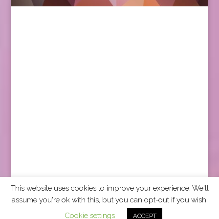
This website uses cookies to improve your experience. We'll
assume you're ok with this, but you can opt-out if you wish.
2026 CCRA Travel Commerce Network. All rights
Cookie settings
ACCEPT
reserved.