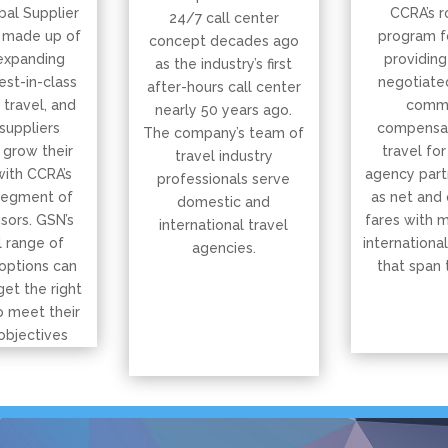
bal Supplier
CCRA’s r
24/7 call center
 made up of
program f
concept decades ago
expanding
providing
as the industry’s first
est-in-class
negotiated
after-hours call center
, travel, and
commi
nearly 50 years ago.
suppliers
compensat
The company’s team of
 grow their
travel for
travel industry
with CCRA’s
agency part
professionals serve
segment of
as net and
domestic and
isors. GSN’s
fares with 
international travel
 range of
international
agencies.
options can
that span 
get the right
o meet their
objectives