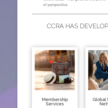
of perspective.
CCRA HAS DEVELOPE
Membership
Global 
Services
Net