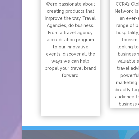
We’re passionate about
CCRA’s Glo
creating products that
Network is
improve the way Travel
an ever-
Agencies, do business.
range of b
From a travel agency
hospitality
accreditation program
tourism 
to our innovative
looking to
events, discover all the
business 
ways we can help
valuable 
propel your travel brand
travel adv
forward.
powerful
marketing 
directly tar
audience t
business 