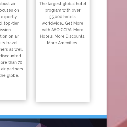
obust air
The largest global hotel
ocuses on
program with over
 expertly
55,000 hotels
, top-tier
worldwide.. Get More
ssion
with ABC•CCRA. More
ion on air
Hotels. More Discounts.
 its travel
More Amenities.
ners as well
 discounted
more than 70
 air partners
the globe.