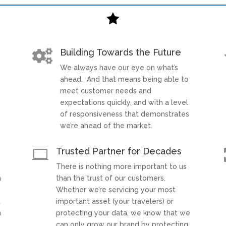

Building Towards the Future

We always have our eye on what’s
t
ahead. And that means being able to
meet customer needs and
expectations quickly, and with a level
of responsiveness that demonstrates
we’re ahead of the market.
Trusted Partner for Decades

There is nothing more important to us
a
than the trust of our customers.
Whether we’re servicing your most
t
important asset (your travelers) or
h
protecting your data, we know that we
can only grow our brand by protecting