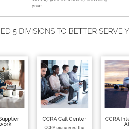
yours.
D 5 DIVISIONS TO BETTER SERVE
Supplier
CCRA Call Center
CCRA Inte
work
A
CCRA pioneered the