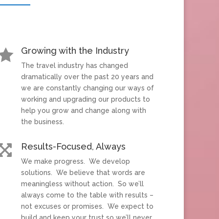
Growing with the Industry

The travel industry has changed
dramatically over the past 20 years and
we are constantly changing our ways of
working and upgrading our products to
help you grow and change along with
the business.
Results-Focused, Always

We make progress. We develop
solutions. We believe that words are
meaningless without action. So we’ll
always come to the table with results –
not excuses or promises. We expect to
build and keep your trust so we’ll never