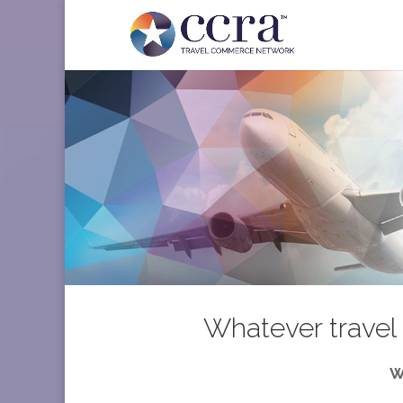
Whatever travel 
W