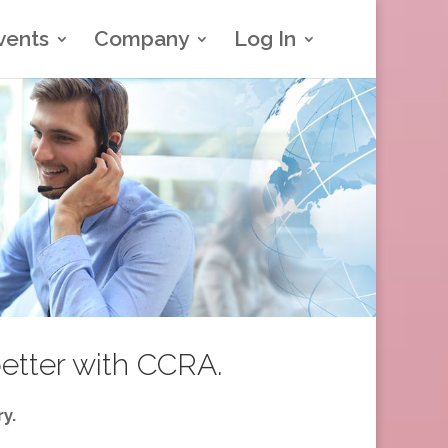
vents
Company
Log In
better with CCRA.
y.