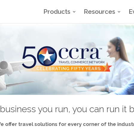
Products
Resources
E
business you run, you can run it 
e offer travel solutions for every corner of the industr