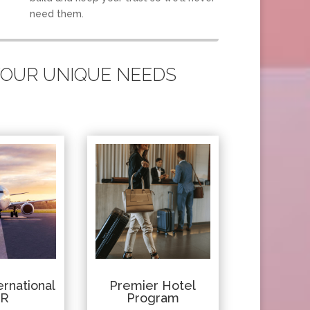
need them.
 YOUR UNIQUE NEEDS
rnational
Premier Hotel
IR
Program