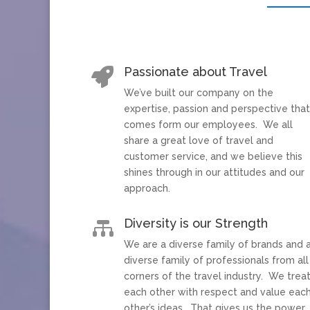
Passionate about Travel

We’ve built our company on the
expertise, passion and perspective tha
comes form our employees. We all
share a great love of travel and
customer service, and we believe this
shines through in our attitudes and our
approach.
Diversity is our Strength

We are a diverse family of brands and 
diverse family of professionals from all
corners of the travel industry. We trea
each other with respect and value eac
other’s ideas. That gives us the power