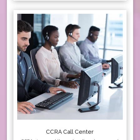
CCRA Call Center