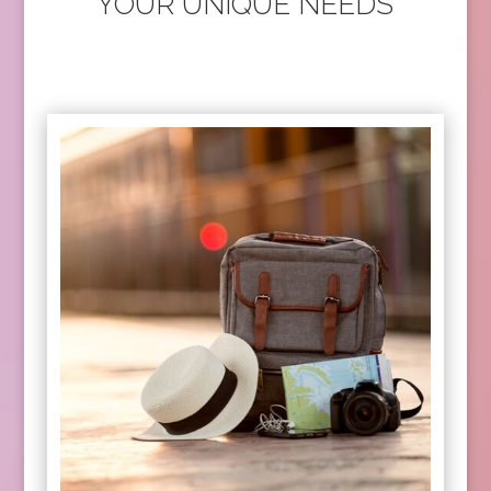
YOUR UNIQUE NEEDS