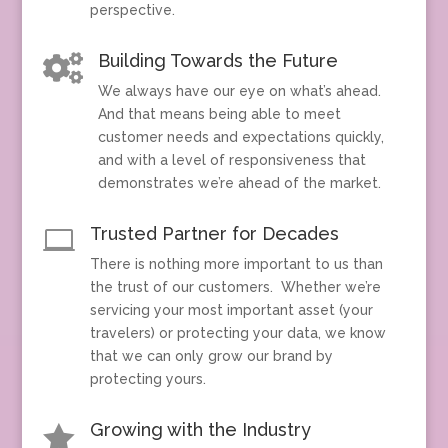
perspective.
Building Towards the Future

We always have our eye on what’s ahead.
And that means being able to meet
customer needs and expectations quickly,
and with a level of responsiveness that
demonstrates we’re ahead of the market.
Trusted Partner for Decades

There is nothing more important to us than
the trust of our customers. Whether we’re
servicing your most important asset (your
travelers) or protecting your data, we know
that we can only grow our brand by
protecting yours.
Growing with the Industry
