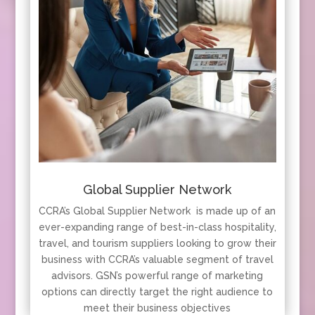
Global Supplier Network
CCRA’s Global Supplier Network is made up of an
ever-expanding range of best-in-class hospitality,
travel, and tourism suppliers looking to grow their
business with CCRA’s valuable segment of travel
advisors. GSN’s powerful range of marketing
options can directly target the right audience to
meet their business objectives