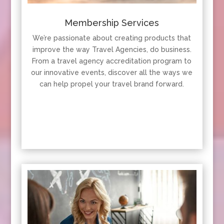
Membership Services
We’re passionate about creating products that
improve the way Travel Agencies, do business.
From a travel agency accreditation program to
our innovative events, discover all the ways we
can help propel your travel brand forward.