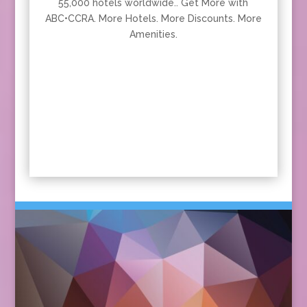
55,000 hotels worldwide.. Get More with
ABC•CCRA. More Hotels. More Discounts. More
Amenities.