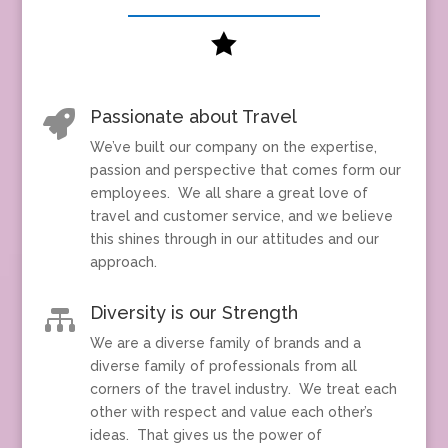

Passionate about Travel

We’ve built our company on the expertise,
passion and perspective that comes form our
employees. We all share a great love of
travel and customer service, and we believe
this shines through in our attitudes and our
approach.
Diversity is our Strength

We are a diverse family of brands and a
diverse family of professionals from all
corners of the travel industry. We treat each
other with respect and value each other’s
ideas. That gives us the power of