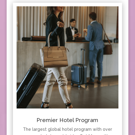
Premier Hotel Program
The largest global hotel program with over