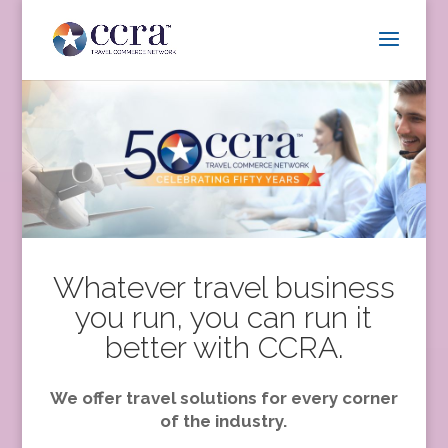
Whatever travel business
you run, you can run it
better with CCRA.
We offer travel solutions for every corner
of the industry.