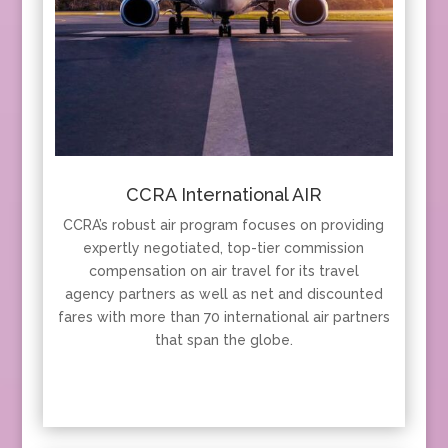
CCRA International AIR
CCRA’s robust air program focuses on providing
expertly negotiated, top-tier commission
compensation on air travel for its travel
agency partners as well as net and discounted
fares with more than 70 international air partners
that span the globe.