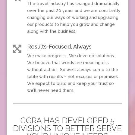
The travel industry has changed dramatically
over the past 20 years and we are constantly
changing our ways of working and upgrading
our products to help you grow and change
along with the business.
Results-Focused, Always

We make progress. We develop solutions.
We believe that words are meaningless
without action. So we’ll always come to the
table with results – not excuses or promises.
We expect to build and keep your trust so
we’ll never need them.
CCRA HAS DEVELOPED 5
DIVISIONS TO BETTER SERVE