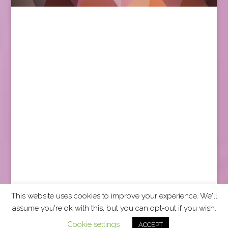
This website uses cookies to improve your experience. We'll
assume you're ok with this, but you can opt-out if you wish.
2026 CCRA Travel Commerce Network. All rights
Cookie settings
ACCEPT
reserved.