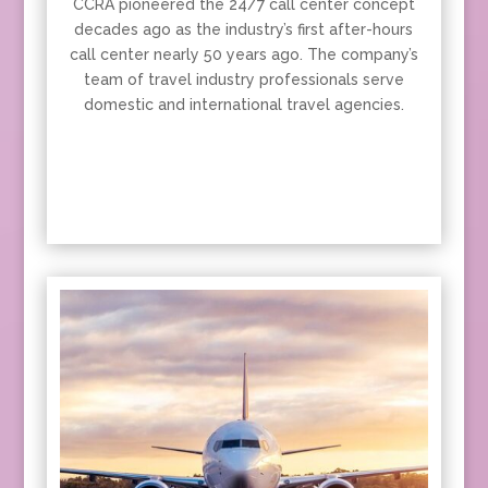
CCRA pioneered the 24/7 call center concept
decades ago as the industry’s first after-hours
call center nearly 50 years ago. The company’s
team of travel industry professionals serve
domestic and international travel agencies.