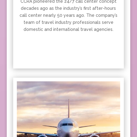
CCRA pioneered the 24/7 call center concept
decades ago as the industry’s first after-hours
call center nearly 50 years ago. The company’s
team of travel industry professionals serve
domestic and international travel agencies.