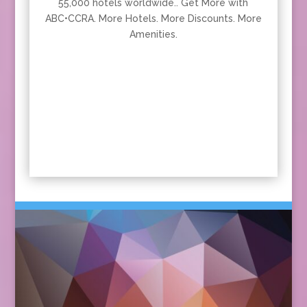
55,000 hotels worldwide.. Get More with
ABC•CCRA. More Hotels. More Discounts. More
Amenities.