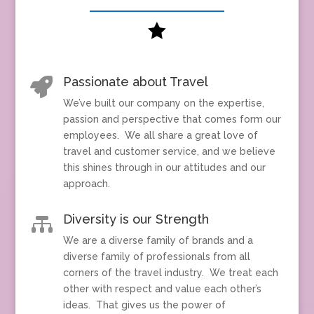

Passionate about Travel

We’ve built our company on the expertise,
passion and perspective that comes form our
employees. We all share a great love of
travel and customer service, and we believe
this shines through in our attitudes and our
approach.
Diversity is our Strength

We are a diverse family of brands and a
diverse family of professionals from all
corners of the travel industry. We treat each
other with respect and value each other’s
ideas. That gives us the power of