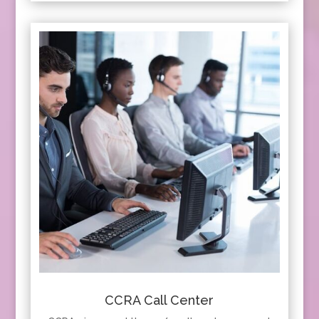
CCRA Call Center