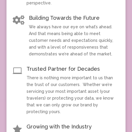
perspective.
Building Towards the Future

We always have our eye on what’s ahead.
And that means being able to meet
customer needs and expectations quickly,
and with a level of responsiveness that
demonstrates we’re ahead of the market.
Trusted Partner for Decades

There is nothing more important to us than
the trust of our customers. Whether we’re
servicing your most important asset (your
travelers) or protecting your data, we know
that we can only grow our brand by
protecting yours.
Growing with the Industry
