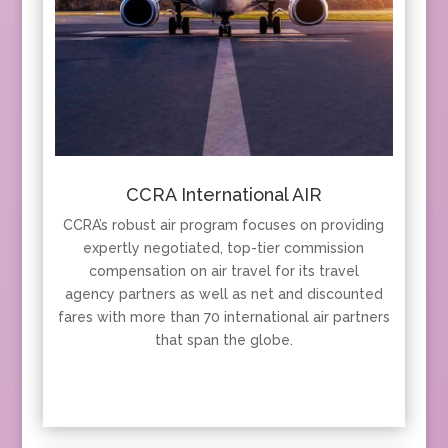
CCRA International AIR
CCRA’s robust air program focuses on providing
expertly negotiated, top-tier commission
compensation on air travel for its travel
agency partners as well as net and discounted
fares with more than 70 international air partners
that span the globe.