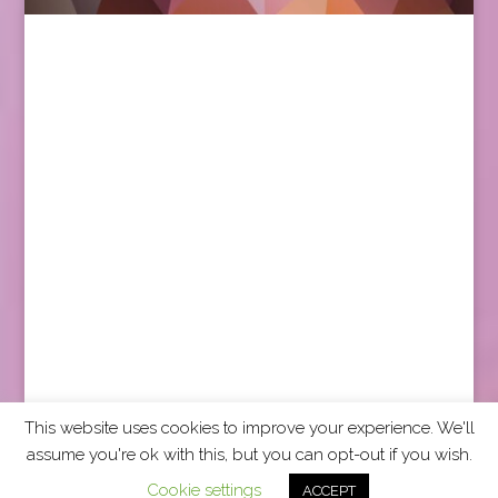
This website uses cookies to improve your experience. We'll
assume you're ok with this, but you can opt-out if you wish.
2026 CCRA Travel Commerce Network. All rights
Cookie settings
ACCEPT
reserved.