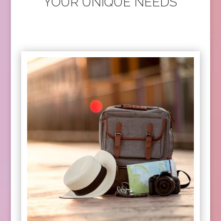
YOUR UNIQUE NEEDS