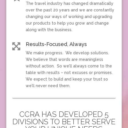
The travel industry has changed dramatically
over the past 20 years and we are constantly
changing our ways of working and upgrading
our products to help you grow and change
along with the business.
Results-Focused, Always

We make progress. We develop solutions.
We believe that words are meaningless
without action. So we’ll always come to the
table with results – not excuses or promises.
We expect to build and keep your trust so
we’ll never need them.
CCRA HAS DEVELOPED 5
DIVISIONS TO BETTER SERVE