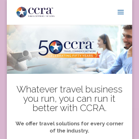
Whatever travel business
you run, you can run it
better with CCRA.
We offer travel solutions for every corner
of the industry.