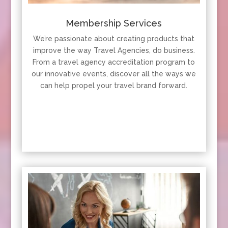
Membership Services
We’re passionate about creating products that
improve the way Travel Agencies, do business.
From a travel agency accreditation program to
our innovative events, discover all the ways we
can help propel your travel brand forward.