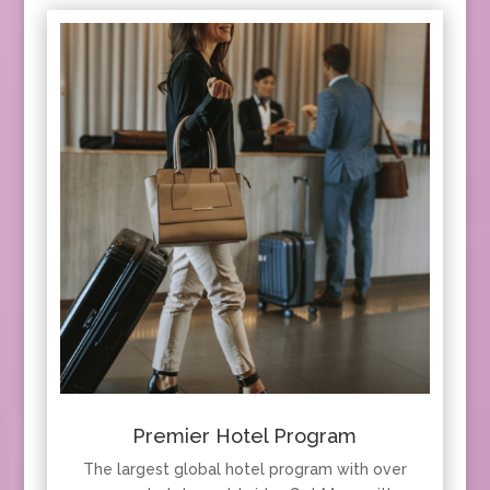
Premier Hotel Program
The largest global hotel program with over