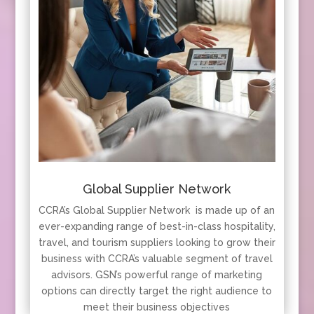
Global Supplier Network
CCRA’s Global Supplier Network is made up of an
ever-expanding range of best-in-class hospitality,
travel, and tourism suppliers looking to grow their
business with CCRA’s valuable segment of travel
advisors. GSN’s powerful range of marketing
options can directly target the right audience to
meet their business objectives