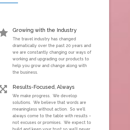
Growing with the Industry

The travel industry has changed
dramatically over the past 20 years and
we are constantly changing our ways of
working and upgrading our products to
help you grow and change along with
the business.
Results-Focused, Always

We make progress. We develop
solutions. We believe that words are
meaningless without action. So we’ll
always come to the table with results –
not excuses or promises. We expect to
build and keep your trust so we’ll never