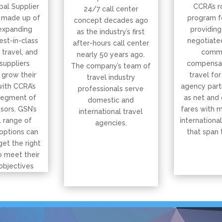
bal Supplier
CCRA’s r
24/7 call center
 made up of
program f
concept decades ago
expanding
providing
as the industry’s first
est-in-class
negotiated
after-hours call center
, travel, and
commi
nearly 50 years ago.
suppliers
compensat
The company’s team of
 grow their
travel for
travel industry
with CCRA’s
agency part
professionals serve
segment of
as net and
domestic and
isors. GSN’s
fares with 
international travel
 range of
international
agencies.
options can
that span 
get the right
o meet their
objectives