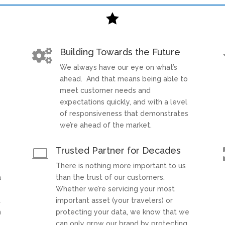

Building Towards the Future

We always have our eye on what’s
t
ahead. And that means being able to
meet customer needs and
expectations quickly, and with a level
of responsiveness that demonstrates
we’re ahead of the market.
Trusted Partner for Decades

There is nothing more important to us
a
than the trust of our customers.
Whether we’re servicing your most
t
important asset (your travelers) or
h
protecting your data, we know that we
can only grow our brand by protecting