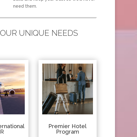
need them.
 YOUR UNIQUE NEEDS
rnational
Premier Hotel
IR
Program