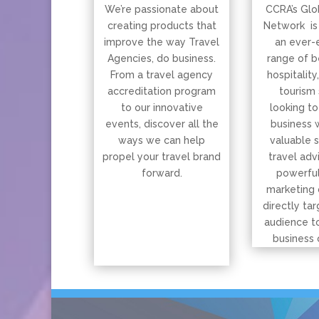
We’re passionate about
CCRA’s Glo
creating products that
Network is
improve the way Travel
an ever-
Agencies, do business.
range of b
From a travel agency
hospitality
accreditation program
tourism 
to our innovative
looking to
events, discover all the
business 
ways we can help
valuable 
propel your travel brand
travel adv
forward.
powerful
marketing 
directly tar
audience t
business 