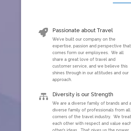
Passionate about Travel

We’ve built our company on the
expertise, passion and perspective tha
comes form our employees. We all
share a great love of travel and
customer service, and we believe this
shines through in our attitudes and our
approach.
Diversity is our Strength

We are a diverse family of brands and 
diverse family of professionals from all
corners of the travel industry. We trea
each other with respect and value eac
other’s ideas. That gives us the power