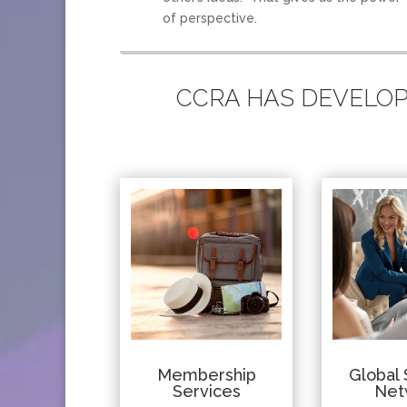
of perspective.
CCRA HAS DEVELOPE
Membership
Global 
Services
Net