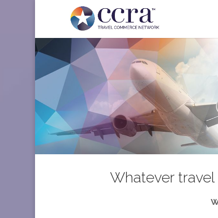
Whatever travel 
W