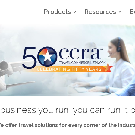
Products
Resources
E
business you run, you can run it 
e offer travel solutions for every corner of the industr