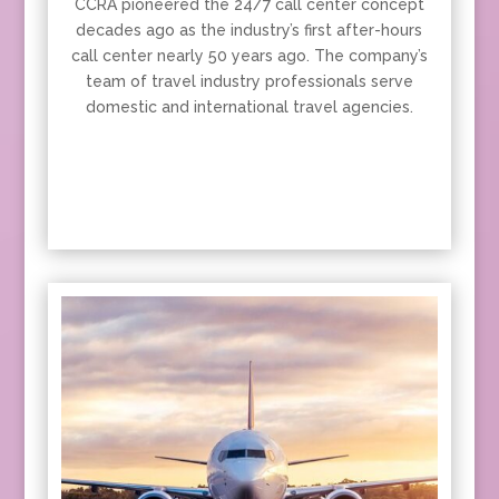
CCRA pioneered the 24/7 call center concept
decades ago as the industry’s first after-hours
call center nearly 50 years ago. The company’s
team of travel industry professionals serve
domestic and international travel agencies.