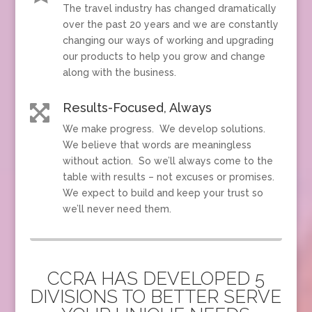
The travel industry has changed dramatically
over the past 20 years and we are constantly
changing our ways of working and upgrading
our products to help you grow and change
along with the business.
Results-Focused, Always

We make progress. We develop solutions.
We believe that words are meaningless
without action. So we’ll always come to the
table with results – not excuses or promises.
We expect to build and keep your trust so
we’ll never need them.
CCRA HAS DEVELOPED 5
DIVISIONS TO BETTER SERVE