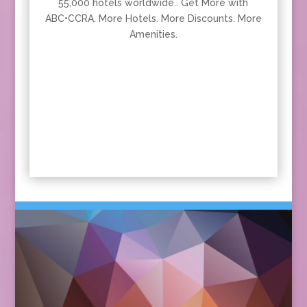
55,000 hotels worldwide.. Get More with
ABC•CCRA. More Hotels. More Discounts. More
Amenities.