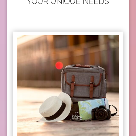
YOUR UNIQUE NEEDS