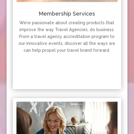
Membership Services
We’re passionate about creating products that
improve the way Travel Agencies, do business.
From a travel agency accreditation program to
our innovative events, discover all the ways we
can help propel your travel brand forward.