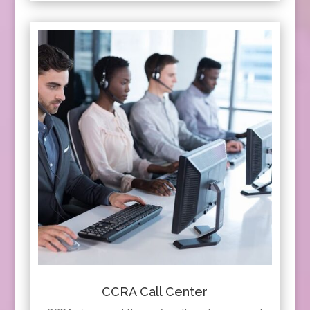
CCRA Call Center