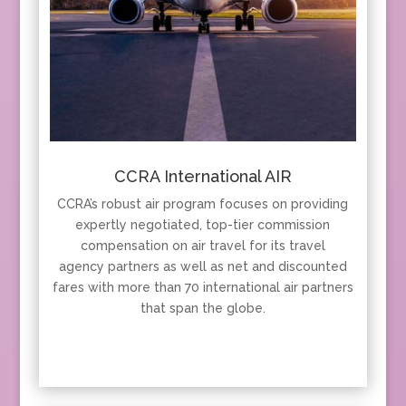
CCRA International AIR
CCRA’s robust air program focuses on providing
expertly negotiated, top-tier commission
compensation on air travel for its travel
agency partners as well as net and discounted
fares with more than 70 international air partners
that span the globe.