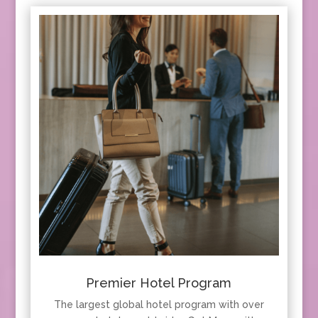
Premier Hotel Program
The largest global hotel program with over