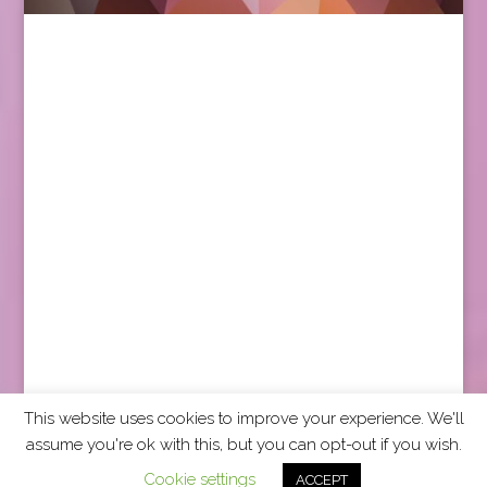
This website uses cookies to improve your experience. We'll
assume you're ok with this, but you can opt-out if you wish.
2026 CCRA Travel Commerce Network. All rights
Cookie settings
ACCEPT
reserved.