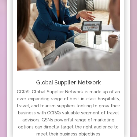
Global Supplier Network
CCRA’s Global Supplier Network is made up of an
ever-expanding range of best-in-class hospitality,
travel, and tourism suppliers looking to grow their
business with CCRA’s valuable segment of travel
advisors. GSN’s powerful range of marketing
options can directly target the right audience to
meet their business objectives