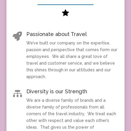

Passionate about Travel

We’ve built our company on the expertise,
passion and perspective that comes form our
employees. We all share a great love of
travel and customer service, and we believe
this shines through in our attitudes and our
approach.
Diversity is our Strength

We are a diverse family of brands and a
diverse family of professionals from all
corners of the travel industry. We treat each
other with respect and value each other’s
ideas. That gives us the power of