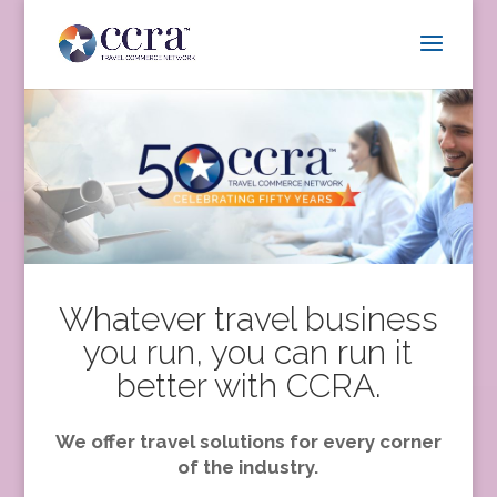
Whatever travel business
you run, you can run it
better with CCRA.
We offer travel solutions for every corner
of the industry.