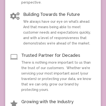
perspective.
Building Towards the Future

We always have our eye on what’s ahead.
And that means being able to meet
customer needs and expectations quickly,
and with a level of responsiveness that
demonstrates we’re ahead of the market.
Trusted Partner for Decades

There is nothing more important to us than
the trust of our customers. Whether we’re
servicing your most important asset (your
travelers) or protecting your data, we know
that we can only grow our brand by
protecting yours.
Growing with the Industry
