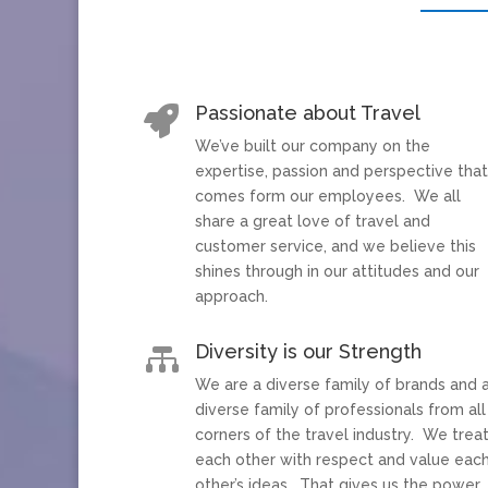
Passionate about Travel

We’ve built our company on the
expertise, passion and perspective tha
comes form our employees. We all
share a great love of travel and
customer service, and we believe this
shines through in our attitudes and our
approach.
Diversity is our Strength

We are a diverse family of brands and 
diverse family of professionals from all
corners of the travel industry. We trea
each other with respect and value eac
other’s ideas. That gives us the power