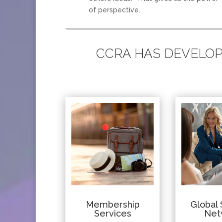
of perspective.
CCRA HAS DEVELOPE
Membership
Global 
Services
Net