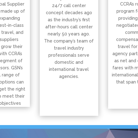
bal Supplier
CCRA’s r
24/7 call center
 made up of
program f
concept decades ago
expanding
providing
as the industry’s first
est-in-class
negotiated
after-hours call center
, travel, and
commi
nearly 50 years ago.
suppliers
compensat
The company’s team of
 grow their
travel for
travel industry
with CCRA’s
agency part
professionals serve
segment of
as net and
domestic and
isors. GSN’s
fares with 
international travel
 range of
international
agencies.
options can
that span 
get the right
o meet their
objectives