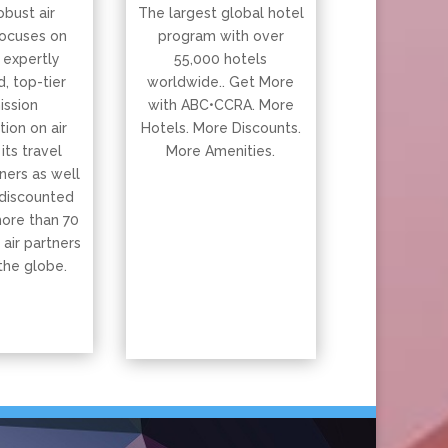
obust air
The largest global hotel
ocuses on
program with over
 expertly
55,000 hotels
, top-tier
worldwide.. Get More
ssion
with ABC•CCRA. More
ion on air
Hotels. More Discounts.
 its travel
More Amenities.
ners as well
 discounted
more than 70
 air partners
the globe.