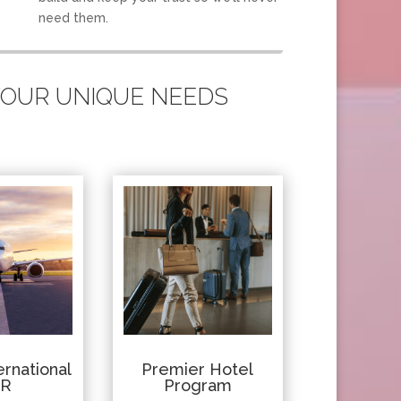
need them.
 YOUR UNIQUE NEEDS
rnational
Premier Hotel
IR
Program