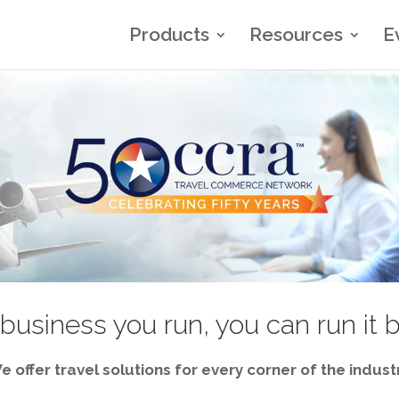
Products
Resources
E
business you run, you can run it 
e offer travel solutions for every corner of the industr