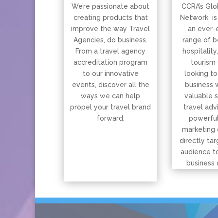
We’re passionate about
CCRA’s Glo
creating products that
Network is
improve the way Travel
an ever-
Agencies, do business.
range of b
From a travel agency
hospitality
accreditation program
tourism 
to our innovative
looking to
events, discover all the
business 
ways we can help
valuable 
propel your travel brand
travel adv
forward.
powerful
marketing 
directly tar
audience t
business 