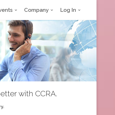
vents
Company
Log In
better with CCRA.
y.