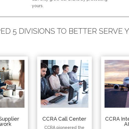
yours.
D 5 DIVISIONS TO BETTER SERVE
Supplier
CCRA Call Center
CCRA Inte
work
A
CCRA pioneered the