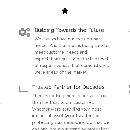

Building Towards the Future

We always have our eye on what’s
t
ahead. And that means being able to
meet customer needs and
expectations quickly, and with a level
of responsiveness that demonstrates
we’re ahead of the market.
Trusted Partner for Decades

There is nothing more important to us
a
than the trust of our customers.
Whether we’re servicing your most
t
important asset (your travelers) or
h
protecting your data, we know that we
can only grow our brand by protecting