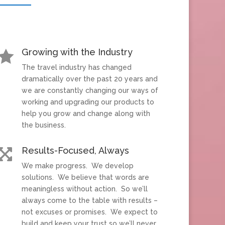
Growing with the Industry

The travel industry has changed
dramatically over the past 20 years and
we are constantly changing our ways of
working and upgrading our products to
help you grow and change along with
the business.
Results-Focused, Always

We make progress. We develop
solutions. We believe that words are
meaningless without action. So we’ll
always come to the table with results –
not excuses or promises. We expect to
build and keep your trust so we’ll never