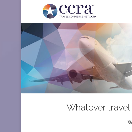
Whatever travel 
W