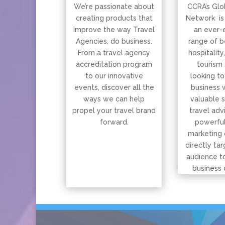
We’re passionate about
CCRA’s Glo
creating products that
Network is
improve the way Travel
an ever-
Agencies, do business.
range of b
From a travel agency
hospitality
accreditation program
tourism 
to our innovative
looking to
events, discover all the
business 
ways we can help
valuable 
propel your travel brand
travel adv
forward.
powerful
marketing 
directly tar
audience t
business 