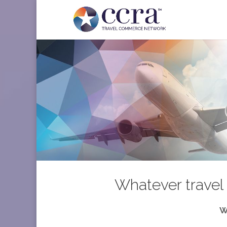
Whatever travel 
W