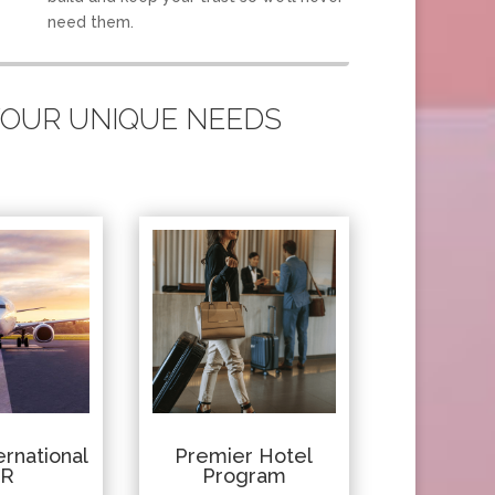
need them.
 YOUR UNIQUE NEEDS
rnational
Premier Hotel
IR
Program