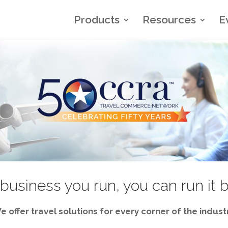
Products
Resources
E
business you run, you can run it 
e offer travel solutions for every corner of the industr