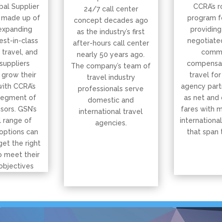
bal Supplier
CCRA’s r
24/7 call center
 made up of
program f
concept decades ago
expanding
providing
as the industry’s first
est-in-class
negotiated
after-hours call center
, travel, and
commi
nearly 50 years ago.
suppliers
compensat
The company’s team of
 grow their
travel for
travel industry
with CCRA’s
agency part
professionals serve
segment of
as net and
domestic and
isors. GSN’s
fares with 
international travel
 range of
international
agencies.
options can
that span 
get the right
o meet their
objectives