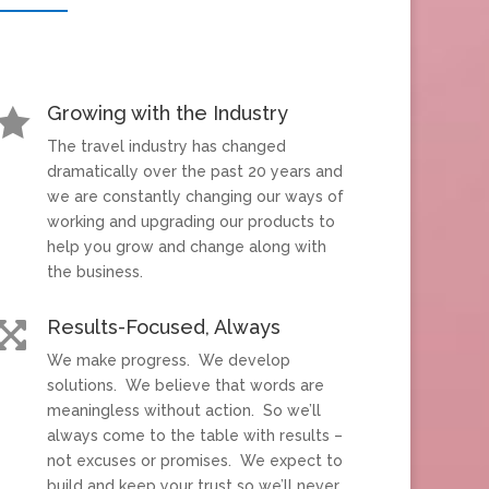
Growing with the Industry

The travel industry has changed
dramatically over the past 20 years and
we are constantly changing our ways of
working and upgrading our products to
help you grow and change along with
the business.
Results-Focused, Always

We make progress. We develop
solutions. We believe that words are
meaningless without action. So we’ll
always come to the table with results –
not excuses or promises. We expect to
build and keep your trust so we’ll never