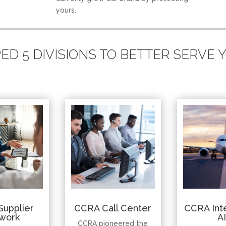
yours.
D 5 DIVISIONS TO BETTER SERVE
Supplier
CCRA Call Center
CCRA Inte
work
A
CCRA pioneered the