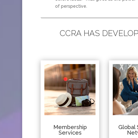
of perspective.
CCRA HAS DEVELOPE
Membership
Global 
Services
Net