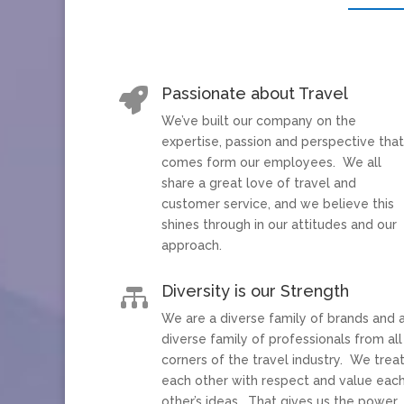
Passionate about Travel

We’ve built our company on the
expertise, passion and perspective tha
comes form our employees. We all
share a great love of travel and
customer service, and we believe this
shines through in our attitudes and our
approach.
Diversity is our Strength

We are a diverse family of brands and 
diverse family of professionals from all
corners of the travel industry. We trea
each other with respect and value eac
other’s ideas. That gives us the power