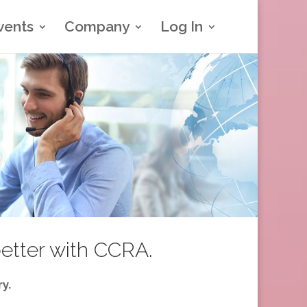
vents
Company
Log In
better with CCRA.
y.