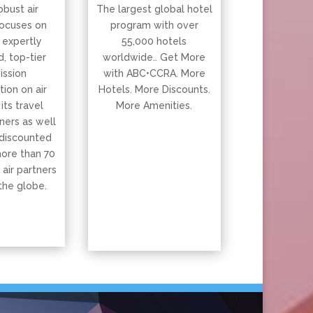
obust air
The largest global hotel
ocuses on
program with over
 expertly
55,000 hotels
, top-tier
worldwide.. Get More
ssion
with ABC•CCRA. More
ion on air
Hotels. More Discounts.
 its travel
More Amenities.
ners as well
 discounted
more than 70
 air partners
the globe.