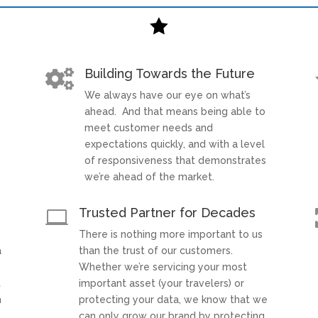

Building Towards the Future

We always have our eye on what’s
t
ahead. And that means being able to
meet customer needs and
expectations quickly, and with a level
of responsiveness that demonstrates
we’re ahead of the market.
Trusted Partner for Decades

There is nothing more important to us
a
than the trust of our customers.
Whether we’re servicing your most
t
important asset (your travelers) or
h
protecting your data, we know that we
can only grow our brand by protecting